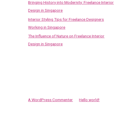
Bringing History into Modernity: Freelance Interior
Design in Singapore
Interior Styling Tips for Freelance Designers
Working in Singapore
The Influence of Nature on Freelance Interior
Design in Singapore
Recent Comments
A WordPress Commenter
on
Hello world!