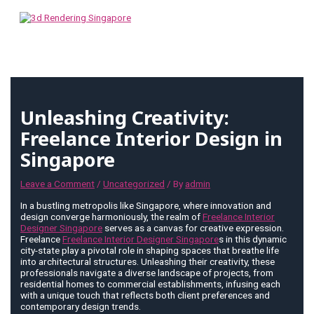
Skip
to
content
MAIN
MENU
Unleashing Creativity:
Freelance Interior Design in
Singapore
Leave a Comment
/
Uncategorized
/ By
admin
In a bustling metropolis like Singapore, where innovation and
design converge harmoniously, the realm of
Freelance Interior
Designer Singapore
serves as a canvas for creative expression.
Freelance
Freelance Interior Designer Singapore
s in this dynamic
city-state play a pivotal role in shaping spaces that breathe life
into architectural structures. Unleashing their creativity, these
professionals navigate a diverse landscape of projects, from
residential homes to commercial establishments, infusing each
with a unique touch that reflects both client preferences and
contemporary design trends.