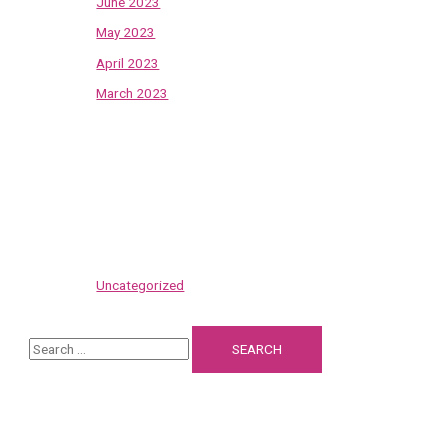
June 2023
May 2023
April 2023
March 2023
Categories
Uncategorized
S
e
a
Recent Posts
r
c