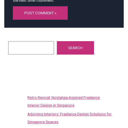
the next time I comment.
Search
SEARCH
Recent Posts
Retro Revival: Nostalgia-Inspired Freelance
Interior Design in Singapore
Adorning Interiors: Freelance Design Solutions for
Singapore Spaces