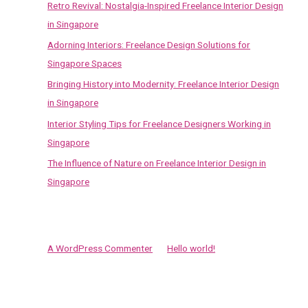
Retro Revival: Nostalgia-Inspired Freelance Interior Design
h
in Singapore
f
Adorning Interiors: Freelance Design Solutions for
o
Singapore Spaces
r
Bringing History into Modernity: Freelance Interior Design
:
in Singapore
Interior Styling Tips for Freelance Designers Working in
Singapore
The Influence of Nature on Freelance Interior Design in
Singapore
Recent Comments
A WordPress Commenter
on
Hello world!
Archives