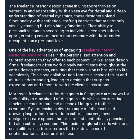
The freelance interior design scene in Singapore thrives on
versatility and adaptability. With a keen eye for detail and a deep
understanding of spatial dynamics, these designers blend
functionality with aesthetics, crafting interiors that are not only
visually stunning but also highly functional. Their ability to
personalize spaces according to individual needs sets them
apart, creating environments that resonate with the intended
occupants on a personal level.
One of the key advantages of engaging
Freelance Interior
Designer Singapore
s lies in the personalized attention and
tailored approach they offer to each project. Unlike larger design
firms, freelancers often work closely with clients throughout the
entire design process, ensuring that their vision is brought to life
seamlessly. This close collaboration fosters a sense of trust and
mutual understanding, leading to designs that surpass
expectations and resonate with the client’s aspirations.
Moreover, freelance interior designers in Singapore are known for
their ability to stay ahead of design trends while incorporating
timeless elements that lend a sense of longevity to their
creations. By harnessing a diverse range of influences and
drawing inspiration from various cultural sources, these
designers create spaces that are not just aesthetically pleasing
but also culturally resonant. This fusion of global trends with local
sensibilities results in interiors that exude a sense of
sophistication and cultural richness.