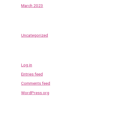
March 2023
Categories
Uncategorized
Meta
Log in
Entries feed
Comments feed
WordPress.org
Contact Us