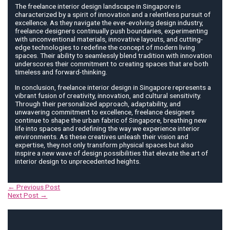
The freelance interior design landscape in Singapore is
characterized by a spirit of innovation and a relentless pursuit of
excellence. As they navigate the ever-evolving design industry,
freelance designers continually push boundaries, experimenting
with unconventional materials, innovative layouts, and cutting-
edge technologies to redefine the concept of modern living
spaces. Their ability to seamlessly blend tradition with innovation
underscores their commitment to creating spaces that are both
timeless and forward-thinking.
In conclusion, freelance interior design in Singapore represents a
vibrant fusion of creativity, innovation, and cultural sensitivity.
Through their personalized approach, adaptability, and
unwavering commitment to excellence, freelance designers
continue to shape the urban fabric of Singapore, breathing new
life into spaces and redefining the way we experience interior
environments. As these creatives unleash their vision and
expertise, they not only transform physical spaces but also
inspire a new wave of design possibilities that elevate the art of
interior design to unprecedented heights.
Post
←
Previous Post
navigation
Next Post
→