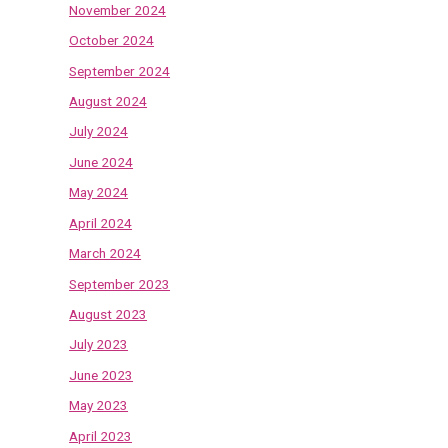
November 2024
October 2024
September 2024
August 2024
July 2024
June 2024
May 2024
April 2024
March 2024
September 2023
August 2023
July 2023
June 2023
May 2023
April 2023