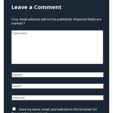
Leave a Comment
Your email address will not be published.
Required fields are
marked
*
Type
here..
Name*
Email*
Website
Save my name, email, and website in this browser for