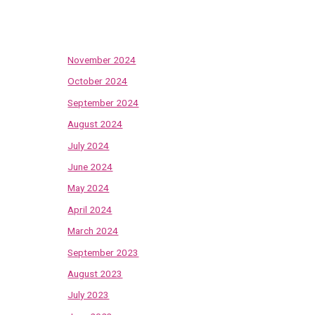
Archives
November 2024
October 2024
September 2024
August 2024
July 2024
June 2024
May 2024
April 2024
March 2024
September 2023
August 2023
July 2023