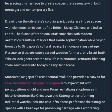
leveraging this heritage to create spaces that resonate with both
nostalgia and contemporary flair.
Drawing on the city-state’s colonial past, designers infuse spaces
with elements reminiscent of its British, Malay, Chinese, and Indian
roots. The fusion of traditional craftsmanship with modern
aesthetics results in interiors that exude sophistication while paying
homage to Singapore’s cultural legacy. By incorporating vintage
Peranakan tiles, intricately carved wooden furniture, or vibrant batik
fabrics, designers breathe new life into historical artifacts, blending
them seamlessly into today’s design landscape.
Moreover, Singapore’s architectural evolution provides a canvas for
Freelance Interior Designer Singapore
s to experiment with
juxtapositions of old and new. From revitalizing shophouses in
historic districts like Chinatown and Katong to transforming
industrial warehouses into chic lofts, these professionals reimagine
spaces with a keen eye for preserving heritage while embracing