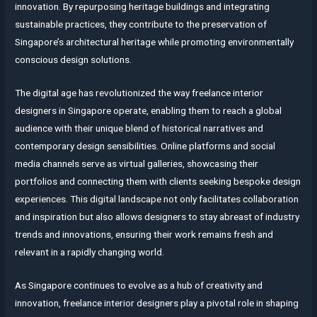
innovation. By repurposing heritage buildings and integrating
sustainable practices, they contribute to the preservation of
Singapore’s architectural heritage while promoting environmentally
conscious design solutions.
The digital age has revolutionized the way freelance interior
designers in Singapore operate, enabling them to reach a global
audience with their unique blend of historical narratives and
contemporary design sensibilities. Online platforms and social
media channels serve as virtual galleries, showcasing their
portfolios and connecting them with clients seeking bespoke design
experiences. This digital landscape not only facilitates collaboration
and inspiration but also allows designers to stay abreast of industry
trends and innovations, ensuring their work remains fresh and
relevant in a rapidly changing world.
As Singapore continues to evolve as a hub of creativity and
innovation, freelance interior designers play a pivotal role in shaping