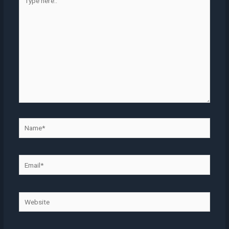
here..
Name*
Email*
Website