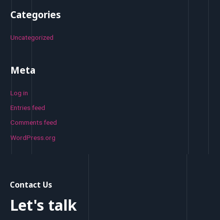
Categories
Uncategorized
Meta
Log in
Entries feed
Comments feed
WordPress.org
Contact Us
Let's talk