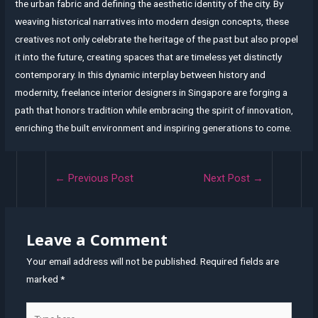
the urban fabric and defining the aesthetic identity of the city. By
weaving historical narratives into modern design concepts, these
creatives not only celebrate the heritage of the past but also propel
it into the future, creating spaces that are timeless yet distinctly
contemporary. In this dynamic interplay between history and
modernity, freelance interior designers in Singapore are forging a
path that honors tradition while embracing the spirit of innovation,
enriching the built environment and inspiring generations to come.
Post
←
Previous Post
Next Post
→
navigation
Leave a Comment
Your email address will not be published.
Required fields are
marked
*
Type