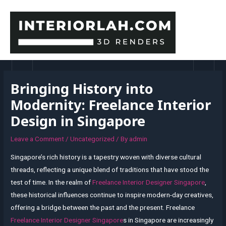
Skip
to
content
MAI
MEN
Bringing History into
Modernity: Freelance Interior
Design in Singapore
Leave a Comment
/
Uncategorized
/ By
admin
Singapore’s rich history is a tapestry woven with diverse cultural
threads, reflecting a unique blend of traditions that have stood the
test of time. In the realm of
Freelance Interior Designer Singapore
,
these historical influences continue to inspire modern-day creatives,
offering a bridge between the past and the present. Freelance
Freelance Interior Designer Singapore
s in Singapore are increasingly