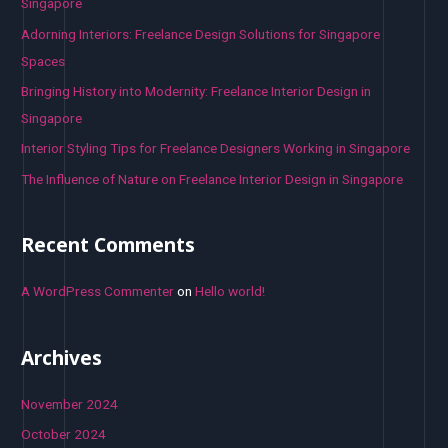
f
Singapore
o
Adorning Interiors: Freelance Design Solutions for Singapore
r
Spaces
:
Bringing History into Modernity: Freelance Interior Design in
Singapore
Interior Styling Tips for Freelance Designers Working in Singapore
The Influence of Nature on Freelance Interior Design in Singapore
Recent Comments
A WordPress Commenter
on
Hello world!
Archives
November 2024
October 2024