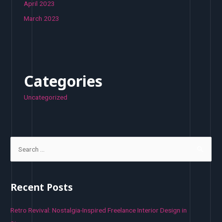
April 2023
March 2023
Categories
Uncategorized
S
e
a
r
Recent Posts
c
h
Retro Revival: Nostalgia-Inspired Freelance Interior Design in