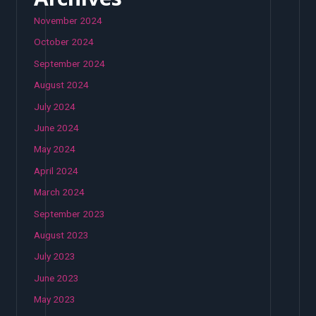
November 2024
October 2024
September 2024
August 2024
July 2024
June 2024
May 2024
April 2024
March 2024
September 2023
August 2023
July 2023
June 2023
May 2023