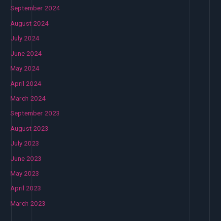
September 2024
August 2024
July 2024
June 2024
May 2024
April 2024
March 2024
September 2023
August 2023
July 2023
June 2023
May 2023
April 2023
March 2023