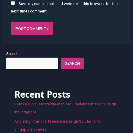
Save my name, email, and website in this browser for the
next time I comment.
Search
SEARCH
Recent Posts
Retro Revival: Nostalgia-Inspired Freelance Interior Design
in Singapore
Adorning Interiors: Freelance Design Solutions for
Singapore Spaces