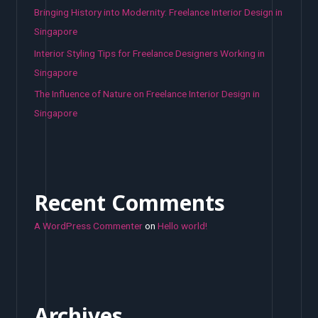
Bringing History into Modernity: Freelance Interior Design in
Singapore
Interior Styling Tips for Freelance Designers Working in
Singapore
The Influence of Nature on Freelance Interior Design in
Singapore
Recent Comments
A WordPress Commenter
on
Hello world!
Archives