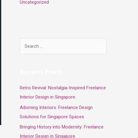
Uncategorized
S
e
a
r
Recent Posts
c
Retro Revival: Nostalgia-Inspired Freelance
h
Interior Design in Singapore
f
o
Adorning Interiors: Freelance Design
r
Solutions for Singapore Spaces
:
Bringing History into Modernity: Freelance
Interior Design in Singapore