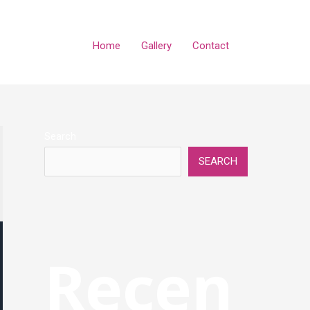
Home
Gallery
Contact
Search
SEARCH
Recen