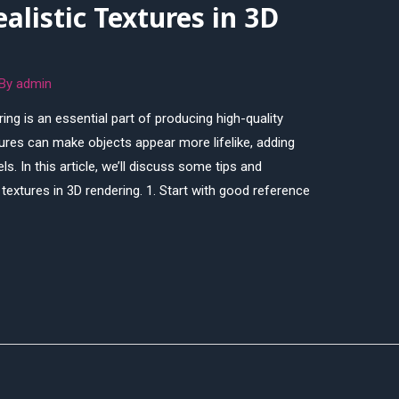
alistic Textures in 3D
 By
admin
ring is an essential part of producing high-quality
ures can make objects appear more lifelike, adding
. In this article, we’ll discuss some tips and
textures in 3D rendering. 1. Start with good reference