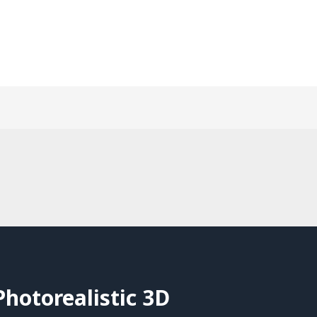
hotorealistic 3D