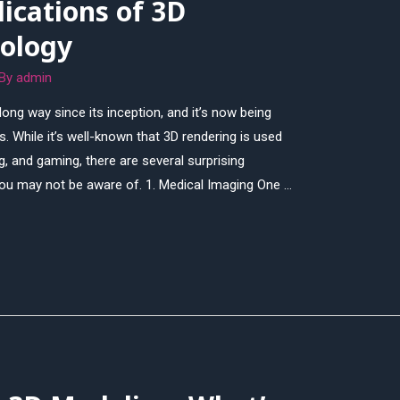
lications of 3D
ology
 By
admin
ng way since its inception, and it’s now being
. While it’s well-known that 3D rendering is used
ng, and gaming, there are several surprising
 you may not be aware of. 1. Medical Imaging One …