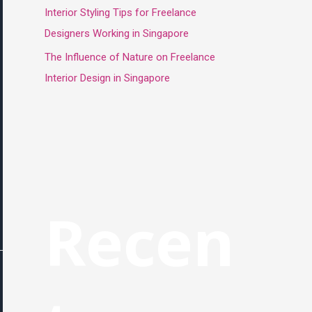
Interior Styling Tips for Freelance
Designers Working in Singapore
The Influence of Nature on Freelance
Interior Design in Singapore
Recen