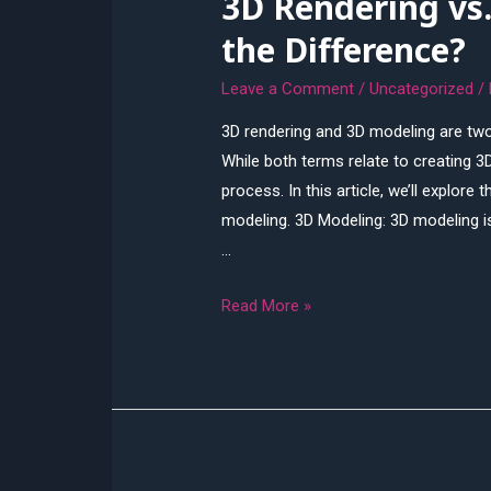
3D Rendering vs
the Difference?
Leave a Comment
/
Uncategorized
/
3D rendering and 3D modeling are two
While both terms relate to creating 3D
process. In this article, we’ll explor
modeling. 3D Modeling: 3D modeling i
…
3D
Read More »
Rendering
vs.
3D
Modeling:
What’s
the