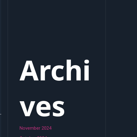
Archi
ves
November 2024