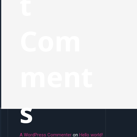
t
Com
ment
s
A WordPress Commenter
on
Hello world!