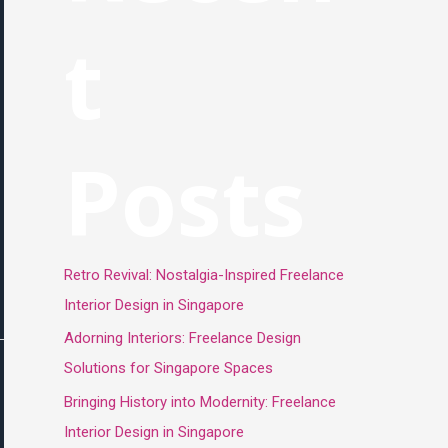
t
Posts
Retro Revival: Nostalgia-Inspired Freelance
Interior Design in Singapore
Adorning Interiors: Freelance Design
Solutions for Singapore Spaces
Bringing History into Modernity: Freelance
Interior Design in Singapore