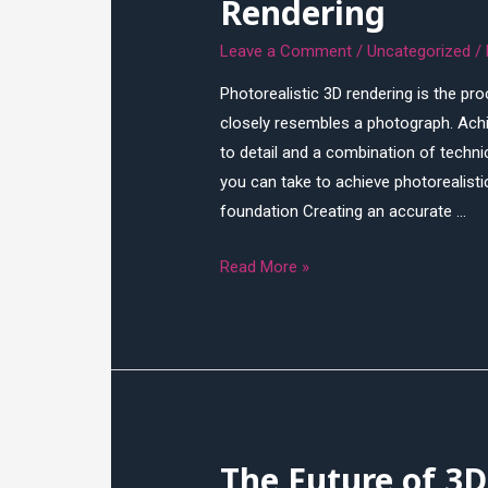
Rendering
Leave a Comment
/
Uncategorized
/
Photorealistic 3D rendering is the p
closely resembles a photograph. Achie
to detail and a combination of technic
you can take to achieve photorealisti
foundation Creating an accurate …
How
Read More »
to
Achieve
Photorealistic
3D
Rendering
The Future of 3