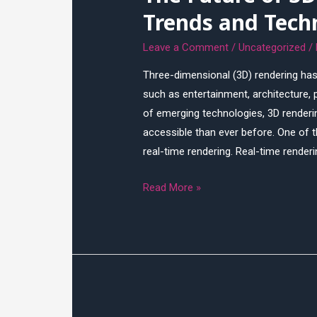
Trends and Tech
Leave a Comment
/
Uncategorized
/
Three-dimensional (3D) rendering has
such as entertainment, architecture,
of emerging technologies, 3D renderin
accessible than ever before. One of t
real-time rendering. Real-time render
The
Read More »
Future
of
3D
Rendering:
Emerging
Trends