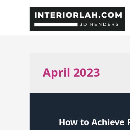
Skip
to
content
April 2023
How to Achieve P