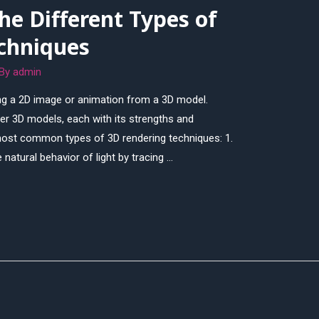
e Different Types of
chniques
 By
admin
ing a 2D image or animation from a 3D model.
er 3D models, each with its strengths and
ost common types of 3D rendering techniques: 1.
 natural behavior of light by tracing …