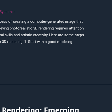
 By
admin
rocess of creating a computer-generated image that
ving photorealistic 3D rendering requires attention
al skills and artistic creativity. Here are some steps
c 3D rendering. 1. Start with a good modeling
D Rendering: Emerging