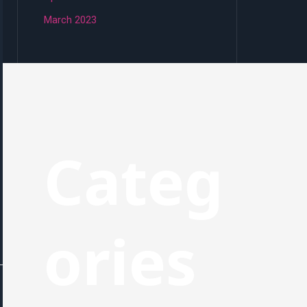
March 2023
Categ
ories