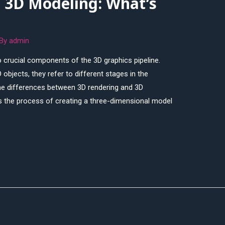
. 3D Modeling: What’s
 By
admin
 crucial components of the 3D graphics pipeline.
 objects, they refer to different stages in the
e the differences between 3D rendering and 3D
s the process of creating a three-dimensional model