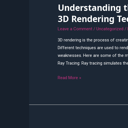
Understanding th
Difference?
3D Rendering Te
Leave a Comment
/
Uncategorized
/
3D rendering is the process of creat
Different techniques are used to rend
weaknesses. Here are some of the m
Ray Tracing: Ray tracing simulates the
Understanding
Read More »
the
Different
Types
of
3D
Rendering