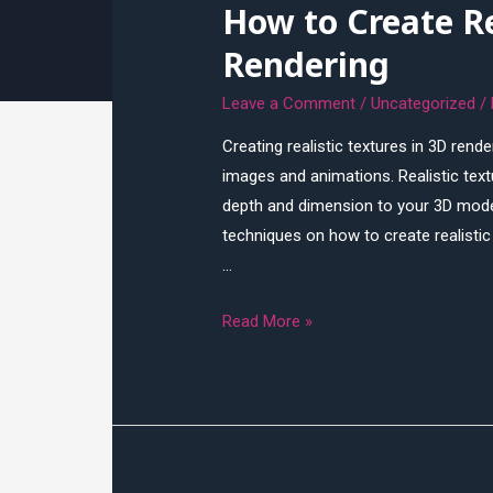
How to Create Re
Techniques
Rendering
Leave a Comment
/
Uncategorized
/
Creating realistic textures in 3D rende
images and animations. Realistic text
depth and dimension to your 3D models
techniques on how to create realistic 
…
How
Read More »
to
Create
Realistic
Textures
in