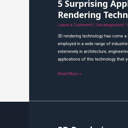
5 Surprising App
and
Technologies
Rendering Techn
Leave a Comment
/
Uncategorized
/
3D rendering technology has come a lo
employed in a wide range of industries
extensively in architecture, engineeri
applications of this technology that
5
Read More »
Surprising
Applications
of
3D
Rendering
Technology