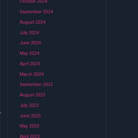
October 2024
September 2024
August 2024
July 2024
June 2024
May 2024
April 2024
March 2024
September 2023
August 2023
July 2023
June 2023
May 2023
April 2023