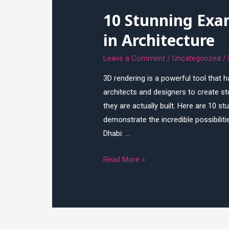
3D
10 Stunning Exa
Rendering
in Architecture
Leave a Comment
/
Uncategorized
/
3D rendering is a powerful tool that ha
architects and designers to create stu
they are actually built. Here are 10 s
demonstrate the incredible possibilit
Dhabi: …
10
Read More »
Stunning
Examples
of
3D
Rendering