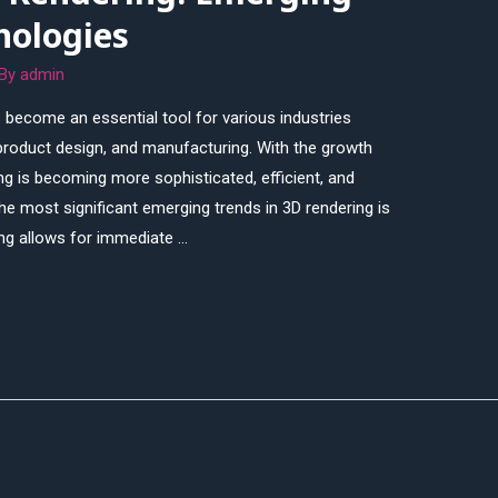
nologies
 By
admin
 become an essential tool for various industries
 product design, and manufacturing. With the growth
g is becoming more sophisticated, efficient, and
he most significant emerging trends in 3D rendering is
ing allows for immediate …