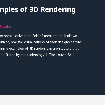
mples of 3D Rendering
 By
admin
s revolutionized the field of architecture. It allows
nning, realistic visualizations of their designs before
tunning examples of 3D rendering in architecture that
ies offered by this technology. 1. The Louvre Abu