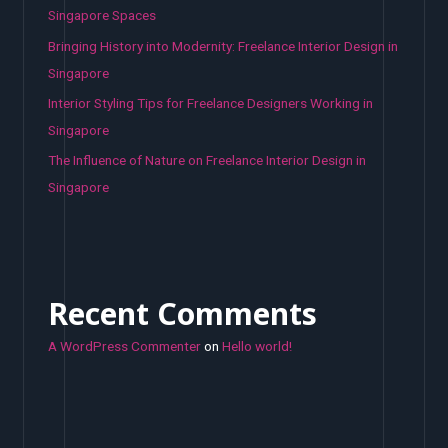
Singapore Spaces
Bringing History into Modernity: Freelance Interior Design in
Singapore
Interior Styling Tips for Freelance Designers Working in
Singapore
The Influence of Nature on Freelance Interior Design in
Singapore
Recent Comments
A WordPress Commenter
on
Hello world!