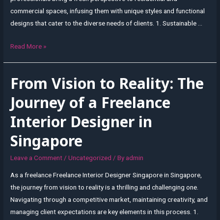
commercial spaces, infusing them with unique styles and functional
designs that cater to the diverse needs of clients. 1. Sustainable …
Unleashing
Read More »
Creativity:
Freelance
From Vision to Reality: The
Interior
Design
Journey of a Freelance
Trends
Interior Designer in
in
Singapore
Singapore
Leave a Comment
/
Uncategorized
/ By
admin
As a freelance Freelance Interior Designer Singapore in Singapore,
the journey from vision to reality is a thrilling and challenging one.
Navigating through a competitive market, maintaining creativity, and
managing client expectations are key elements in this process. 1.