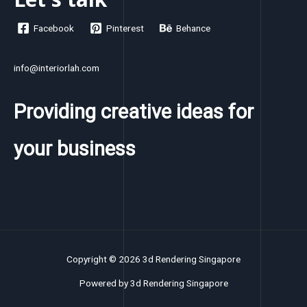
Facebook
Pinterest
Behance
info@interiorlah.com
Providing creative ideas for
your business
Copyright © 2026 3d Rendering Singapore
Powered by 3d Rendering Singapore