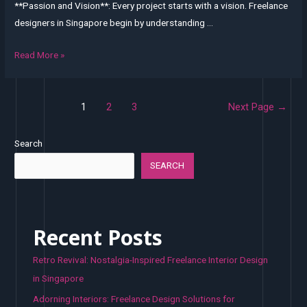
**Passion and Vision**: Every project starts with a vision. Freelance
designers in Singapore begin by understanding …
From
Read More »
Vision
to
Posts
Reality:
1
2
3
Next Page
→
pagination
The
Journey
Search
of
SEARCH
a
Freelance
Interior
Designer
Recent Posts
in
Retro Revival: Nostalgia-Inspired Freelance Interior Design
Singapore
in Singapore
Adorning Interiors: Freelance Design Solutions for