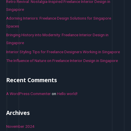
h
Retro Revival: Nostalgia-Inspired Freelance Interior Design in
f
Singapore
o
Adorning Interiors: Freelance Design Solutions for Singapore
r
Spaces
:
Bringing History into Modernity: Freelance Interior Design in
Singapore
Interior Styling Tips for Freelance Designers Working in Singapore
The Influence of Nature on Freelance Interior Design in Singapore
Recent Comments
A WordPress Commenter
on
Hello world!
Archives
November 2024