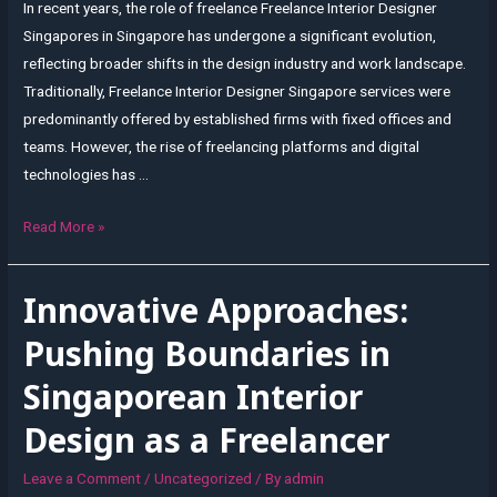
In recent years, the role of freelance Freelance Interior Designer
Singapores in Singapore has undergone a significant evolution,
reflecting broader shifts in the design industry and work landscape.
Traditionally, Freelance Interior Designer Singapore services were
predominantly offered by established firms with fixed offices and
teams. However, the rise of freelancing platforms and digital
technologies has …
The
Read More »
Evolving
Role
Innovative Approaches:
of
Freelance
Pushing Boundaries in
Interior
Singaporean Interior
Designers
in
Design as a Freelancer
Singapore
Leave a Comment
/
Uncategorized
/ By
admin