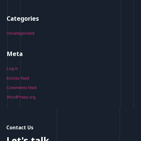
Categories
Uncategorized
Meta
Log in
Entries feed
Comments feed
WordPress.org
Contact Us
Let's talk