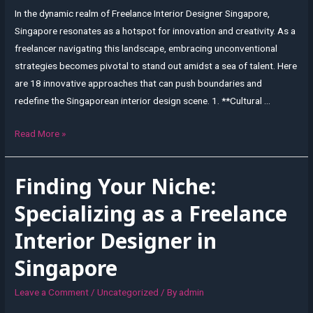
In the dynamic realm of Freelance Interior Designer Singapore,
Singapore resonates as a hotspot for innovation and creativity. As a
freelancer navigating this landscape, embracing unconventional
strategies becomes pivotal to stand out amidst a sea of talent. Here
are 18 innovative approaches that can push boundaries and
redefine the Singaporean interior design scene. 1. **Cultural …
Innovative
Read More »
Approaches:
Pushing
Finding Your Niche:
Boundaries
in
Specializing as a Freelance
Singaporean
Interior Designer in
Interior
Design
Singapore
as
a
Leave a Comment
/
Uncategorized
/ By
admin
Freelancer