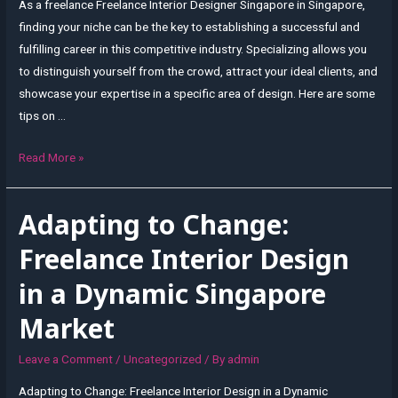
As a freelance Freelance Interior Designer Singapore in Singapore,
finding your niche can be the key to establishing a successful and
fulfilling career in this competitive industry. Specializing allows you
to distinguish yourself from the crowd, attract your ideal clients, and
showcase your expertise in a specific area of design. Here are some
tips on …
Finding
Read More »
Your
Niche:
Adapting to Change:
Specializing
as
Freelance Interior Design
a
in a Dynamic Singapore
Freelance
Interior
Market
Designer
in
Leave a Comment
/
Uncategorized
/ By
admin
Singapore
Adapting to Change: Freelance Interior Design in a Dynamic