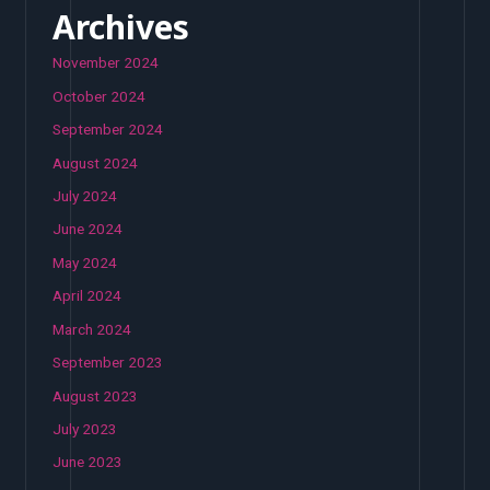
Archives
November 2024
October 2024
September 2024
August 2024
July 2024
June 2024
May 2024
April 2024
March 2024
September 2023
August 2023
July 2023
June 2023