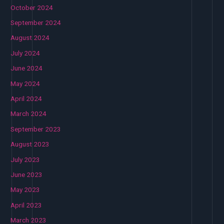
October 2024
September 2024
August 2024
July 2024
June 2024
May 2024
April 2024
March 2024
September 2023
August 2023
July 2023
June 2023
May 2023
April 2023
March 2023