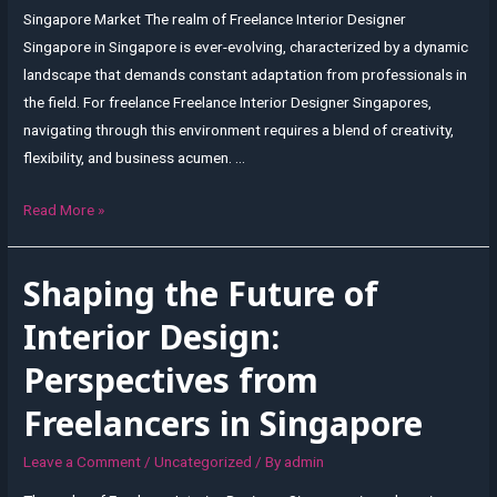
Singapore Market The realm of Freelance Interior Designer
Singapore in Singapore is ever-evolving, characterized by a dynamic
landscape that demands constant adaptation from professionals in
the field. For freelance Freelance Interior Designer Singapores,
navigating through this environment requires a blend of creativity,
flexibility, and business acumen. …
Adapting
Read More »
to
Change:
Shaping the Future of
Freelance
Interior
Interior Design:
Design
Perspectives from
in
a
Freelancers in Singapore
Dynamic
Singapore
Leave a Comment
/
Uncategorized
/ By
admin
Market