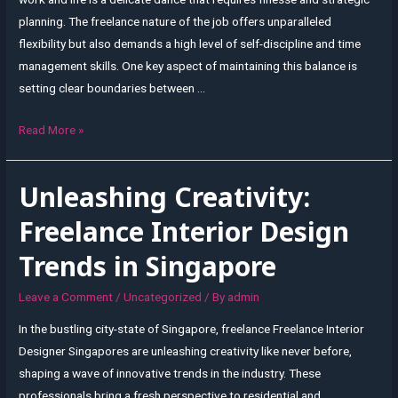
planning. The freelance nature of the job offers unparalleled
flexibility but also demands a high level of self-discipline and time
management skills. One key aspect of maintaining this balance is
setting clear boundaries between …
Freelance
Read More »
Flexibility:
Balancing
Unleashing Creativity:
Work
and
Freelance Interior Design
Life
Trends in Singapore
as
an
Leave a Comment
/
Uncategorized
/ By
admin
Interior
In the bustling city-state of Singapore, freelance Freelance Interior
Designer
Designer Singapores are unleashing creativity like never before,
in
shaping a wave of innovative trends in the industry. These
Singapore
professionals bring a fresh perspective to residential and