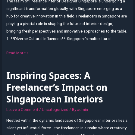
The realm of Freelance Interior Designer Singapore is undergoing a
significant transformation globally, with Singapore emerging as a
hub for creative innovation in this field. Freelancers in Singapore are
playing a pivotal role in shaping the future of interior design,
bringing fresh perspectives and innovative approaches to the table.
1. **Diverse Cultural Influences**: Singapore’s multicultural …
Shaping
Read More »
the
Future
Inspiring Spaces: A
of
Interior
Freelancer’s Impact on
Design:
Singaporean Interiors
Perspectives
from
Leave a Comment
/
Uncategorized
/ By
admin
Freelancers
Nestled within the dynamic landscape of Singaporean interiors lies a
in
silent yet influential force—the freelancer. In a realm where creativity
Singapore