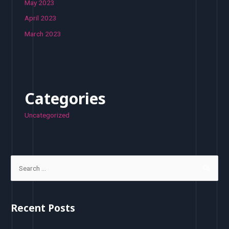
May 2023
April 2023
March 2023
Categories
Uncategorized
S
e
a
r
Recent Posts
c