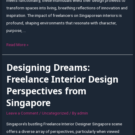
meets functionality, these individuals wield their design prowess to
transform spaces into living, breathing reflections of innovation and
inspiration. The impact of freelancers on Singaporean interiors is
profound, shaping environments that resonate with character,
purpose, …
Inspiring
Read More »
Spaces:
A
Designing Dreams:
Freelancer’s
Impact
Freelance Interior Design
on
Perspectives from
Singaporean
Interiors
Singapore
Leave a Comment
/
Uncategorized
/ By
admin
Singapore’s bustling Freelance Interior Designer Singapore scene
offers a diverse array of perspectives, particularly when viewed