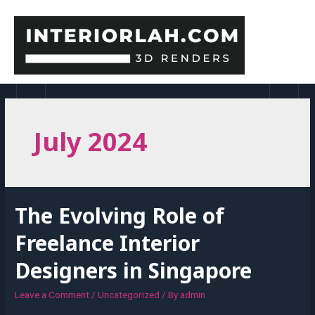
Skip
to
content
MAI
MEN
July 2024
The Evolving Role of
Freelance Interior
Designers in Singapore
Leave a Comment
/
Uncategorized
/ By
admin