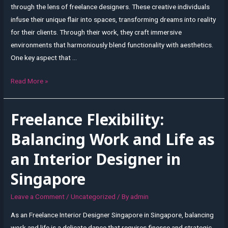
through the lens of freelance designers. These creative individuals
infuse their unique flair into spaces, transforming dreams into reality
for their clients. Through their work, they craft immersive
environments that harmoniously blend functionality with aesthetics.
One key aspect that …
Designing
Read More »
Dreams:
Freelance
Freelance Flexibility:
Interior
Design
Balancing Work and Life as
Perspectives
an Interior Designer in
from
Singapore
Singapore
Leave a Comment
/
Uncategorized
/ By
admin
As an Freelance Interior Designer Singapore in Singapore, balancing
work and life is a delicate dance that requires finesse and strategic