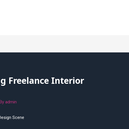
ng Freelance Interior
 By
admin
 Design Scene