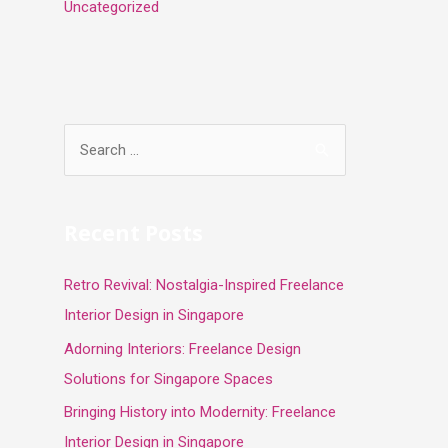
Uncategorized
S
e
a
r
Recent Posts
c
Retro Revival: Nostalgia-Inspired Freelance
h
Interior Design in Singapore
f
o
Adorning Interiors: Freelance Design
r
Solutions for Singapore Spaces
:
Bringing History into Modernity: Freelance
Interior Design in Singapore