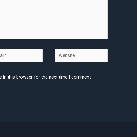
l*
Website
 in this browser for the next time I comment.