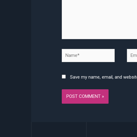
Name*
Emai
Save my name, email, and website