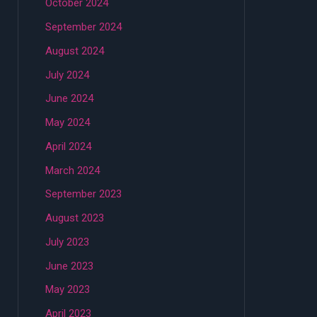
October 2024
September 2024
August 2024
July 2024
June 2024
May 2024
April 2024
March 2024
September 2023
August 2023
July 2023
June 2023
May 2023
April 2023