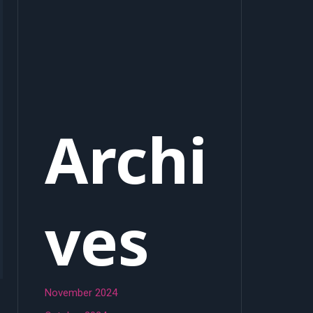
Archi
ves
November 2024