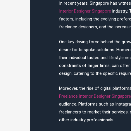
In recent years, Singapore has witnes
Interior Designer Singapore
industry. 
factors, including the evolving prefer
freelance designers, and the increas
One key driving force behind the growt
desire for bespoke solutions. Homeown
their individual tastes and lifestyle
constraints of larger firms, can off
design, catering to the specific requi
Moreover, the rise of digital platfor
Freelance Interior Designer Singapor
audience. Platforms such as Instagr
freelancers to market their services, 
other industry professionals.