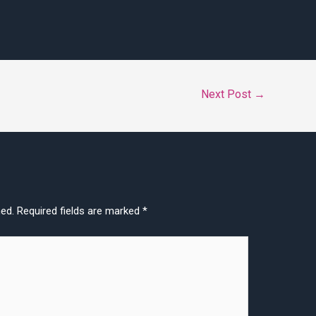
Next Post
→
hed.
Required fields are marked
*