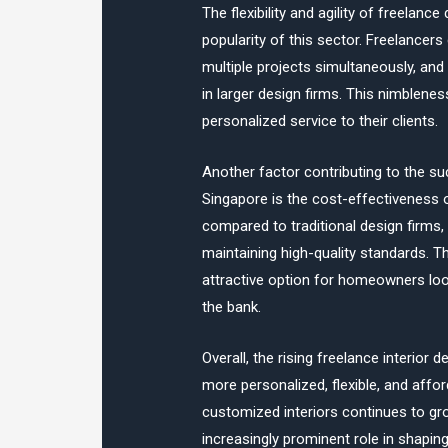
The flexibility and agility of freelance
popularity of this sector. Freelancer
multiple projects simultaneously, and
in larger design firms. This nimblen
personalized service to their clients.
Another factor contributing to the s
Singapore is the cost-effectiveness 
compared to traditional design firms,
maintaining high-quality standards. T
attractive option for homeowners look
the bank.
Overall, the rising freelance interior 
more personalized, flexible, and affo
customized interiors continues to gro
increasingly prominent role in shaping