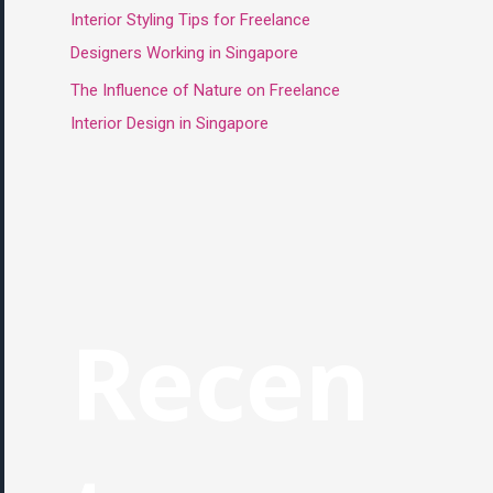
Interior Styling Tips for Freelance
Designers Working in Singapore
The Influence of Nature on Freelance
Interior Design in Singapore
Recen