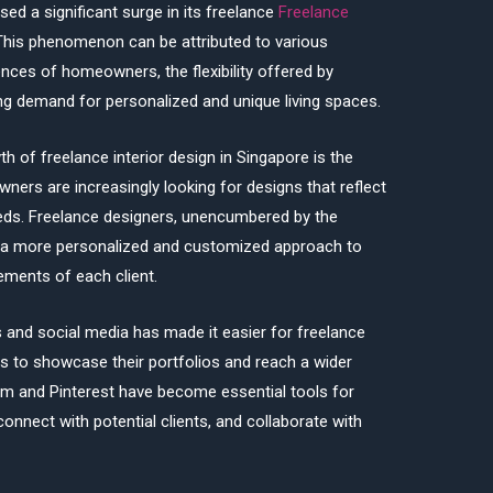
sed a significant surge in its freelance
Freelance
This phenomenon can be attributed to various
ences of homeowners, the flexibility offered by
ing demand for personalized and unique living spaces.
h of freelance interior design in Singapore is the
ers are increasingly looking for designs that reflect
 needs. Freelance designers, unencumbered by the
er a more personalized and customized approach to
rements of each client.
ms and social media has made it easier for freelance
e
s to showcase their portfolios and reach a wider
am and Pinterest have become essential tools for
connect with potential clients, and collaborate with