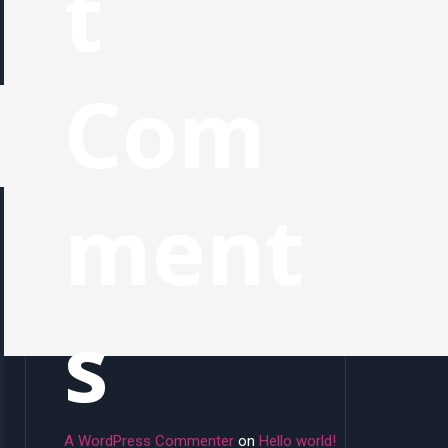
t
Com
ment
s
A WordPress Commenter
on
Hello world!