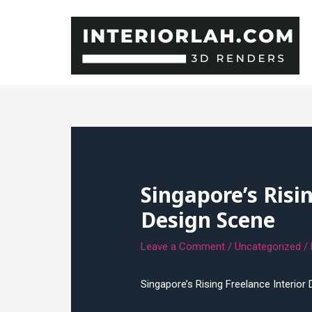
Skip
to
content
Singapore’s Risi
Design Scene
Leave a Comment
/
Uncategorized
/
Singapore’s Rising Freelance Interior