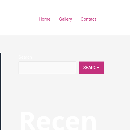
Home
Gallery
Contact
Search
SEARCH
Recen