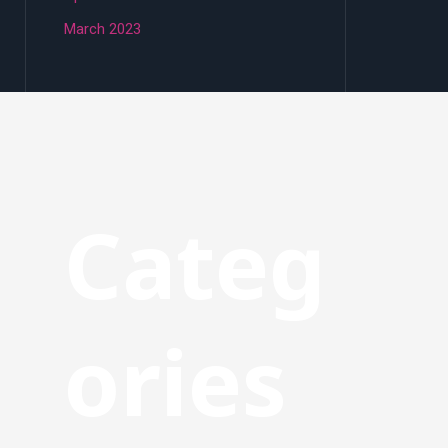
March 2023
Categ
ories