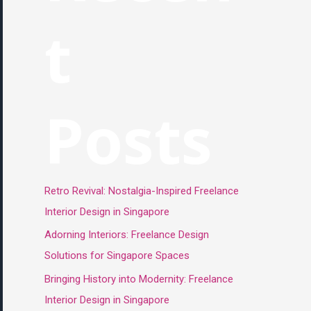
t
Posts
Retro Revival: Nostalgia-Inspired Freelance
Interior Design in Singapore
Adorning Interiors: Freelance Design
Solutions for Singapore Spaces
Bringing History into Modernity: Freelance
Interior Design in Singapore