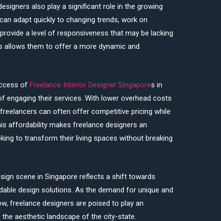
 designers also play a significant role in the growing
s can adapt quickly to changing trends, work on
 provide a level of responsiveness that may be lacking
ess allows them to offer a more dynamic and
uccess of
Freelance Interior Designer Singapore
s in
of engaging their services. With lower overhead costs
 freelancers can often offer competitive pricing while
his affordability makes freelance designers an
ing to transform their living spaces without breaking
design scene in Singapore reflects a shift towards
rdable design solutions. As the demand for unique and
w, freelance designers are poised to play an
 the aesthetic landscape of the city-state.