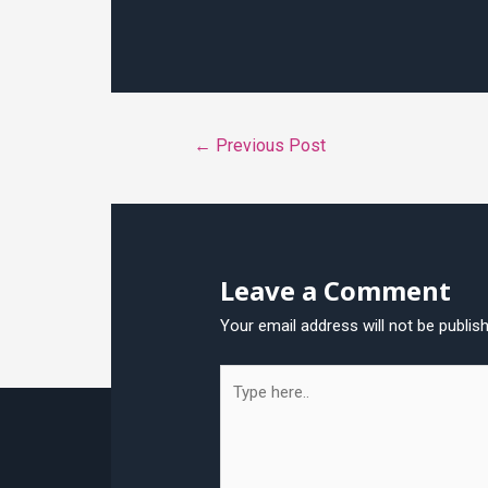
Post
←
Previous Post
navigation
Leave a Comment
Your email address will not be publis
Type
here..