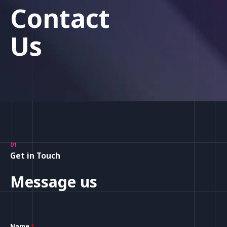
Contact
Us
01
Get in Touch
Message us
Name
*