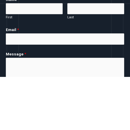
First
Last
Email
*
Message
*
SUBMIT