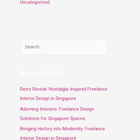
Uncategorized
S
e
a
r
Recent Posts
c
Retro Revival: Nostalgia-Inspired Freelance
h
Interior Design in Singapore
f
o
Adorning Interiors: Freelance Design
r
Solutions for Singapore Spaces
:
Bringing History into Modernity: Freelance
Interior Design in Singapore