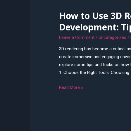
Issues
How to Use 3D R
of
Misrepresentation
Development: Ti
Leave a Comment
/
Uncategorized
/
3D rendering has become a critical a
create immersive and engaging environm
explore some tips and tricks on how 
1. Choose the Right Tools: Choosing t
How
Read More »
to
Use
3D
Rendering
for