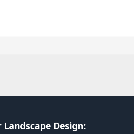
r Landscape Design: