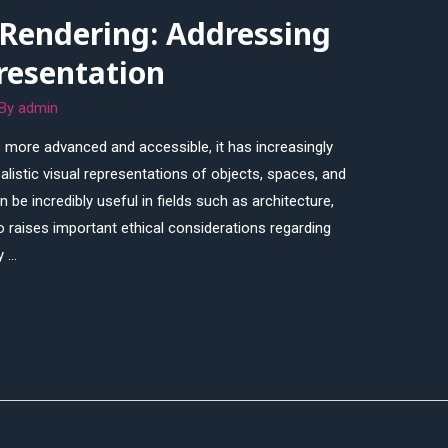
 Rendering: Addressing
resentation
 By
admin
more advanced and accessible, it has increasingly
alistic visual representations of objects, spaces, and
 be incredibly useful in fields such as architecture,
so raises important ethical considerations regarding
y …