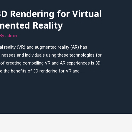
3D Rendering for Virtual
mented Reality
 By
admin
ual reality (VR) and augmented reality (AR) has
nesses and individuals using these technologies for
 of creating compelling VR and AR experiences is 3D
lore the benefits of 3D rendering for VR and …