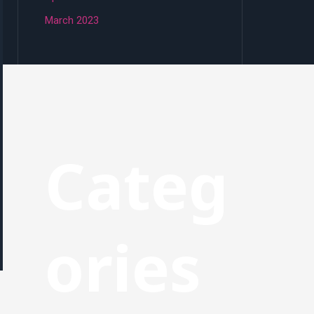
March 2023
Categ
ories