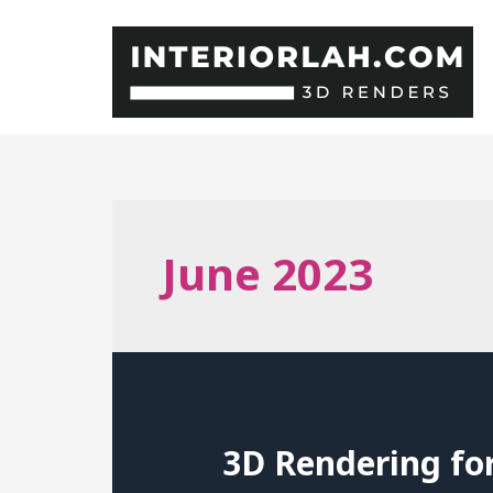
Skip
to
content
June 2023
3D Rendering fo