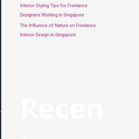
Interior Styling Tips for Freelance
Designers Working in Singapore
The Influence of Nature on Freelance
Interior Design in Singapore
Recen