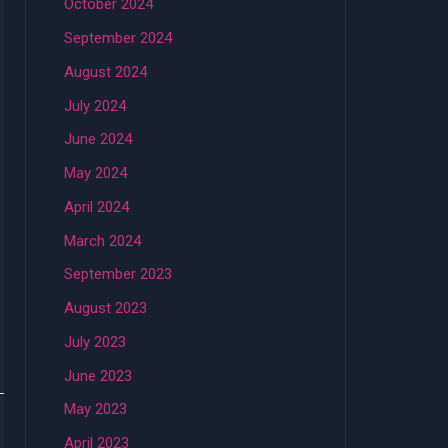
October 2024
September 2024
August 2024
July 2024
June 2024
May 2024
April 2024
March 2024
September 2023
August 2023
July 2023
June 2023
May 2023
April 2023