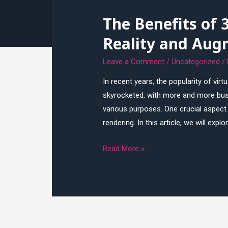
Game
The Benefits of 
Development:
Tips
Reality and Aug
and
Tricks
Leave a Comment
/
Uncategorized
/
In recent years, the popularity of virt
skyrocketed, with more and more busi
various purposes. One crucial aspect
rendering. In this article, we will exp
The
Read More »
Benefits
of
3D
Rendering
for