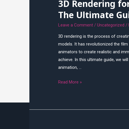
3D Rendering fo
Visualization
The Ultimate Gu
Leave a Comment
/
Uncategorized
/
3D rendering is the process of creat
models. It has revolutionized the fil
animators to create realistic and imm
achieve. In this ultimate guide, we wil
animation, …
3D
Read More »
Rendering
for
Film
and
Animation:
The