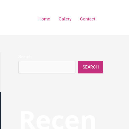
Home
Gallery
Contact
Search
SEARCH
Recen