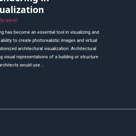
sualization
 By
admin
ring has become an essential tool in visualizing and
bility to create photorealistic images and virtual
ionized architectural visualization. Architectural
ng visual representations of a building or structure
 architects would use …