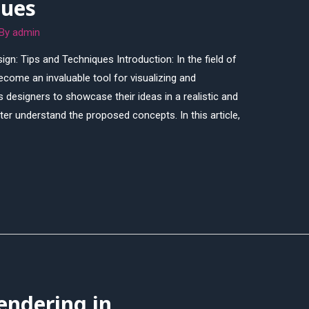
ques
 By
admin
ign: Tips and Techniques Introduction: In the field of
come an invaluable tool for visualizing and
ws designers to showcase their ideas in a realistic and
ter understand the proposed concepts. In this article,
endering in