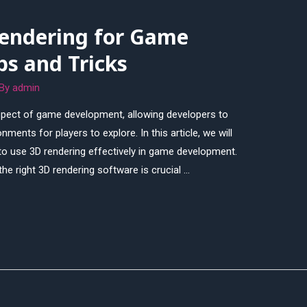
endering for Game
ps and Tricks
 By
admin
spect of game development, allowing developers to
ents for players to explore. In this article, we will
to use 3D rendering effectively in game development.
he right 3D rendering software is crucial …