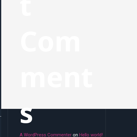
t
Com
ment
s
A WordPress Commenter
on
Hello world!