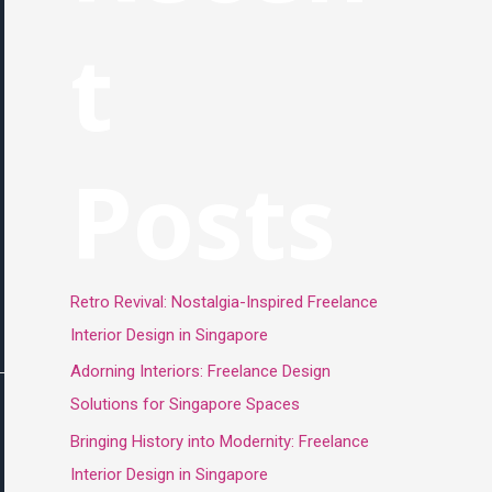
t
Posts
Retro Revival: Nostalgia-Inspired Freelance
Interior Design in Singapore
Adorning Interiors: Freelance Design
Solutions for Singapore Spaces
Bringing History into Modernity: Freelance
Interior Design in Singapore