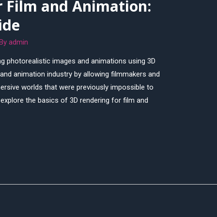
r Film and Animation:
ide
 By
admin
ing photorealistic images and animations using 3D
m and animation industry by allowing filmmakers and
ersive worlds that were previously impossible to
l explore the basics of 3D rendering for film and