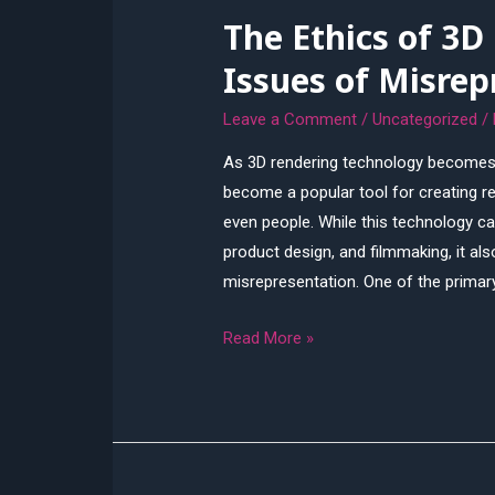
The Ethics of 3D
Ultimate
Guide
Issues of Misrep
Leave a Comment
/
Uncategorized
/
As 3D rendering technology becomes 
become a popular tool for creating re
even people. While this technology can
product design, and filmmaking, it al
misrepresentation. One of the primar
The
Read More »
Ethics
of
3D
Rendering:
Addressing