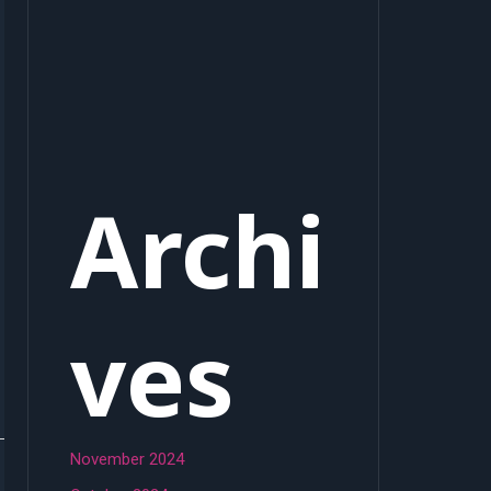
Archi
ves
November 2024