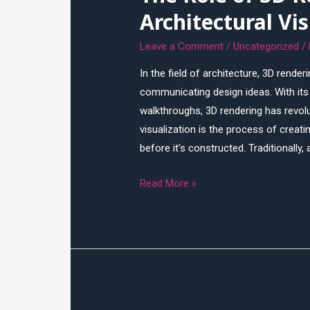
Architectural Vi
Leave a Comment
/
Uncategorized
/
In the field of architecture, 3D rende
communicating design ideas. With its a
walkthroughs, 3D rendering has revolut
visualization is the process of creati
before it’s constructed. Traditionally,
The
Read More »
Role
of
3D
Rendering
in
Architectural