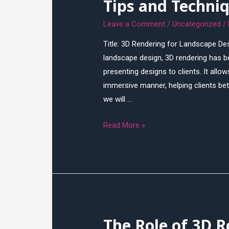
Tips and Techni
Leave a Comment
/
Uncategorized
/
Title: 3D Rendering for Landscape Des
landscape design, 3D rendering has be
presenting designs to clients. It allo
immersive manner, helping clients bet
we will …
3D
Read More »
Rendering
for
Landscape
Design:
Tips
and
The Role of 3D R
Techniques