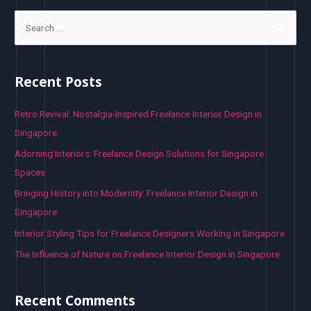
S
e
a
r
Recent Posts
c
h
Retro Revival: Nostalgia-Inspired Freelance Interior Design in
f
Singapore
o
Adorning Interiors: Freelance Design Solutions for Singapore
r
Spaces
:
Bringing History into Modernity: Freelance Interior Design in
Singapore
Interior Styling Tips for Freelance Designers Working in Singapore
The Influence of Nature on Freelance Interior Design in Singapore
Recent Comments