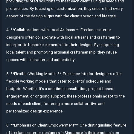
providing tailored solutions to meet each client’s unique needs and
preferences. By focusing on customization, they ensure that every
aspect of the design aligns with the client’s vision and lifestyle.
4. **Collaborations with Local Artisans**: Freelance interior
designers often collaborate with local artisans and craftsmen to
incorporate bespoke elements into their designs. By supporting
local talent and promoting artisanal craftsmanship, they infuse
spaces with character and authenticity.
5. **Flexible Working Models**: Freelance interior designers offer
flexible working models that cater to clients’ schedules and
budgets. Whether it’s a one-time consultation, project-based
engagement, or ongoing support, these professionals adapt to the
needs of each client, fostering a more collaborative and
personalized design experience.
6. **Emphasis on Client Empowerment**: One distinguishing feature
of freelance interior designers in Singapore is their emphasis on