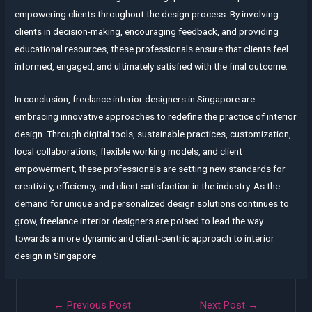
empowering clients throughout the design process. By involving
clients in decision-making, encouraging feedback, and providing
educational resources, these professionals ensure that clients feel
informed, engaged, and ultimately satisfied with the final outcome.
In conclusion, freelance interior designers in Singapore are
embracing innovative approaches to redefine the practice of interior
design. Through digital tools, sustainable practices, customization,
local collaborations, flexible working models, and client
empowerment, these professionals are setting new standards for
creativity, efficiency, and client satisfaction in the industry. As the
demand for unique and personalized design solutions continues to
grow, freelance interior designers are poised to lead the way
towards a more dynamic and client-centric approach to interior
design in Singapore.
Post
←
Previous Post
Next Post
→