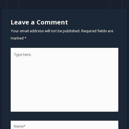
navigation
Leave a Comment
Your email address will not be published.
Required fields are
marked
*
Type
here..
Name*