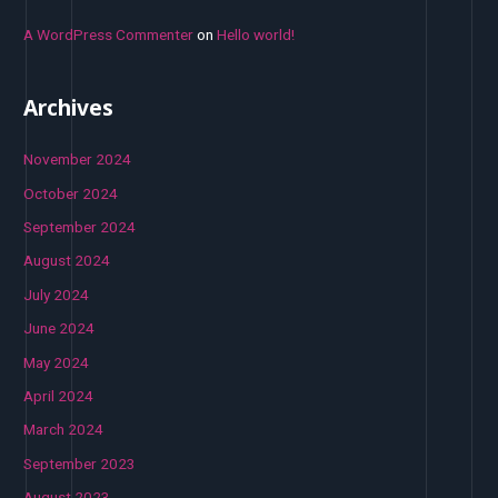
A WordPress Commenter
on
Hello world!
Archives
November 2024
October 2024
September 2024
August 2024
July 2024
June 2024
May 2024
April 2024
March 2024
September 2023
August 2023