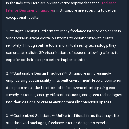
in the industry. Here are six innovative approaches that
Freelance
Interior Designer Singapore
s in Singapore are adopting to deliver
exceptional results:
1. **Digital Design Platforms**: Many freelance interior designers in
Singapore leverage digital platforms to collaborate with clients
remotely. Through online tools and virtual reality technology, they
can create realistic 3D visualizations of spaces, allowing clients to
experience their designs before implementation.
2. **Sustainable Design Practices**: Singapore is increasingly
emphasizing sustainability in its built environment. Freelance interior
designers are at the forefront of this movement, integrating eco-
friendly materials, energy-efficient solutions, and green technologies
into their designs to create environmentally conscious spaces.
3. **Customized Solutions**: Unlike traditional firms that may offer
standardized packages, freelance interior designers excel in