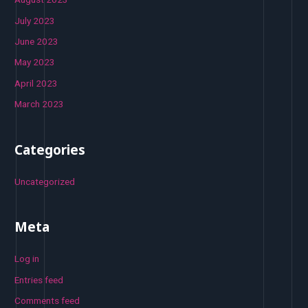
July 2023
June 2023
May 2023
April 2023
March 2023
Categories
Uncategorized
Meta
Log in
Entries feed
Comments feed