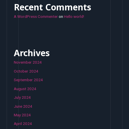
Recent Comments
A WordPress Commenter
on
Hello world!
Archives
November 2024
October 2024
September 2024
August 2024
July 2024
June 2024
May 2024
April 2024