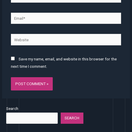
Email*
Website
Save my name, email, and website in this browser for the
next time I comment.
Search
SEARCH