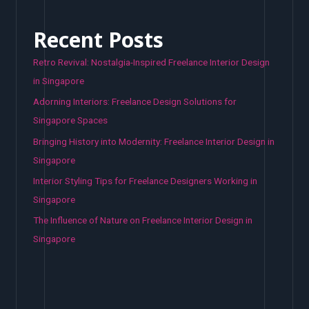
Recent Posts
Retro Revival: Nostalgia-Inspired Freelance Interior Design
in Singapore
Adorning Interiors: Freelance Design Solutions for
Singapore Spaces
Bringing History into Modernity: Freelance Interior Design in
Singapore
Interior Styling Tips for Freelance Designers Working in
Singapore
The Influence of Nature on Freelance Interior Design in
Singapore