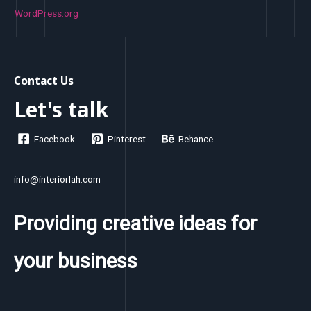
WordPress.org
Contact Us
Let's talk
Facebook
Pinterest
Behance
info@interiorlah.com
Providing creative ideas for
your business