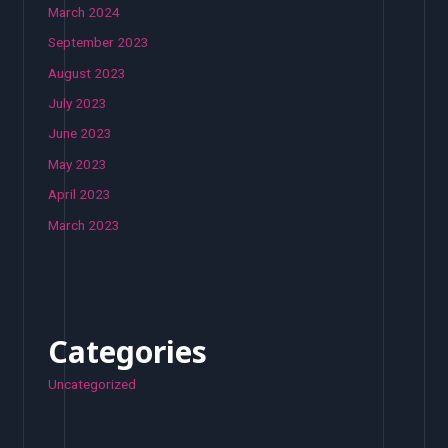
March 2024
September 2023
August 2023
July 2023
June 2023
May 2023
April 2023
March 2023
Categories
Uncategorized