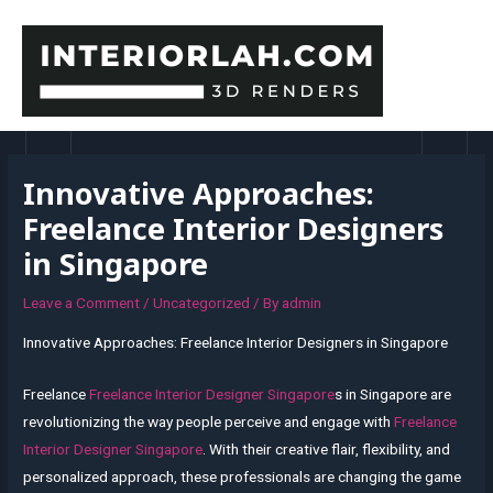
Skip
to
content
MAI
MEN
Innovative Approaches:
Freelance Interior Designers
in Singapore
Leave a Comment
/
Uncategorized
/ By
admin
Innovative Approaches: Freelance Interior Designers in Singapore
Freelance
Freelance Interior Designer Singapore
s in Singapore are
revolutionizing the way people perceive and engage with
Freelance
Interior Designer Singapore
. With their creative flair, flexibility, and
personalized approach, these professionals are changing the game