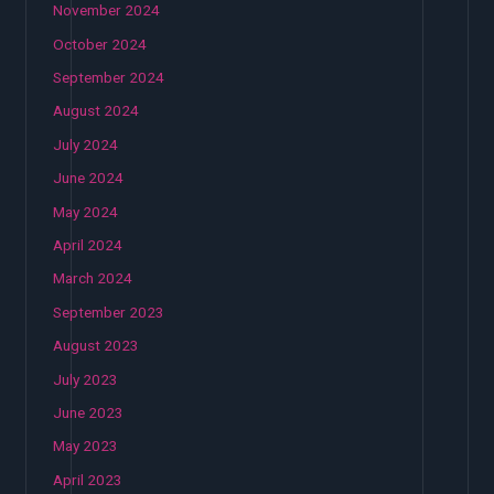
November 2024
October 2024
September 2024
August 2024
July 2024
June 2024
May 2024
April 2024
March 2024
September 2023
August 2023
July 2023
June 2023
May 2023
April 2023