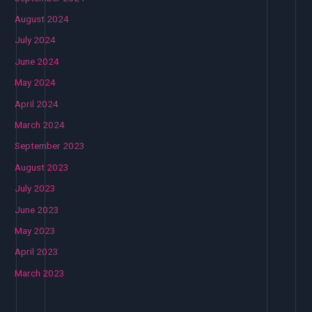
August 2024
July 2024
June 2024
May 2024
April 2024
March 2024
September 2023
August 2023
July 2023
June 2023
May 2023
April 2023
March 2023