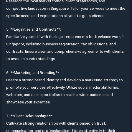
Research the local market trends, client preferences, and
competitive landscape in Singapore. Tailor your services to meet the
specific needs and expectations of your target audience.
5. **Legalities and Contracts**:
Familiarize yourself with the legal requirements for freelance work in
Singapore, including business registration, tax obligations, and
contracts. Ensure clear and comprehensive agreements with clients
to avoid misunderstandings.
6. **Marketing and Branding**:
Create a strong brand identity and develop a marketing strategy to
promote your services effectively. Utilize social media platforms,
websites, and online portfolios to reach a wider audience and
showcase your expertise.
7. **Client Relationships**:
Cultivate strong relationships with clients based on trust,
communication, and professionalism. Listen attentively to their