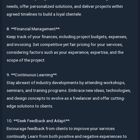
needs, offer personalized solutions, and deliver projects within
agreed timelines to build a loyal clientele.
8. **Financial Management**:
Keep track of your finances, including project budgets, expenses,
and invoicing. Set competitive yet fair pricing for your services,
considering factors such as your experience, expertise, and the
scope of the project.
9. **Continuous Learning**:
Stay abreast of industry developments by attending workshops,
seminars, and training programs. Embrace new ideas, technologies,
and design concepts to evolve as a freelancer and offer cutting-
edge solutions to clients.
10. **Seek Feedback and Adapt**:
Encourage feedback from clients to improve your services
continually. Learn from both positive and negative experiences to