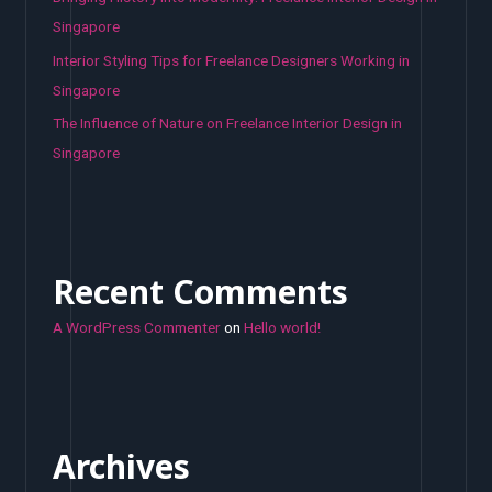
Singapore
Interior Styling Tips for Freelance Designers Working in
Singapore
The Influence of Nature on Freelance Interior Design in
Singapore
Recent Comments
A WordPress Commenter
on
Hello world!
Archives