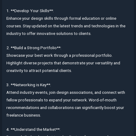
1. **Develop Your Skills**:
Enhance your design skills through formal education or online
courses. Stay updated on the latest trends and technologies in the
industry to offer innovative solutions to clients.
2. **Build a Strong Portfolio**:
Showcase your best work through a professional portfolio.
Highlight diverse projects that demonstrate your versatility and
creativity to attract potential clients.
3. **Networking is Key**:
Attend industry events, join design associations, and connect with
fellow professionals to expand your network. Word-of-mouth
recommendations and collaborations can significantly boost your
freelance business.
4. **Understand the Market**: