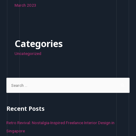
March 2023
Categories
Uncategorized
S
e
a
r
Recent Posts
c
h
Retro Revival: Nostalgia-Inspired Freelance Interior Design in
f
Singapore