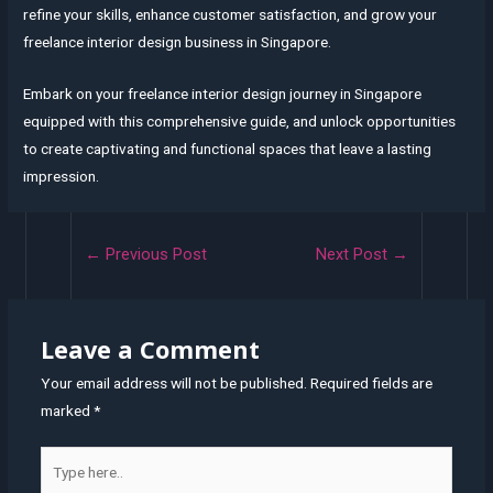
refine your skills, enhance customer satisfaction, and grow your
freelance interior design business in Singapore.
Embark on your freelance interior design journey in Singapore
equipped with this comprehensive guide, and unlock opportunities
to create captivating and functional spaces that leave a lasting
impression.
Post
←
Previous Post
Next Post
→
navigation
Leave a Comment
Your email address will not be published.
Required fields are
marked
*
Type
here..