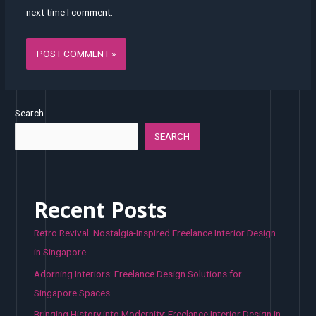
next time I comment.
Search
SEARCH
Recent Posts
Retro Revival: Nostalgia-Inspired Freelance Interior Design
in Singapore
Adorning Interiors: Freelance Design Solutions for
Singapore Spaces
Bringing History into Modernity: Freelance Interior Design in