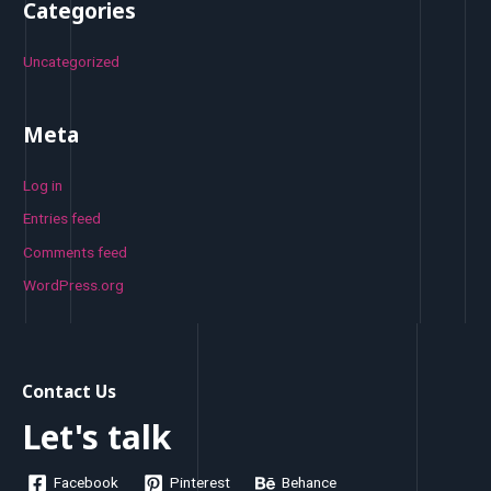
Categories
Uncategorized
Meta
Log in
Entries feed
Comments feed
WordPress.org
Contact Us
Let's talk
Facebook
Pinterest
Behance