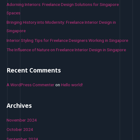
o
Adorning Interiors: Freelance Design Solutions for Singapore
r
Spaces
:
Bringing History into Modernity: Freelance Interior Design in
Singapore
Interior Styling Tips for Freelance Designers Working in Singapore
The Influence of Nature on Freelance Interior Design in Singapore
Recent Comments
A WordPress Commenter
on
Hello world!
Archives
November 2024
October 2024
September 2024