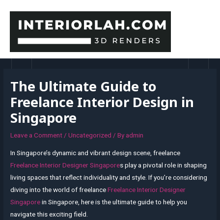
Skip
to
content
MAI
MEN
The Ultimate Guide to
Freelance Interior Design in
Singapore
Leave a Comment
/
Uncategorized
/ By
admin
In Singapore’s dynamic and vibrant design scene, freelance
Freelance Interior Designer Singapore
s play a pivotal role in shaping
living spaces that reflect individuality and style. If you’re considering
diving into the world of freelance
Freelance Interior Designer
Singapore
in Singapore, here is the ultimate guide to help you
navigate this exciting field.