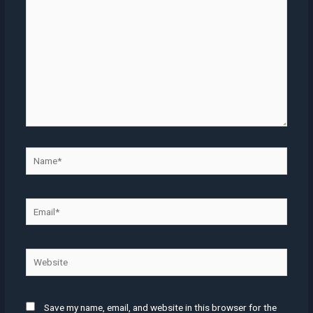
Name*
Email*
Website
Save my name, email, and website in this browser for the