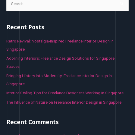
e
a
r
Recent Posts
c
h
Retro Revival: Nostalgia-Inspired Freelance Interior Design in
f
Singapore
o
Adorning Interiors: Freelance Design Solutions for Singapore
r
Spaces
:
Bringing History into Modernity: Freelance Interior Design in
Singapore
Interior Styling Tips for Freelance Designers Working in Singapore
The Influence of Nature on Freelance Interior Design in Singapore
Recent Comments