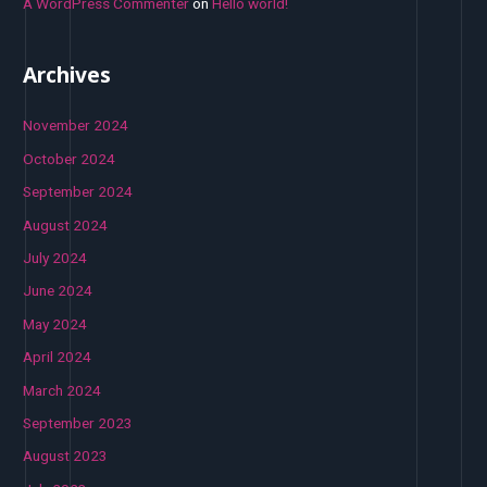
A WordPress Commenter
on
Hello world!
Archives
November 2024
October 2024
September 2024
August 2024
July 2024
June 2024
May 2024
April 2024
March 2024
September 2023
August 2023