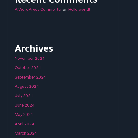
A WordPress Commenter
on
Hello world!
Archives
November 2024
October 2024
September 2024
August 2024
July 2024
June 2024
May 2024
April 2024
March 2024