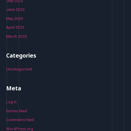
July 2023
June 2023
May 2023
April 2023
March 2023
Categories
Uncategorized
Meta
Log in
Entries feed
Comments feed
WordPress.org