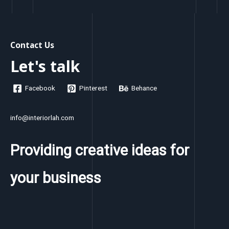
Contact Us
Let's talk
Facebook
Pinterest
Behance
info@interiorlah.com
Providing creative ideas for
your business