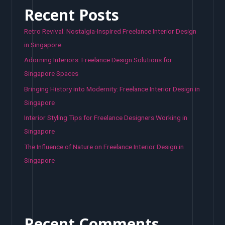
Recent Posts
Retro Revival: Nostalgia-Inspired Freelance Interior Design
in Singapore
Adorning Interiors: Freelance Design Solutions for
Singapore Spaces
Bringing History into Modernity: Freelance Interior Design in
Singapore
Interior Styling Tips for Freelance Designers Working in
Singapore
The Influence of Nature on Freelance Interior Design in
Singapore
Recent Comments