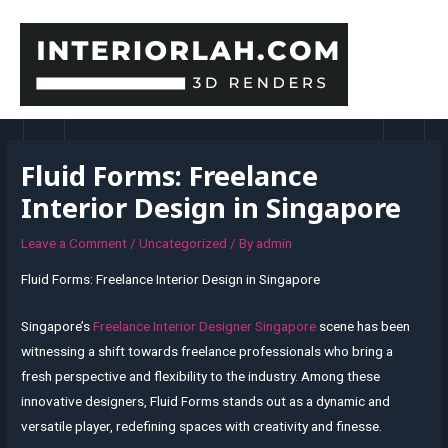
Skip
to
content
MAI
MEN
Fluid Forms: Freelance
Interior Design in Singapore
Leave a Comment
/
Uncategorized
/ By
admin
Fluid Forms: Freelance Interior Design in Singapore
Singapore’s
Freelance Interior Designer Singapore
scene has been
witnessing a shift towards freelance professionals who bring a
fresh perspective and flexibility to the industry. Among these
innovative designers, Fluid Forms stands out as a dynamic and
versatile player, redefining spaces with creativity and finesse.