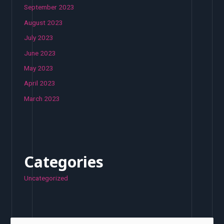
September 2023
August 2023
July 2023
June 2023
May 2023
April 2023
March 2023
Categories
Uncategorized
S