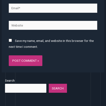
Email*
Website
Save my name, email, and website in this browser for the
next time I comment.
Search
SEARCH