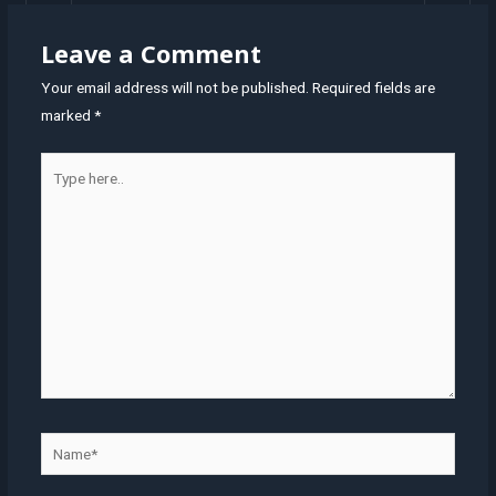
Leave a Comment
Your email address will not be published.
Required fields are
marked
*
Type
here..
Name*