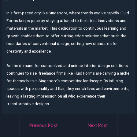
In a fast-paced city like Singapore, where trends evolve rapidly, Fluid
Forms keeps pace by staying attuned to the latest innovations and
materials in the market. This dedication to continuous learning and
growth enables them to offer cutting-edge solutions that push the
boundaries of conventional design, setting new standards for
creativity and excellence.
As the demand for customized and unique interior design solutions
continues to rise, freelance firms like Fluid Forms are carving a niche
for themselves in Singapore’s competitive landscape. By infusing
spaces with personality and flair, they enrich lives and environments,
leaving a lasting impression on all who experience their
transformative designs.
Post
←
Previous Post
Next Post
→
navigation