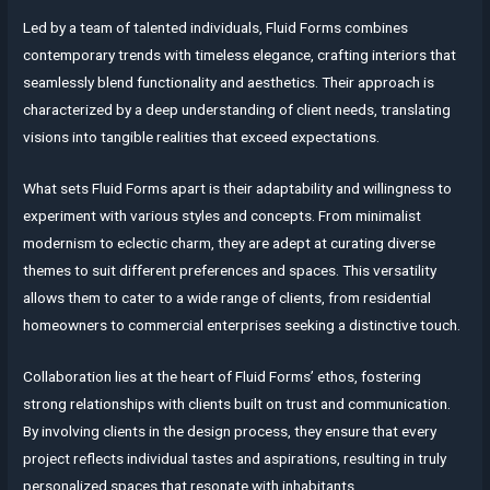
Led by a team of talented individuals, Fluid Forms combines
contemporary trends with timeless elegance, crafting interiors that
seamlessly blend functionality and aesthetics. Their approach is
characterized by a deep understanding of client needs, translating
visions into tangible realities that exceed expectations.
What sets Fluid Forms apart is their adaptability and willingness to
experiment with various styles and concepts. From minimalist
modernism to eclectic charm, they are adept at curating diverse
themes to suit different preferences and spaces. This versatility
allows them to cater to a wide range of clients, from residential
homeowners to commercial enterprises seeking a distinctive touch.
Collaboration lies at the heart of Fluid Forms’ ethos, fostering
strong relationships with clients built on trust and communication.
By involving clients in the design process, they ensure that every
project reflects individual tastes and aspirations, resulting in truly
personalized spaces that resonate with inhabitants.