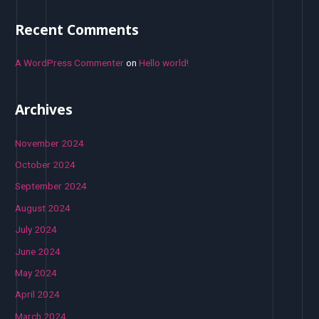
Recent Comments
A WordPress Commenter
on
Hello world!
Archives
November 2024
October 2024
September 2024
August 2024
July 2024
June 2024
May 2024
April 2024
March 2024