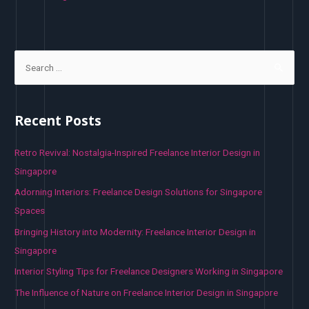
S
e
a
r
Recent Posts
c
h
Retro Revival: Nostalgia-Inspired Freelance Interior Design in
f
Singapore
o
Adorning Interiors: Freelance Design Solutions for Singapore
r
Spaces
:
Bringing History into Modernity: Freelance Interior Design in
Singapore
Interior Styling Tips for Freelance Designers Working in Singapore
The Influence of Nature on Freelance Interior Design in Singapore