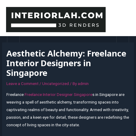
Skip
to
content
MAI
MEN
Aesthetic Alchemy: Freelance
Interior Designers in
Singapore
Leave a Comment
/
Uncategorized
/ By
admin
Freelance
Freelance Interior Designer Singapore
s in Singapore are
weaving a spell of aesthetic alchemy, transforming spaces into
captivating realms of beauty and functionality. Armed with creativity,
passion, and a keen eye for detail, these designers are redefining the
concept of living spaces in the city-state.