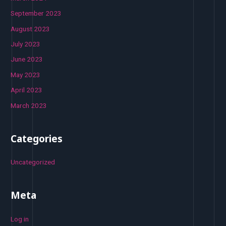
September 2023
August 2023
July 2023
June 2023
May 2023
April 2023
March 2023
Categories
Uncategorized
Meta
Log in