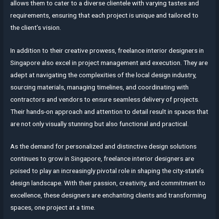
allows them to cater to a diverse clientele with varying tastes and
requirements, ensuring that each project is unique and tailored to
the client’s vision.
In addition to their creative prowess, freelance interior designers in
Singapore also excel in project management and execution. They are
adept at navigating the complexities of the local design industry,
sourcing materials, managing timelines, and coordinating with
contractors and vendors to ensure seamless delivery of projects.
Their hands-on approach and attention to detail result in spaces that
are not only visually stunning but also functional and practical.
As the demand for personalized and distinctive design solutions
continues to grow in Singapore, freelance interior designers are
poised to play an increasingly pivotal role in shaping the city-state’s
design landscape. With their passion, creativity, and commitment to
excellence, these designers are enchanting clients and transforming
spaces, one project at a time.