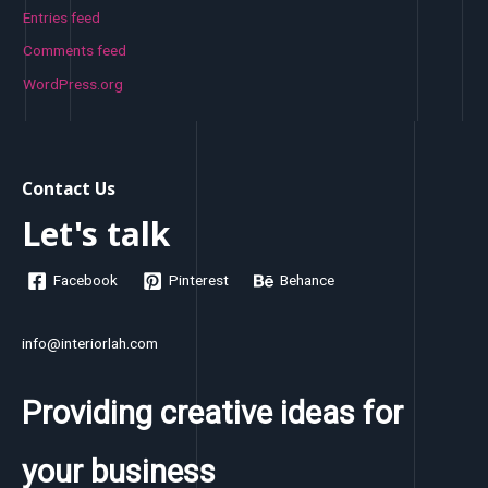
Entries feed
Comments feed
WordPress.org
Contact Us
Let's talk
Facebook
Pinterest
Behance
info@interiorlah.com
Providing creative ideas for
your business