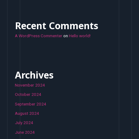
Recent Comments
A WordPress Commenter
on
Hello world!
Archives
November 2024
October 2024
September 2024
August 2024
July 2024
June 2024