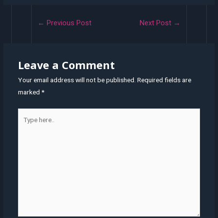
Post
←
Previous Post
Next Post
→
navigation
Leave a Comment
Your email address will not be published.
Required fields are
marked
*
Type
here..