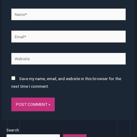
Name*
Email*
Website
Save my name, email, and website in this browser for the
next time I comment.
Search