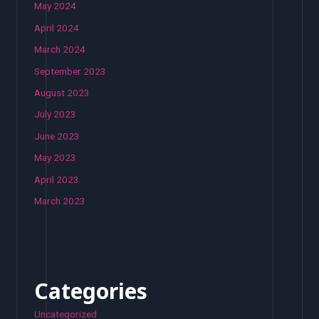
May 2024
April 2024
March 2024
September 2023
August 2023
July 2023
June 2023
May 2023
April 2023
March 2023
Categories
Uncategorized