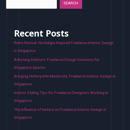
SEARCH
Recent Posts
Retro Revival: Nostalgia-Inspired Freelance Interior Design
in Singapore
Adorning Interiors: Freelance Design Solutions for
Singapore Spaces
Bringing History into Modernity: Freelance Interior Design in
Singapore
Interior Styling Tips for Freelance Designers Working in
Singapore
The Influence of Nature on Freelance Interior Design in
Singapore