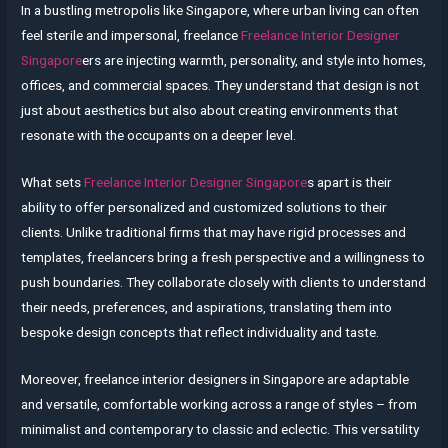
In a bustling metropolis like Singapore, where urban living can often
feel sterile and impersonal, freelance
Freelance Interior Designer
Singapore
ers are injecting warmth, personality, and style into homes,
offices, and commercial spaces. They understand that design is not
just about aesthetics but also about creating environments that
resonate with the occupants on a deeper level.
What sets
Freelance Interior Designer Singapore
s apart is their
ability to offer personalized and customized solutions to their
clients. Unlike traditional firms that may have rigid processes and
templates, freelancers bring a fresh perspective and a willingness to
push boundaries. They collaborate closely with clients to understand
their needs, preferences, and aspirations, translating them into
bespoke design concepts that reflect individuality and taste.
Moreover, freelance interior designers in Singapore are adaptable
and versatile, comfortable working across a range of styles – from
minimalist and contemporary to classic and eclectic. This versatility