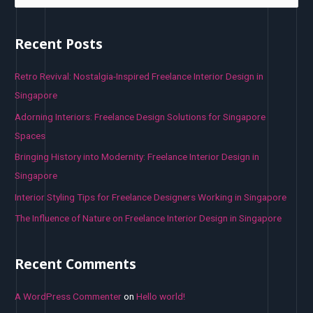
a
r
Recent Posts
c
h
Retro Revival: Nostalgia-Inspired Freelance Interior Design in
f
Singapore
o
Adorning Interiors: Freelance Design Solutions for Singapore
r
Spaces
:
Bringing History into Modernity: Freelance Interior Design in
Singapore
Interior Styling Tips for Freelance Designers Working in Singapore
The Influence of Nature on Freelance Interior Design in Singapore
Recent Comments
A WordPress Commenter
on
Hello world!