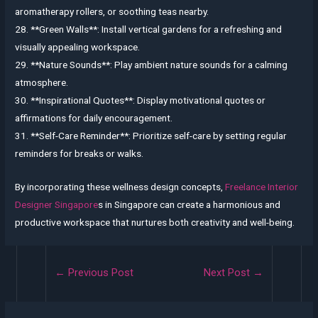
aromatherapy rollers, or soothing teas nearby.
28. **Green Walls**: Install vertical gardens for a refreshing and
visually appealing workspace.
29. **Nature Sounds**: Play ambient nature sounds for a calming
atmosphere.
30. **Inspirational Quotes**: Display motivational quotes or
affirmations for daily encouragement.
31. **Self-Care Reminder**: Prioritize self-care by setting regular
reminders for breaks or walks.
By incorporating these wellness design concepts,
Freelance Interior
Designer Singapore
s in Singapore can create a harmonious and
productive workspace that nurtures both creativity and well-being.
Post
←
Previous Post
Next Post
→
navigation