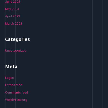
June 2023
May 2023
April 2023
March 2023
Categories
Uncategorized
Meta
Log in
Entries feed
Comments feed
WordPress.org