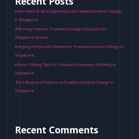
Recent Posts
Retro Revival: Nostalgia-Inspired Freelance Interior Design
in Singapore
Adorning Interiors: Freelance Design Solutions for
Singapore Spaces
Bringing History into Modernity: Freelance Interior Design in
Singapore
Interior Styling Tips for Freelance Designers Working in
Singapore
The Influence of Nature on Freelance Interior Design in
Singapore
Recent Comments