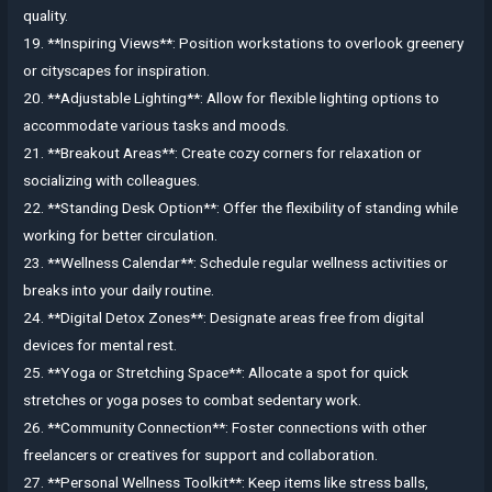
quality.
19. **Inspiring Views**: Position workstations to overlook greenery
or cityscapes for inspiration.
20. **Adjustable Lighting**: Allow for flexible lighting options to
accommodate various tasks and moods.
21. **Breakout Areas**: Create cozy corners for relaxation or
socializing with colleagues.
22. **Standing Desk Option**: Offer the flexibility of standing while
working for better circulation.
23. **Wellness Calendar**: Schedule regular wellness activities or
breaks into your daily routine.
24. **Digital Detox Zones**: Designate areas free from digital
devices for mental rest.
25. **Yoga or Stretching Space**: Allocate a spot for quick
stretches or yoga poses to combat sedentary work.
26. **Community Connection**: Foster connections with other
freelancers or creatives for support and collaboration.
27. **Personal Wellness Toolkit**: Keep items like stress balls,