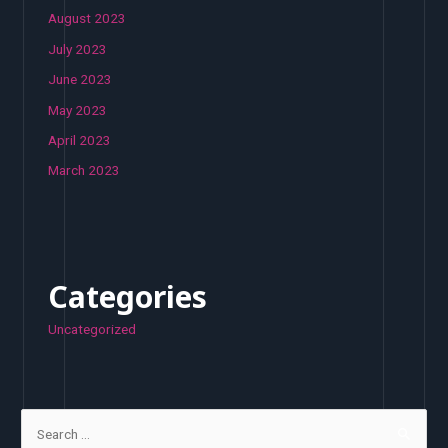
August 2023
July 2023
June 2023
May 2023
April 2023
March 2023
Categories
Uncategorized
S
e