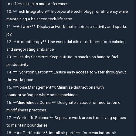
to different tasks and preferences.
10. **Tech Integration**: Incorporate technology for efficiency while
maintaining a balanced tech-life ratio.
11. **Artwork**: Display artwork that inspires creativity and sparks
joy.
12. **Aromatherapy**: Use essential oils or diffusers for a calming
and invigorating ambiance.
13. **Healthy Snacks**: Keep nutritious snacks on hand to fuel
productivity.
14. **Hydration Station**: Ensure easy access to water throughout
the workspace.
15. **Noise Management**: Minimize distractions with
soundproofing or white noise machines.
16. **Mindfulness Corner**: Designate a space for meditation or
mindfulness practices.
17. **Work-Life Balance**: Separate work areas from living spaces
to maintain boundaries.
18. **Air Purification**: Install air purifiers for clean indoor air