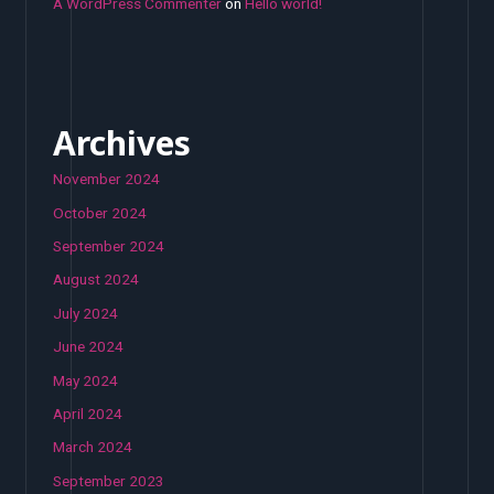
A WordPress Commenter
on
Hello world!
Archives
November 2024
October 2024
September 2024
August 2024
July 2024
June 2024
May 2024
April 2024
March 2024
September 2023