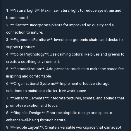
1. **Natural Light**: Maximize natural light to reduce eye strain and
boost mood.
2. **Plants**: Incorporate plants for improved air quality and a
connection to nature.
3. **Ergonomic Furniture**: Invest in ergonomic chairs and desks to
support posture.
4. **Color Psychology**: Use calming colors like blues and greens to
create a soothing environment.
5. **Personalization**: Add personal touches to make the space feel
inspiring and comfortable.
6. **Organizational Systems**: Implement effective storage
solutions to maintain a clutter-free workspace.
7. **Sensory Elements**: Integrate textures, scents, and sounds that
promote relaxation and focus.
8. **Biophilic Design**: Embrace biophilic design principles to
enhance well-being through nature.
9. **Flexible Layout**: Create a versatile workspace that can adapt