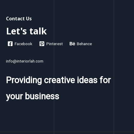
Contact Us
Let's talk
Facebook
Pinterest
Behance
info@interiorlah.com
Providing creative ideas for
your business