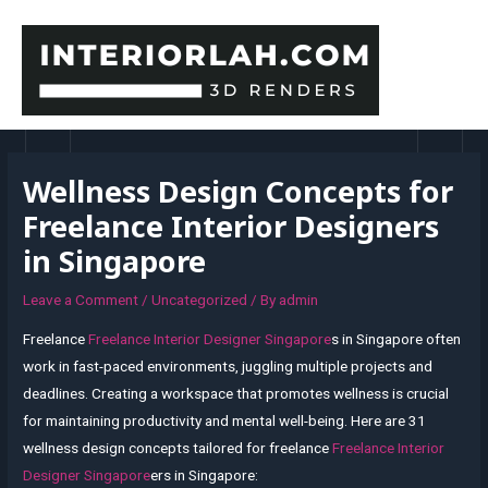
Skip
to
content
MAI
MEN
Wellness Design Concepts for
Freelance Interior Designers
in Singapore
Leave a Comment
/
Uncategorized
/ By
admin
Freelance
Freelance Interior Designer Singapore
s in Singapore often
work in fast-paced environments, juggling multiple projects and
deadlines. Creating a workspace that promotes wellness is crucial
for maintaining productivity and mental well-being. Here are 31
wellness design concepts tailored for freelance
Freelance Interior
Designer Singapore
ers in Singapore: