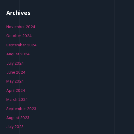
Archives
November 2024
October 2024
September 2024
August 2024
July 2024
June 2024
May 2024
April 2024
March 2024
September 2023
August 2023
July 2023