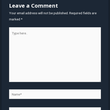
Leave a Comment
Your email address will not be published.
Required fields are
marked
*
Type
here..
Name*
Email*