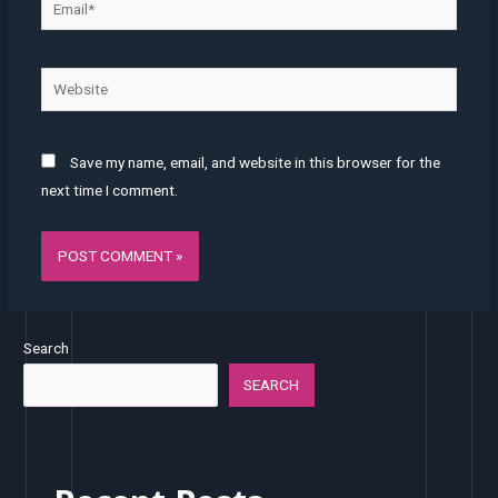
Website
Save my name, email, and website in this browser for the
next time I comment.
Search
SEARCH