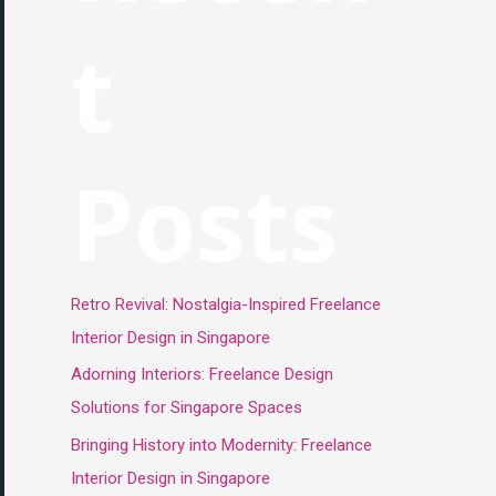
t
Posts
Retro Revival: Nostalgia-Inspired Freelance
Interior Design in Singapore
Adorning Interiors: Freelance Design
Solutions for Singapore Spaces
Bringing History into Modernity: Freelance
Interior Design in Singapore