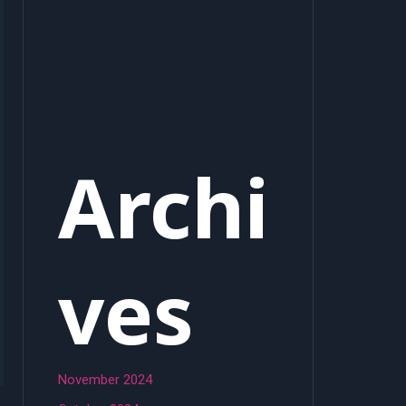
Archi
ves
November 2024