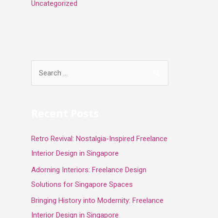
Uncategorized
S
e
a
r
Recent Posts
c
Retro Revival: Nostalgia-Inspired Freelance
h
Interior Design in Singapore
f
o
Adorning Interiors: Freelance Design
r
Solutions for Singapore Spaces
:
Bringing History into Modernity: Freelance
Interior Design in Singapore