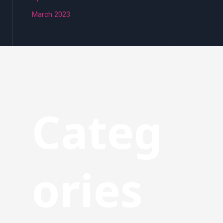
March 2023
Categ
ories