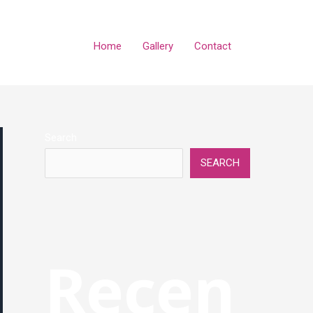
Home
Gallery
Contact
Search
SEARCH
Recen