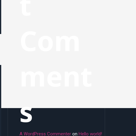
t
Com
ment
s
A WordPress Commenter
on
Hello world!