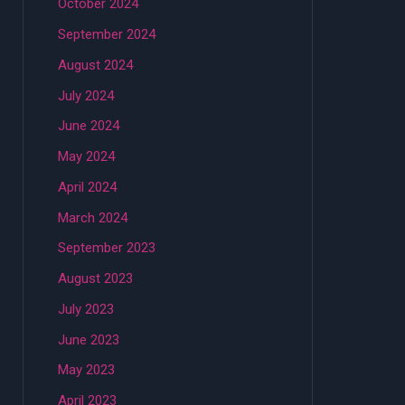
October 2024
September 2024
August 2024
July 2024
June 2024
May 2024
April 2024
March 2024
September 2023
August 2023
July 2023
June 2023
May 2023
April 2023