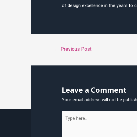
of design excellence in the years to 
Post
←
Previous Post
navigation
Leave a Comment
Your email address will not be publis
Type
here..