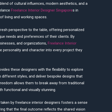
 blend of cultural influences, modern aesthetics, and a
eelance
Freelance Interior Designer Singapore
s in
of living and working spaces.
resh perspective to the table, offering personalized
ique needs and preferences of their clients. By
sinesses, and organizations,
Freelance Interior
se personality and character into every project they
vides these designers with the flexibility to explore
 different styles, and deliver bespoke designs that
freedom allows them to break away from traditional
 functional and visually stunning.
taken by freelance interior designers fosters a sense
uring that the final outcome reflects the shared vision