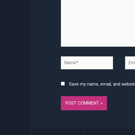
Name*
Emai
Save my name, email, and website