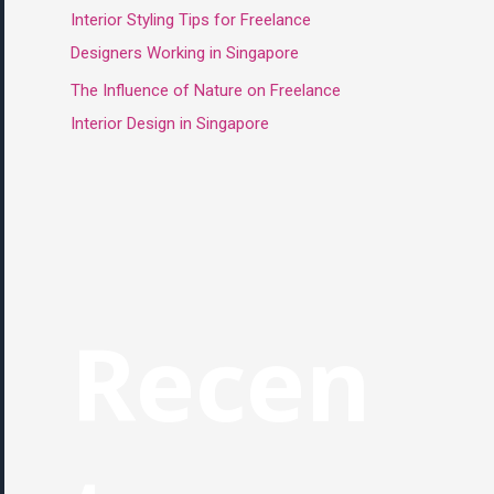
Interior Styling Tips for Freelance
Designers Working in Singapore
The Influence of Nature on Freelance
Interior Design in Singapore
Recen