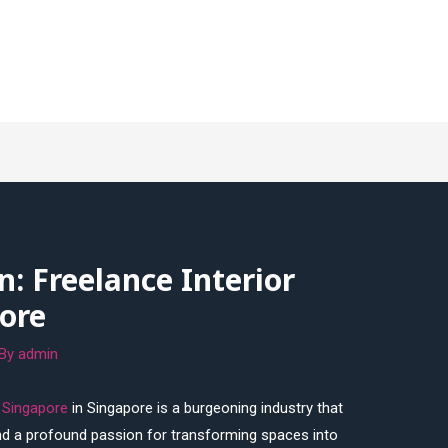
n: Freelance Interior
ore
 By
admin
r Singapore
in Singapore is a burgeoning industry that
and a profound passion for transforming spaces into