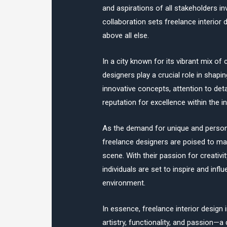
and aspirations of all stakeholders 
collaboration sets freelance interior d
above all else.
In a city known for its vibrant mix of 
designers play a crucial role in shapi
innovative concepts, attention to de
reputation for excellence within the in
As the demand for unique and persona
freelance designers are poised to m
scene. With their passion for creativit
individuals are set to inspire and infl
environment.
In essence, freelance interior design
artistry, functionality, and passion—