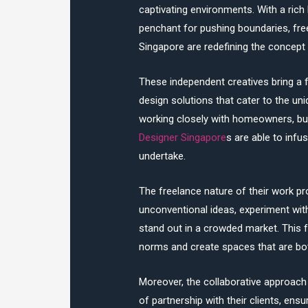
captivating environments. With a rich
penchant for pushing boundaries, fr
Singapore are redefining the concept 
These independent creatives bring a f
design solutions that cater to the un
working closely with homeowners, bu
Designer Singapore
s are able to infu
undertake.
The freelance nature of their work pro
unconventional ideas, experiment with
stand out in a crowded market. This 
norms and create spaces that are both
Moreover, the collaborative approach 
of partnership with their clients, ens