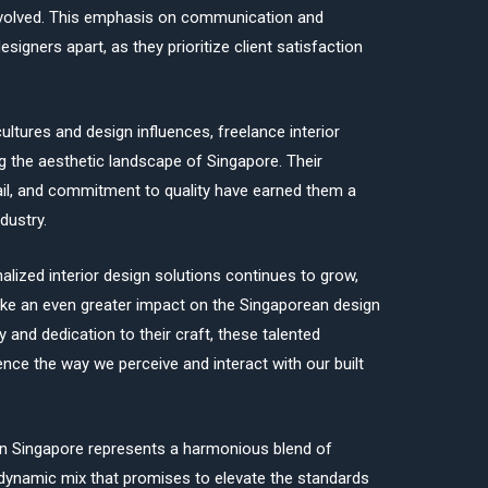
involved. This emphasis on communication and
esigners apart, as they prioritize client satisfaction
cultures and design influences, freelance interior
ng the aesthetic landscape of Singapore. Their
tail, and commitment to quality have earned them a
dustry.
lized interior design solutions continues to grow,
ake an even greater impact on the Singaporean design
y and dedication to their craft, these talented
uence the way we perceive and interact with our built
 in Singapore represents a harmonious blend of
a dynamic mix that promises to elevate the standards