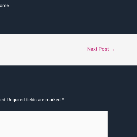
come.
Next Post
→
hed.
Required fields are marked
*