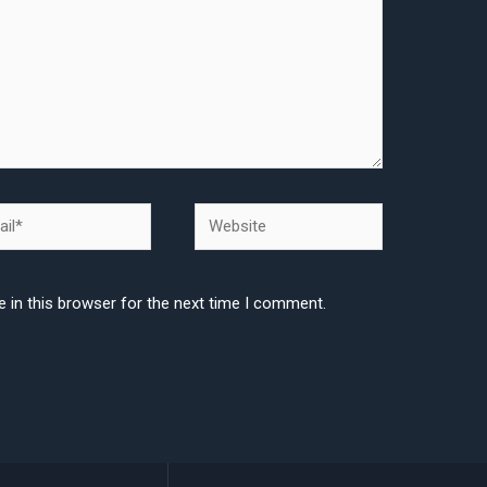
l*
Website
 in this browser for the next time I comment.