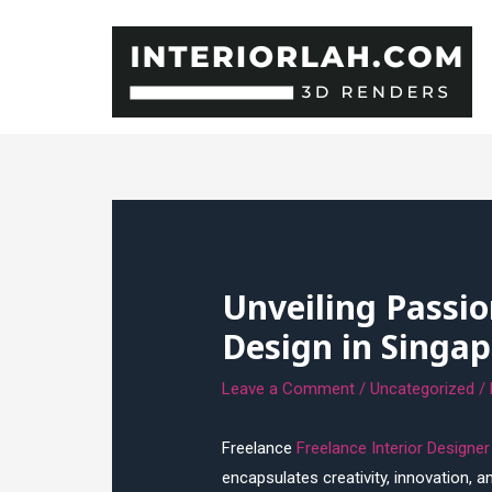
Skip
to
content
Unveiling Passio
Design in Singap
Leave a Comment
/
Uncategorized
/
Freelance
Freelance Interior Designe
encapsulates creativity, innovation, 