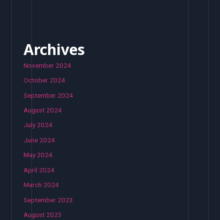
Archives
November 2024
October 2024
September 2024
August 2024
July 2024
June 2024
May 2024
April 2024
March 2024
September 2023
August 2023