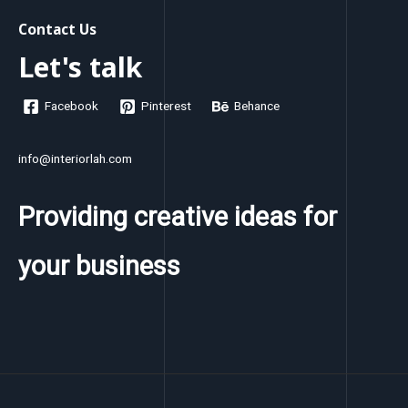
Contact Us
Let's talk
Facebook
Pinterest
Behance
info@interiorlah.com
Providing creative ideas for
your business