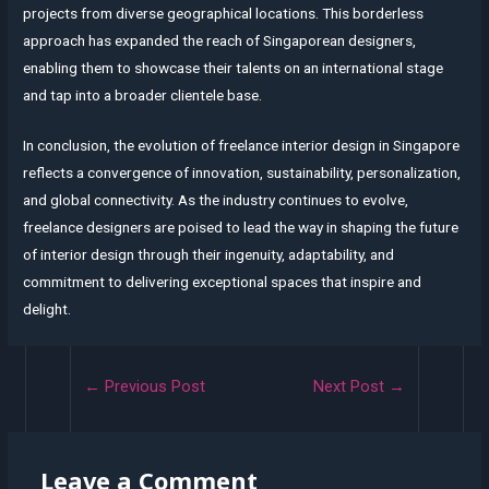
projects from diverse geographical locations. This borderless
approach has expanded the reach of Singaporean designers,
enabling them to showcase their talents on an international stage
and tap into a broader clientele base.
In conclusion, the evolution of freelance interior design in Singapore
reflects a convergence of innovation, sustainability, personalization,
and global connectivity. As the industry continues to evolve,
freelance designers are poised to lead the way in shaping the future
of interior design through their ingenuity, adaptability, and
commitment to delivering exceptional spaces that inspire and
delight.
Post
←
Previous Post
Next Post
→
navigation
Leave a Comment