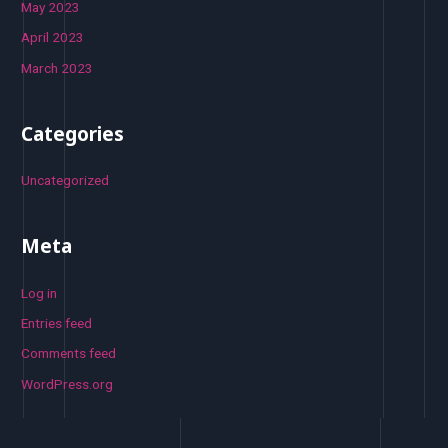
May 2023
April 2023
March 2023
Categories
Uncategorized
Meta
Log in
Entries feed
Comments feed
WordPress.org