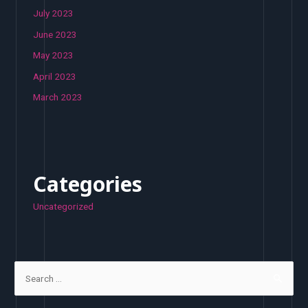
July 2023
June 2023
May 2023
April 2023
March 2023
Categories
Uncategorized
S
e
a