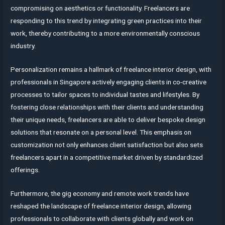
compromising on aesthetics or functionality. Freelancers are
responding to this trend by integrating green practices into their
work, thereby contributing to a more environmentally conscious
industry.
Personalization remains a hallmark of freelance interior design, with
professionals in Singapore actively engaging clients in co-creative
processes to tailor spaces to individual tastes and lifestyles. By
fostering close relationships with their clients and understanding
their unique needs, freelancers are able to deliver bespoke design
solutions that resonate on a personal level. This emphasis on
customization not only enhances client satisfaction but also sets
freelancers apart in a competitive market driven by standardized
offerings.
Furthermore, the gig economy and remote work trends have
reshaped the landscape of freelance interior design, allowing
professionals to collaborate with clients globally and work on