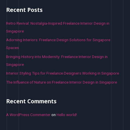
r
Recent Posts
c
h
Retro Revival: Nostalgia-Inspired Freelance Interior Design in
f
Singapore
o
Adorning Interiors: Freelance Design Solutions for Singapore
r
Spaces
:
Bringing History into Modernity: Freelance Interior Design in
Singapore
Interior Styling Tips for Freelance Designers Working in Singapore
The Influence of Nature on Freelance Interior Design in Singapore
Recent Comments
A WordPress Commenter
on
Hello world!