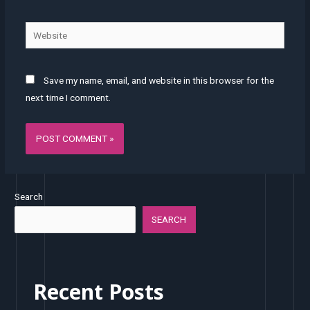
Website
Save my name, email, and website in this browser for the
next time I comment.
Search
SEARCH
Recent Posts