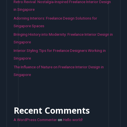
Retro Revival: Nostalgia-Inspired Freelance Interior Design
in Singapore
Adorning Interiors: Freelance Design Solutions for
Singapore Spaces
Bringing History into Modernity: Freelance Interior Design in
Singapore
Interior Styling Tips for Freelance Designers Working in
Singapore
The Influence of Nature on Freelance Interior Design in
Singapore
Recent Comments
A WordPress Commenter
on
Hello world!