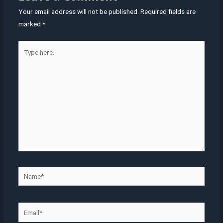
Your email address will not be published.
Required fields are
marked
*
Type
here..
Name*
Email*