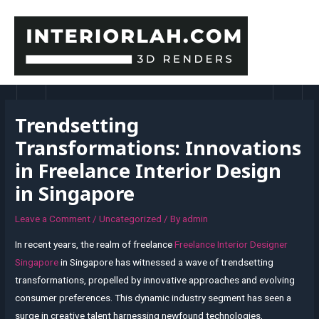
Skip
to
content
MAI
MEN
Trendsetting
Transformations: Innovations
in Freelance Interior Design
in Singapore
Leave a Comment
/
Uncategorized
/ By
admin
In recent years, the realm of freelance
Freelance Interior Designer
Singapore
in Singapore has witnessed a wave of trendsetting
transformations, propelled by innovative approaches and evolving
consumer preferences. This dynamic industry segment has seen a
surge in creative talent harnessing newfound technologies,