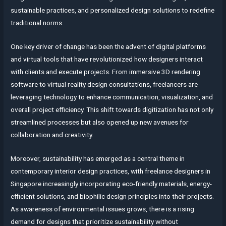
sustainable practices, and personalized design solutions to redefine
traditional norms.
One key driver of change has been the advent of digital platforms
and virtual tools that have revolutionized how designers interact
with clients and execute projects. From immersive 3D rendering
software to virtual reality design consultations, freelancers are
leveraging technology to enhance communication, visualization, and
overall project efficiency. This shift towards digitization has not only
streamlined processes but also opened up new avenues for
collaboration and creativity.
Moreover, sustainability has emerged as a central theme in
contemporary interior design practices, with freelance designers in
Singapore increasingly incorporating eco-friendly materials, energy-
efficient solutions, and biophilic design principles into their projects.
As awareness of environmental issues grows, there is a rising
demand for designs that prioritize sustainability without