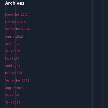
Archives
November 2024
October 2024
September 2024
August 2024
July 2024
June 2024
May 2024
April 2024
March 2024
September 2023
August 2023
July 2023
June 2023