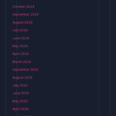
October 2024
September 2024
August 2024
July 2024
June 2024
May 2024
April 2024
March 2024
September 2023
August 2023
July 2023
June 2023
May 2023
April 2023