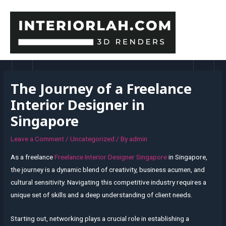
Skip
to
content
MAI
MEN
The Journey of a Freelance
Interior Designer in
Singapore
Leave a Comment
/
Uncategorized
/ By
admin
As a freelance
Freelance Interior Designer Singapore
in Singapore,
the journey is a dynamic blend of creativity, business acumen, and
cultural sensitivity. Navigating this competitive industry requires a
unique set of skills and a deep understanding of client needs.
Starting out, networking plays a crucial role in establishing a