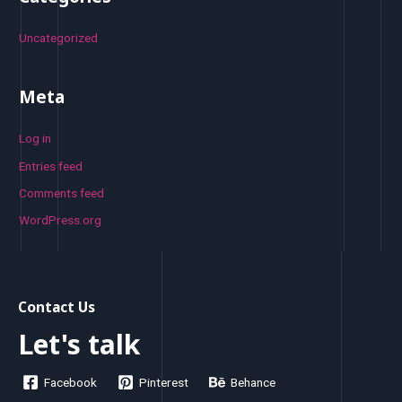
Uncategorized
Meta
Log in
Entries feed
Comments feed
WordPress.org
Contact Us
Let's talk
Facebook
Pinterest
Behance