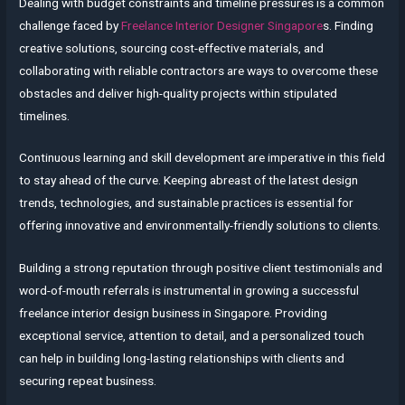
Dealing with budget constraints and timeline pressures is a common
challenge faced by
Freelance Interior Designer Singapore
s. Finding
creative solutions, sourcing cost-effective materials, and
collaborating with reliable contractors are ways to overcome these
obstacles and deliver high-quality projects within stipulated
timelines.
Continuous learning and skill development are imperative in this field
to stay ahead of the curve. Keeping abreast of the latest design
trends, technologies, and sustainable practices is essential for
offering innovative and environmentally-friendly solutions to clients.
Building a strong reputation through positive client testimonials and
word-of-mouth referrals is instrumental in growing a successful
freelance interior design business in Singapore. Providing
exceptional service, attention to detail, and a personalized touch
can help in building long-lasting relationships with clients and
securing repeat business.