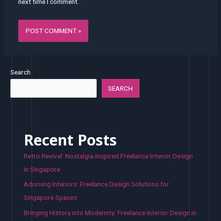
next time I comment.
Search
SEARCH
Recent Posts
Retro Revival: Nostalgia-Inspired Freelance Interior Design
in Singapore
Adorning Interiors: Freelance Design Solutions for
Singapore Spaces
Bringing History into Modernity: Freelance Interior Design in