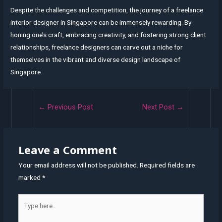
Despite the challenges and competition, the journey of a freelance
interior designer in Singapore can be immensely rewarding. By
honing one’s craft, embracing creativity, and fostering strong client
relationships, freelance designers can carve out a niche for
themselves in the vibrant and diverse design landscape of
Singapore.
Post
←
Previous Post
Next Post
→
navigation
Leave a Comment
Your email address will not be published.
Required fields are
marked
*
Type
here..