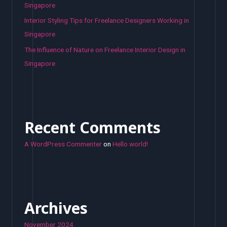
Singapore
Interior Styling Tips for Freelance Designers Working in
Singapore
The Influence of Nature on Freelance Interior Design in
Singapore
Recent Comments
A WordPress Commenter
on
Hello world!
Archives
November 2024