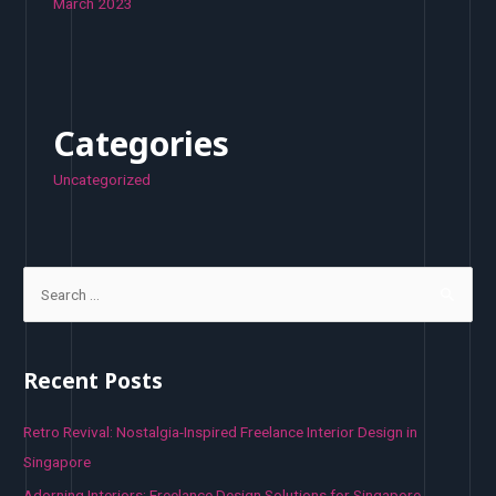
March 2023
Categories
Uncategorized
S
e
a
r
Recent Posts
c
h
Retro Revival: Nostalgia-Inspired Freelance Interior Design in
f
Singapore
o
Adorning Interiors: Freelance Design Solutions for Singapore