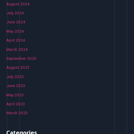
August 2024
July 2024
June 2024
May 2024
April 2024
March 2024
September 2023
August 2023
July 2023
June 2023
May 2023
April 2023
March 2023
Categories