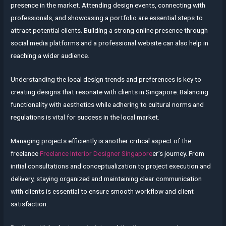
presence in the market. Attending design events, connecting with
professionals, and showcasing a portfolio are essential steps to
attract potential clients. Building a strong online presence through
social media platforms and a professional website can also help in
reaching a wider audience.
Understanding the local design trends and preferences is key to
creating designs that resonate with clients in Singapore. Balancing
functionality with aesthetics while adhering to cultural norms and
regulations is vital for success in the local market.
Managing projects efficiently is another critical aspect of the
freelance
Freelance Interior Designer Singapore
er’s journey. From
initial consultations and conceptualization to project execution and
delivery, staying organized and maintaining clear communication
with clients is essential to ensure smooth workflow and client
satisfaction.