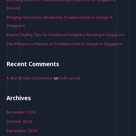
r
Spaces
:
Bringing History into Modernity: Freelance Interior Design in
Singapore
Interior Styling Tips for Freelance Designers Working in Singapore
The Influence of Nature on Freelance Interior Design in Singapore
Recent Comments
A WordPress Commenter
on
Hello world!
Archives
November 2024
October 2024
September 2024