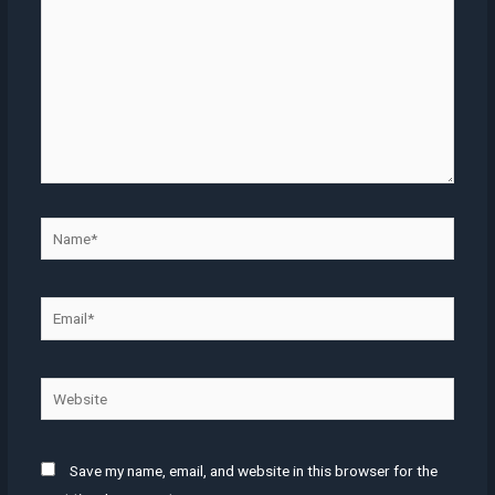
Name*
Email*
Website
Save my name, email, and website in this browser for the