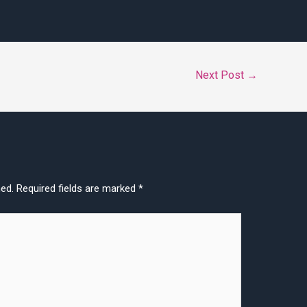
Next Post
→
hed.
Required fields are marked
*