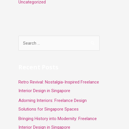
Uncategorized
S
e
a
r
Recent Posts
c
Retro Revival: Nostalgia-Inspired Freelance
h
Interior Design in Singapore
f
o
Adorning Interiors: Freelance Design
r
Solutions for Singapore Spaces
:
Bringing History into Modernity: Freelance
Interior Design in Singapore