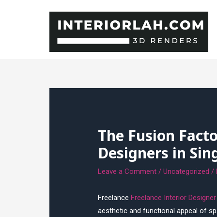
Skip
to
content
The Fusion Facto
Designers in Sin
Leave a Comment
/
Uncategorized
/
Freelance
Freelance Interior Designe
aesthetic and functional appeal of spa