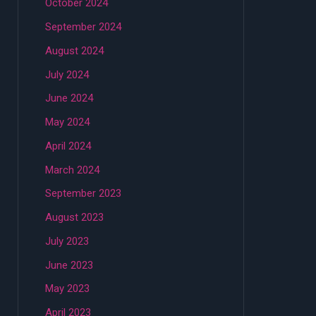
October 2024
September 2024
August 2024
July 2024
June 2024
May 2024
April 2024
March 2024
September 2023
August 2023
July 2023
June 2023
May 2023
April 2023