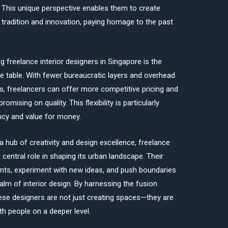
 This unique perspective enables them to create
 tradition and innovation, paying homage to the past
g freelance interior designers in Singapore is the
 the table. With fewer bureaucratic layers and overhead
s, freelancers can offer more competitive pricing and
ising on quality. This flexibility is particularly
ency and value for money.
 hub of creativity and design excellence, freelance
 central role in shaping its urban landscape. Their
ments, experiment with new ideas, and push boundaries
lm of interior design. By harnessing the fusion
hese designers are not just creating spaces—they are
th people on a deeper level.