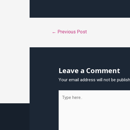
Post
←
Previous Post
navigation
Leave a Comment
Your email address will not be publis
Type
here..