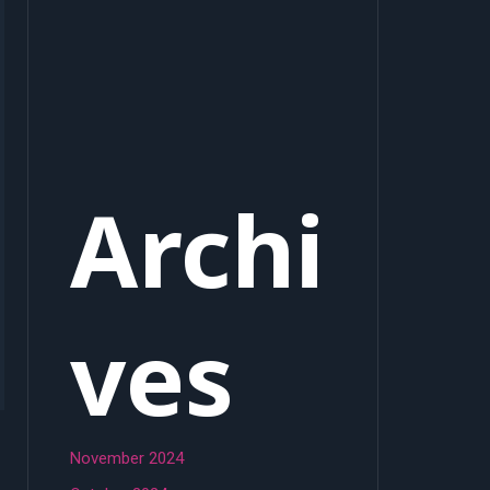
Archi
ves
November 2024