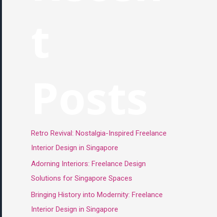
t
Posts
Retro Revival: Nostalgia-Inspired Freelance
Interior Design in Singapore
Adorning Interiors: Freelance Design
Solutions for Singapore Spaces
Bringing History into Modernity: Freelance
Interior Design in Singapore