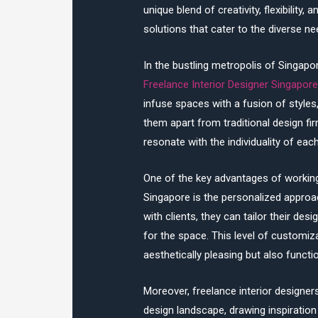
unique blend of creativity, flexibility
solutions that cater to the diverse ne
In the bustling metropolis of Singapo
Freelance Interior Designer Singapor
infuse spaces with a fusion of styles
them apart from traditional design fi
resonate with the individuality of each
One of the key advantages of workin
Singapore is the personalized approac
with clients, they can tailor their desi
for the space. This level of customiza
aesthetically pleasing but also funct
Moreover, freelance interior designe
design landscape, drawing inspiration 