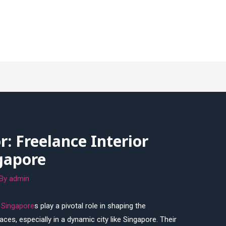
r: Freelance Interior
gapore
 By
admin
r Singapore
s play a pivotal role in shaping the
ces, especially in a dynamic city like Singapore. Their