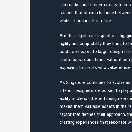
landmarks, and contemporary trends.
spaces that strike a balance between
while embracing the future.
Another significant aspect of engagin
agility and adaptability they bring to
costs compared to larger design firm
faster turnaround times without comprom
appealing to clients who value effici
As Singapore continues to evolve as a
interior designers are poised to play a
ability to blend different design ele
makes them valuable assets in the rea
factor that defines their approach, t
crafting experiences that resonate wi