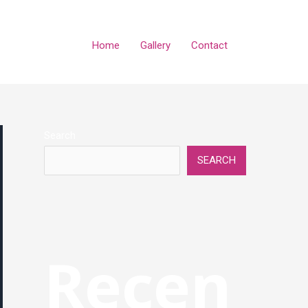
Home
Gallery
Contact
Search
SEARCH
Recen