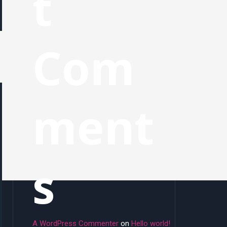
t
Com
ment
s
A WordPress Commenter
on
Hello world!