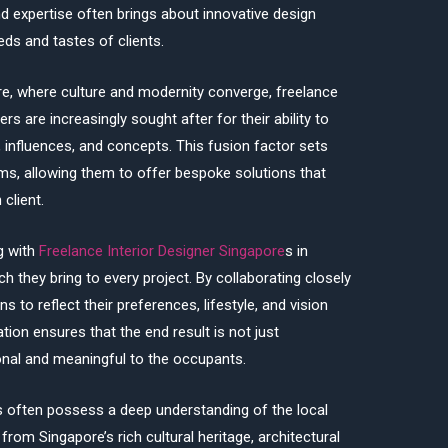
, and expertise often brings about innovative design
eds and tastes of clients.
re, where culture and modernity converge, freelance
e
ers are increasingly sought after for their ability to
, influences, and concepts. This fusion factor sets
rms, allowing them to offer bespoke solutions that
 client.
g with
Freelance Interior Designer Singapore
s in
h they bring to every project. By collaborating closely
gns to reflect their preferences, lifestyle, and vision
tion ensures that the end result is not just
ional and meaningful to the occupants.
rs often possess a deep understanding of the local
from Singapore’s rich cultural heritage, architectural