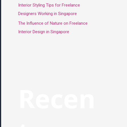
Interior Styling Tips for Freelance
Designers Working in Singapore
The Influence of Nature on Freelance
Interior Design in Singapore
Recen