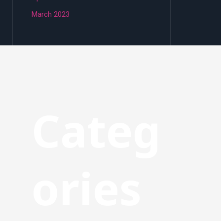
March 2023
Categ
ories