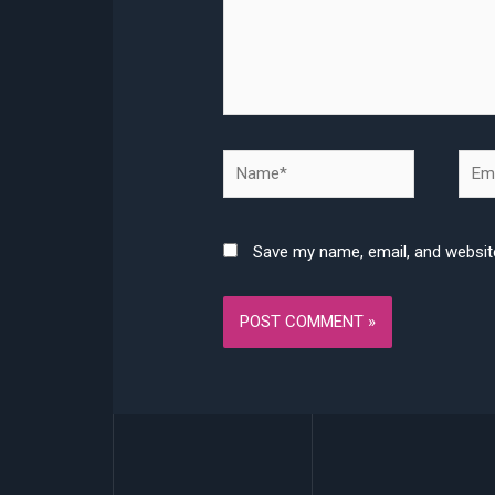
Name*
Emai
Save my name, email, and website