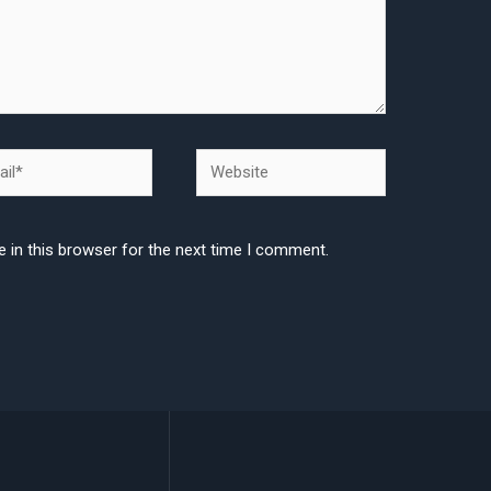
l*
Website
 in this browser for the next time I comment.