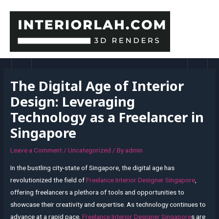
Skip
to
content
MAI
MEN
The Digital Age of Interior
Design: Leveraging
Technology as a Freelancer in
Singapore
Leave a Comment
/
Uncategorized
/ By
admin
In the bustling city-state of Singapore, the digital age has
revolutionized the field of
Freelance Interior Designer Singapore
,
offering freelancers a plethora of tools and opportunities to
showcase their creativity and expertise. As technology continues to
advance at a rapid pace,
Freelance Interior Designer Singapore
s are