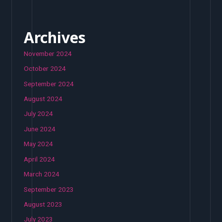
Archives
November 2024
October 2024
September 2024
August 2024
July 2024
June 2024
May 2024
April 2024
March 2024
September 2023
August 2023
July 2023