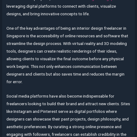
leveraging digital platforms to connect with clients, visualize
designs, and bring innovative concepts to life.
One of the key advantages of being an interior design freelancer in
Singapore is the accessibility of online resources and software that
streamline the design process. With virtual reality and 3D modeling
tools, designers can create realistic renderings of their ideas,
allowing clients to visualize the final outcome before any physical
work begins. This not only enhances communication between
designers and clients but also saves time and reduces the margin
for error.
Social media platforms have also become indispensable for
freelancers looking to build their brand and attract new clients. Sites
like Instagram and Pinterest serve as digital portfolios where
designers can showcase their past projects, design philosophy, and
aesthetic preferences. By curating a strong online presence and
engaging with followers, freelancers can establish credibility in the