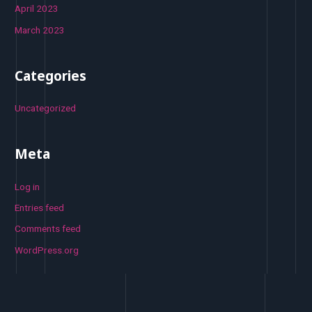
April 2023
March 2023
Categories
Uncategorized
Meta
Log in
Entries feed
Comments feed
WordPress.org