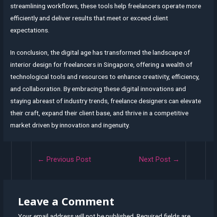
streamlining workflows, these tools help freelancers operate more
efficiently and deliver results that meet or exceed client
expectations.
In conclusion, the digital age has transformed the landscape of
interior design for freelancers in Singapore, offering a wealth of
technological tools and resources to enhance creativity, efficiency,
and collaboration. By embracing these digital innovations and
staying abreast of industry trends, freelance designers can elevate
their craft, expand their client base, and thrive in a competitive
market driven by innovation and ingenuity.
Post
←
Previous Post
Next Post
→
navigation
Leave a Comment
Your email address will not be published.
Required fields are