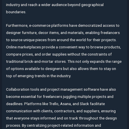
industry and reach a wider audience beyond geographical
boundaries.
Furthermore, e-commerce platforms have democratized access to
designer furniture, decor items, and materials, enabling freelancers
to source unique pieces from around the world for their projects.
Online marketplaces provide a convenient way to browse products,
compare prices, and order supplies without the constraints of
traditional brick-and-mortar stores. This not only expands the range
of options available to designers but also allows them to stay on
top of emerging trends in the industry.
Collaboration tools and project management software have also
become essential for freelancers juggling multiple projects and
deadlines. Platforms like Trello, Asana, and Slack facilitate
communication with clients, contractors, and suppliers, ensuring
that everyone stays informed and on track throughout the design
process. By centralizing project-related information and