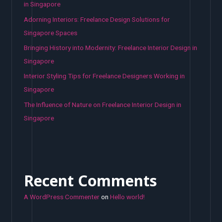
in Singapore
Adorning Interiors: Freelance Design Solutions for
Singapore Spaces
Bringing History into Modernity: Freelance Interior Design in
Singapore
Interior Styling Tips for Freelance Designers Working in
Singapore
The Influence of Nature on Freelance Interior Design in
Singapore
Recent Comments
A WordPress Commenter
on
Hello world!