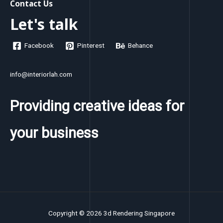
Contact Us
Let's talk
Facebook
Pinterest
Behance
info@interiorlah.com
Providing creative ideas for
your business
Copyright © 2026 3d Rendering Singapore