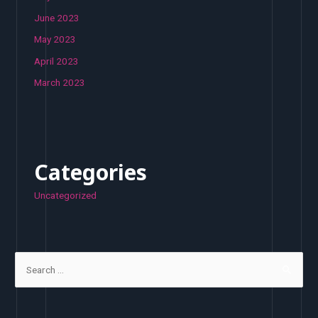
June 2023
May 2023
April 2023
March 2023
Categories
Uncategorized
S
e
a
r