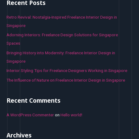
Recent Posts
c
h
Retro Revival: Nostalgia-Inspired Freelance Interior Design in
f
Singapore
o
Adorning Interiors: Freelance Design Solutions for Singapore
r
Spaces
:
Bringing History into Modernity: Freelance Interior Design in
Singapore
Interior Styling Tips for Freelance Designers Working in Singapore
The Influence of Nature on Freelance Interior Design in Singapore
Recent Comments
A WordPress Commenter
on
Hello world!
Archives