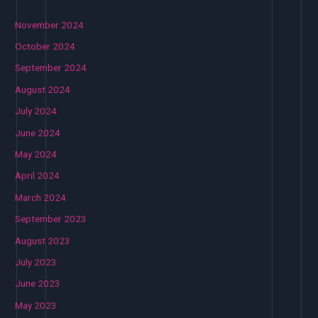
November 2024
October 2024
September 2024
August 2024
July 2024
June 2024
May 2024
April 2024
March 2024
September 2023
August 2023
July 2023
June 2023
May 2023