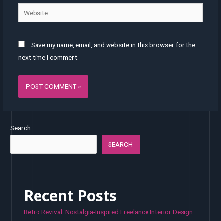
Website
Save my name, email, and website in this browser for the
next time I comment.
Search
SEARCH
Recent Posts
Retro Revival: Nostalgia-Inspired Freelance Interior Design