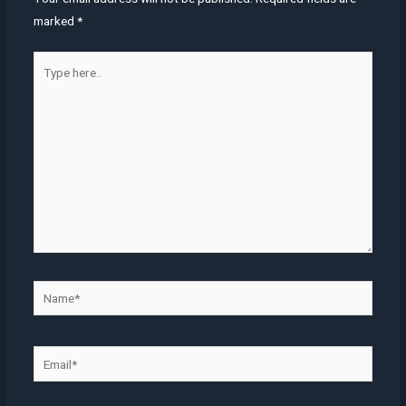
marked
*
Type
here..
Name*
Email*