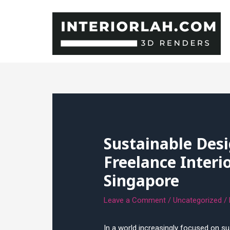
Skip
to
content
Sustainable Desi
Freelance Interi
Singapore
Leave a Comment
/
Uncategorized
/
In a world increasingly focused on sus