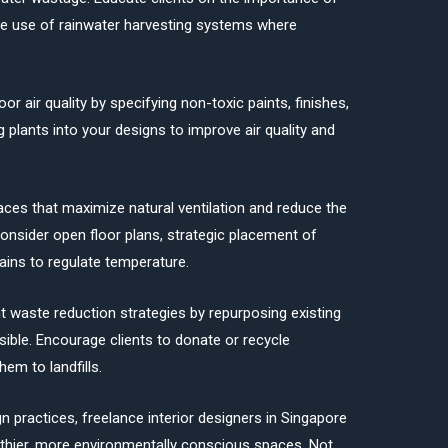
e use of rainwater harvesting systems where
door air quality by specifying non-toxic paints, finishes,
 plants into your designs to improve air quality and
aces that maximize natural ventilation and reduce the
Consider open floor plans, strategic placement of
ains to regulate temperature.
waste reduction strategies by repurposing existing
ible. Encourage clients to donate or recycle
em to landfills.
 practices, freelance interior designers in Singapore
althier, more environmentally conscious spaces. Not