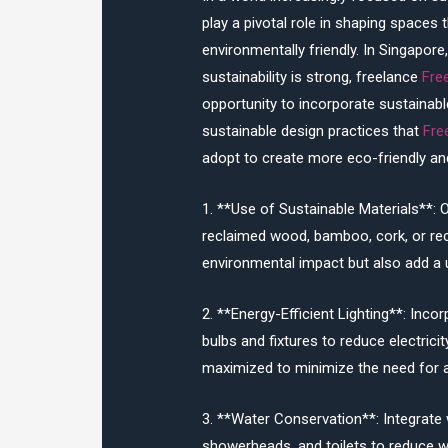
play a pivotal role in shaping spaces 
environmentally friendly. In Singapor
sustainability is strong, freelance
Fre
opportunity to incorporate sustainable
sustainable design practices that
Fre
adopt to create more eco-friendly an
1. **Use of Sustainable Materials**: O
reclaimed wood, bamboo, cork, or rec
environmental impact but also add a u
2. **Energy-Efficient Lighting**: Incor
bulbs and fixtures to reduce electrici
maximized to minimize the need for arti
3. **Water Conservation**: Integrate 
showerheads, and toilets to reduce w