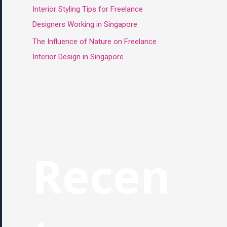
Interior Styling Tips for Freelance
Designers Working in Singapore
The Influence of Nature on Freelance
Interior Design in Singapore
Recen