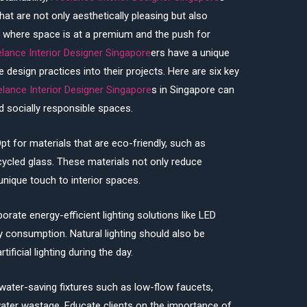
that are not only aesthetically pleasing but also
e, where space is at a premium and the push for
elance Interior Designer Singapore
ers have a unique
 design practices into their projects. Here are six key
elance Interior Designer Singapore
s in Singapore can
d socially responsible spaces.
pt for materials that are eco-friendly, such as
ycled glass. These materials not only reduce
nique touch to interior spaces.
porate energy-efficient lighting solutions like LED
ty consumption. Natural lighting should also be
ficial lighting during the day.
water-saving fixtures such as low-flow faucets,
ater wastage. Educate clients on the importance of