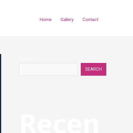
Home
Gallery
Contact
Search
SEARCH
Recen