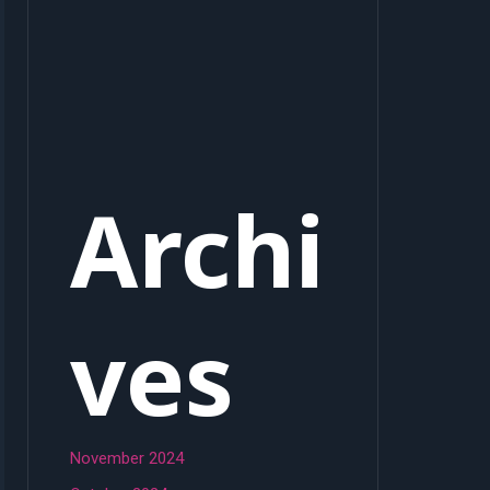
Archi
ves
November 2024