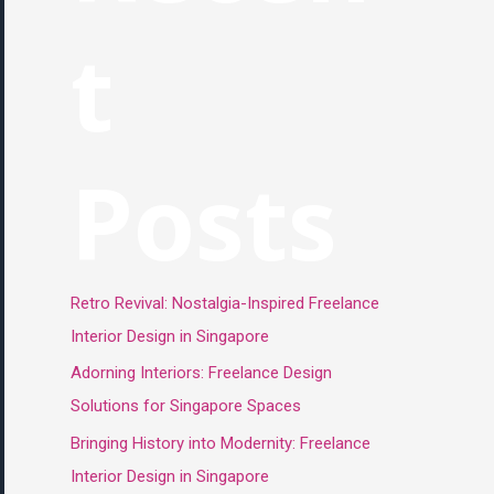
t
Posts
Retro Revival: Nostalgia-Inspired Freelance
Interior Design in Singapore
Adorning Interiors: Freelance Design
Solutions for Singapore Spaces
Bringing History into Modernity: Freelance
Interior Design in Singapore