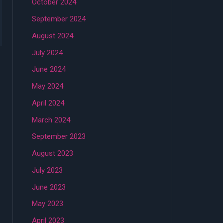
October 2024
September 2024
August 2024
July 2024
June 2024
May 2024
April 2024
March 2024
September 2023
August 2023
July 2023
June 2023
May 2023
April 2023