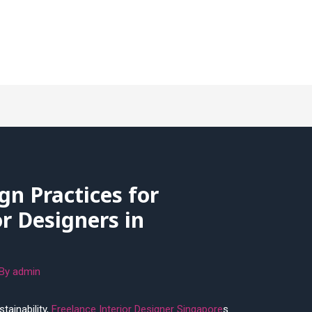
gn Practices for
or Designers in
 By
admin
tainability,
Freelance Interior Designer Singapore
s