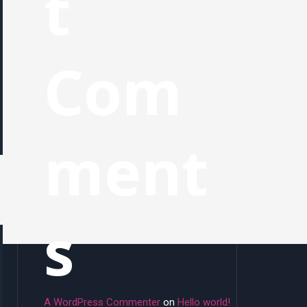
t
Com
ment
s
A WordPress Commenter
on
Hello world!