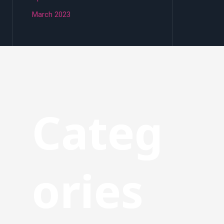
March 2023
Categ
ories