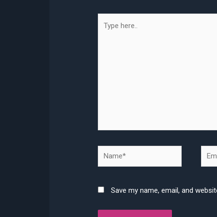
Type
here..
Name*
Emai
Save my name, email, and website