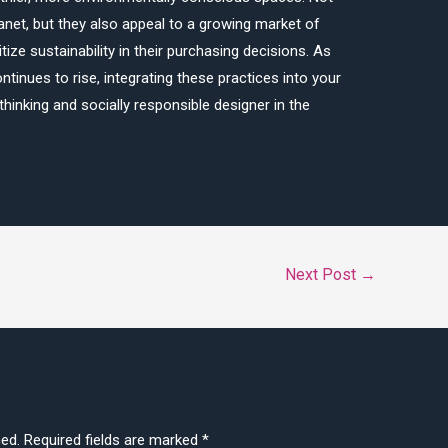
lanet, but they also appeal to a growing market of
e sustainability in their purchasing decisions. As
tinues to rise, integrating these practices into your
hinking and socially responsible designer in the
Next Post
→
hed.
Required fields are marked
*