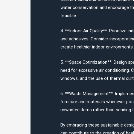
water conservation and encourage th
feasible.
4. **Indoor Air Quality**: Prioritize in
and adhesives. Consider incorporating
create healthier indoor environments.
5. **Space Optimization**: Design sp
need for excessive air conditioning. 
windows, and the use of thermal curt
6. **Waste Management**: Implement 
furniture and materials whenever poss
unwanted items rather than sending th
By embracing these sustainable design
can contribute to the creation of he