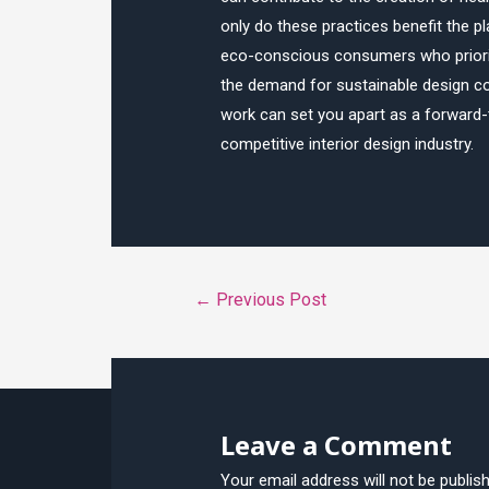
only do these practices benefit the p
eco-conscious consumers who prioritiz
the demand for sustainable design con
work can set you apart as a forward-t
competitive interior design industry.
Post
←
Previous Post
navigation
Leave a Comment
Your email address will not be publis