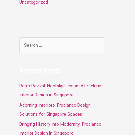
Uncategorized
S
e
a
r
Recent Posts
c
Retro Revival: Nostalgia-Inspired Freelance
h
Interior Design in Singapore
f
o
Adorning Interiors: Freelance Design
r
Solutions for Singapore Spaces
:
Bringing History into Modernity: Freelance
Interior Design in Singapore