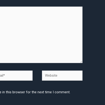
l*
Website
 in this browser for the next time I comment.