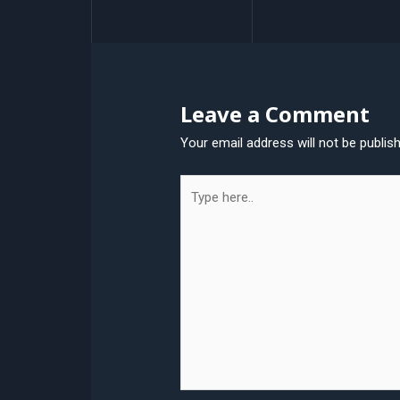
navigation
Leave a Comment
Your email address will not be publis
Type
here..