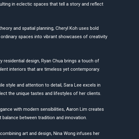
ulting in eclectic spaces that tell a story and reflect
theory and spatial planning, Cheryl Koh uses bold
 ordinary spaces into vibrant showcases of creativity
ry residential design, Ryan Chua brings a touch of
lent interiors that are timeless yet contemporary.
le style and attention to detail, Sara Lee excels in
ect the unique tastes and lifestyles of her clients.
egance with modern sensibilities, Aaron Lim creates
ect balance between tradition and innovation.
 combining art and design, Nina Wong infuses her