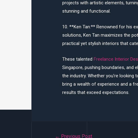
projects with artistic elements, turnin
stunning and functional.
10. **Ken Tan:** Renowned for his ex
solutions, Ken Tan maximizes the pot
practical yet stylish interiors that cat
These talented
Freelance Interior De
Singapore, pushing boundaries, and el
the industry. Whether you’re looking 
bring a wealth of experience and a fr
results that exceed expectations.
Post
←
Previous Post