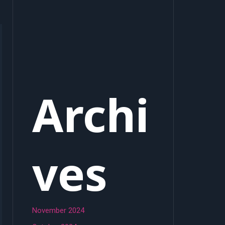
Archi
ves
November 2024