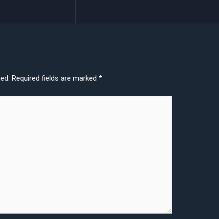
hed.
Required fields are marked
*