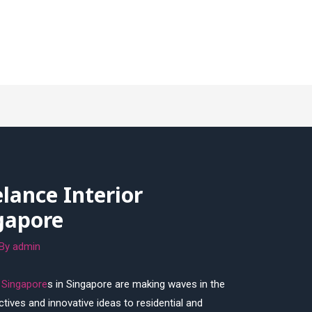
elance Interior
gapore
 By
admin
r Singapore
s in Singapore are making waves in the
ctives and innovative ideas to residential and