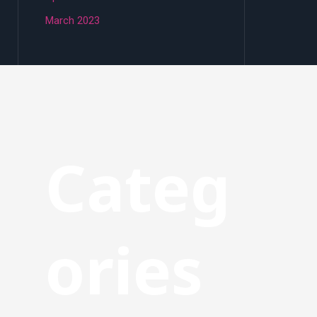
March 2023
Categ
ories