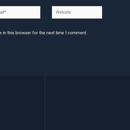
l*
Website
 in this browser for the next time I comment.