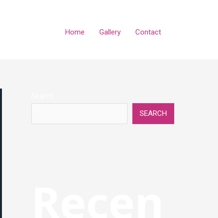
Home
Gallery
Contact
Search
SEARCH
Recen