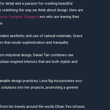
r detail and a passion for creating beautiful
are redefining the way we think about design. Here are
terior Designer Singapore
ers who are leaving their
e.
alist aesthetic and use of natural materials, Grace
 that exude sophistication and tranquility.
dern industrial design, Daniel Tan combines raw
urban-inspired interiors that are both stylish and
ainable design practices, Lena Ng incorporates eco-
t solutions into her projects, promoting a greener
 from his travels around the world, Ethan Yeo infuses