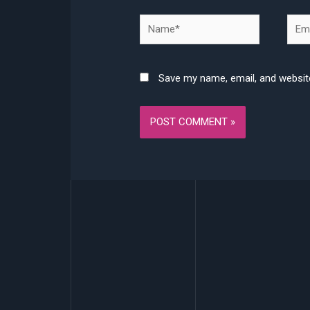
Name*
Emai
Save my name, email, and website