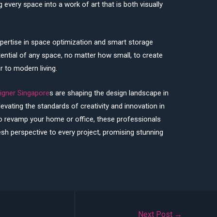
g every space into a work of art that is both visually
pertise in space optimization and smart storage
ential of any space, no matter how small, to create
er to modern living.
signer Singapore
s are shaping the design landscape in
evating the standards of creativity and innovation in
to revamp your home or office, these professionals
esh perspective to every project, promising stunning
Next Post
→