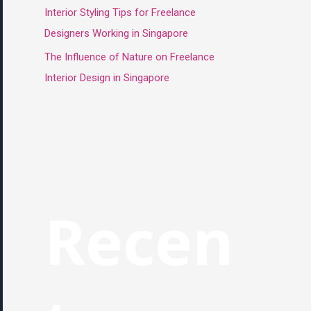
Interior Styling Tips for Freelance
Designers Working in Singapore
The Influence of Nature on Freelance
Interior Design in Singapore
Recen