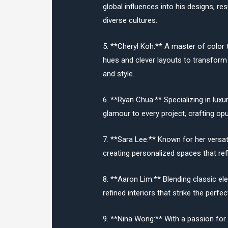
global influences into his designs, res
diverse cultures.
5. **Cheryl Koh:** A master of color 
hues and clever layouts to transform
and style.
6. **Ryan Chua:** Specializing in luxu
glamour to every project, crafting opu
7. **Sara Lee:** Known for her versati
creating personalized spaces that refl
8. **Aaron Lim:** Blending classic el
refined interiors that strike the perf
9. **Nina Wong:** With a passion for