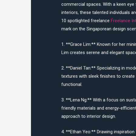
commercial spaces. With a keen eye fo
interiors, these talented individuals 
10 spotlighted freelance
Freelance In
mark on the Singaporean design scen
1. **Grace Lim:** Known for her minim
Lim creates serene and elegant spaces
2. **Daniel Tan:** Specializing in mo
textures with sleek finishes to create 
functional.
3. **Lena Ng:** With a focus on sust
friendly materials and energy-efficien
approach to interior design.
4. **Ethan Yeo:** Drawing inspiration