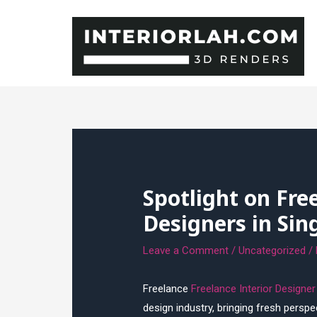
Skip
to
content
Spotlight on Fre
Designers in Sin
Leave a Comment
/
Uncategorized
/
Freelance
Freelance Interior Designe
design industry, bringing fresh perspe