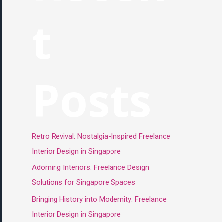
t
Posts
Retro Revival: Nostalgia-Inspired Freelance
Interior Design in Singapore
Adorning Interiors: Freelance Design
Solutions for Singapore Spaces
Bringing History into Modernity: Freelance
Interior Design in Singapore