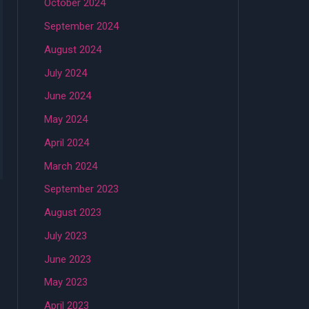
October 2024
September 2024
August 2024
July 2024
June 2024
May 2024
April 2024
March 2024
September 2023
August 2023
July 2023
June 2023
May 2023
April 2023