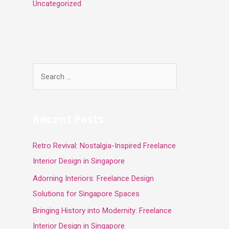
Uncategorized
S
e
a
r
Recent Posts
c
Retro Revival: Nostalgia-Inspired Freelance
h
Interior Design in Singapore
f
o
Adorning Interiors: Freelance Design
r
Solutions for Singapore Spaces
:
Bringing History into Modernity: Freelance
Interior Design in Singapore