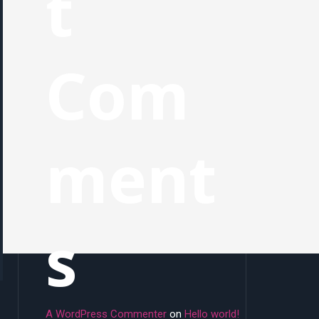
t
Com
ment
s
A WordPress Commenter
on
Hello world!