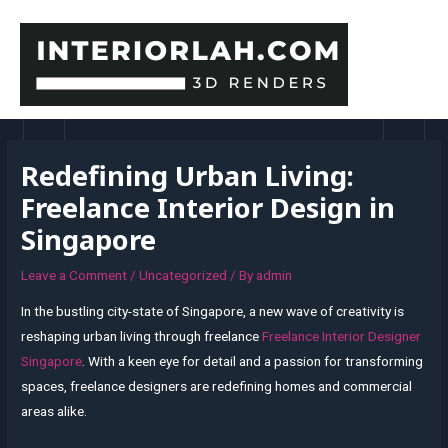
Skip
to
content
MAI
MEN
Redefining Urban Living:
Freelance Interior Design in
Singapore
Leave a Comment
/
Uncategorized
/ By
admin
In the bustling city-state of Singapore, a new wave of creativity is
reshaping urban living through freelance
Freelance Interior Designer
Singapore
. With a keen eye for detail and a passion for transforming
spaces, freelance designers are redefining homes and commercial
areas alike.