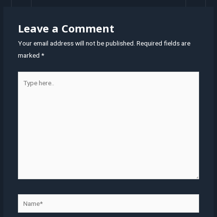
Leave a Comment
Your email address will not be published.
Required fields are
marked
*
Type
here..
Name*