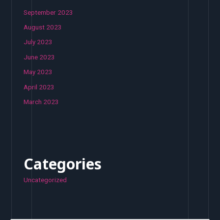
September 2023
August 2023
July 2023
June 2023
May 2023
April 2023
March 2023
Categories
Uncategorized