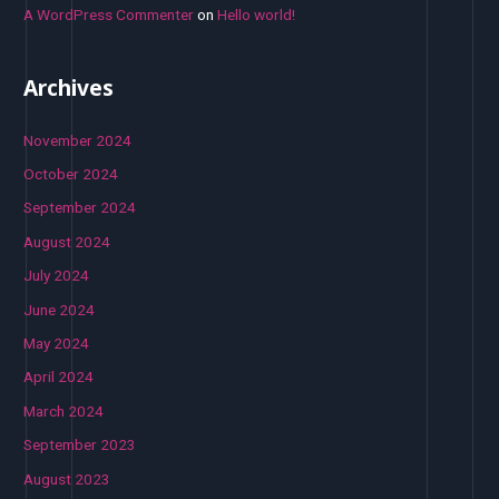
A WordPress Commenter
on
Hello world!
Archives
November 2024
October 2024
September 2024
August 2024
July 2024
June 2024
May 2024
April 2024
March 2024
September 2023
August 2023