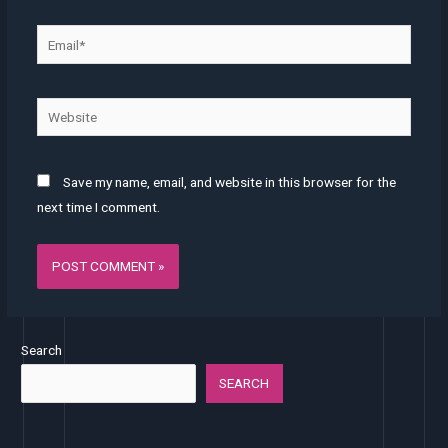
Email*
Website
Save my name, email, and website in this browser for the
next time I comment.
Search
SEARCH