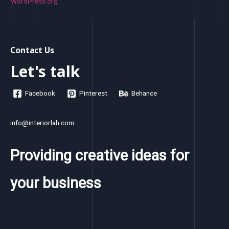
WordPress.org
Contact Us
Let's talk
Facebook
Pinterest
Behance
info@interiorlah.com
Providing creative ideas for
your business