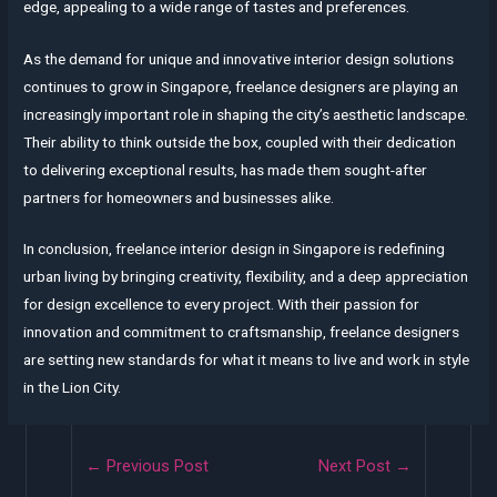
edge, appealing to a wide range of tastes and preferences.
As the demand for unique and innovative interior design solutions
continues to grow in Singapore, freelance designers are playing an
increasingly important role in shaping the city’s aesthetic landscape.
Their ability to think outside the box, coupled with their dedication
to delivering exceptional results, has made them sought-after
partners for homeowners and businesses alike.
In conclusion, freelance interior design in Singapore is redefining
urban living by bringing creativity, flexibility, and a deep appreciation
for design excellence to every project. With their passion for
innovation and commitment to craftsmanship, freelance designers
are setting new standards for what it means to live and work in style
in the Lion City.
Post
←
Previous Post
Next Post
→
navigation