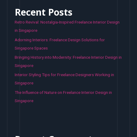
Recent Posts
Retro Revival: Nostalgia-Inspired Freelance Interior Design
in Singapore
Adorning Interiors: Freelance Design Solutions for
Singapore Spaces
Bringing History into Modernity: Freelance Interior Design in
Singapore
Interior Styling Tips for Freelance Designers Working in
Singapore
The Influence of Nature on Freelance Interior Design in
Singapore