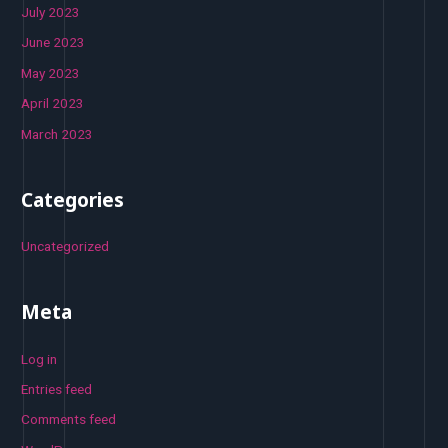
July 2023
June 2023
May 2023
April 2023
March 2023
Categories
Uncategorized
Meta
Log in
Entries feed
Comments feed