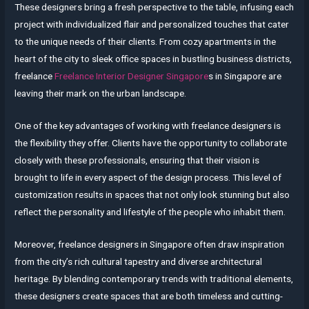
These designers bring a fresh perspective to the table, infusing each
project with individualized flair and personalized touches that cater
to the unique needs of their clients. From cozy apartments in the
heart of the city to sleek office spaces in bustling business districts,
freelance
Freelance Interior Designer Singapore
s in Singapore are
leaving their mark on the urban landscape.
One of the key advantages of working with freelance designers is
the flexibility they offer. Clients have the opportunity to collaborate
closely with these professionals, ensuring that their vision is
brought to life in every aspect of the design process. This level of
customization results in spaces that not only look stunning but also
reflect the personality and lifestyle of the people who inhabit them.
Moreover, freelance designers in Singapore often draw inspiration
from the city’s rich cultural tapestry and diverse architectural
heritage. By blending contemporary trends with traditional elements,
these designers create spaces that are both timeless and cutting-