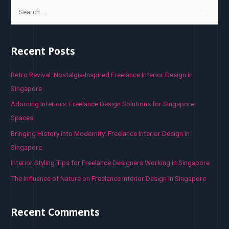
S
e
a
r
Recent Posts
c
h
Retro Revival: Nostalgia-Inspired Freelance Interior Design in
f
Singapore
o
Adorning Interiors: Freelance Design Solutions for Singapore
r
Spaces
:
Bringing History into Modernity: Freelance Interior Design in
Singapore
Interior Styling Tips for Freelance Designers Working in Singapore
The Influence of Nature on Freelance Interior Design in Singapore
Recent Comments