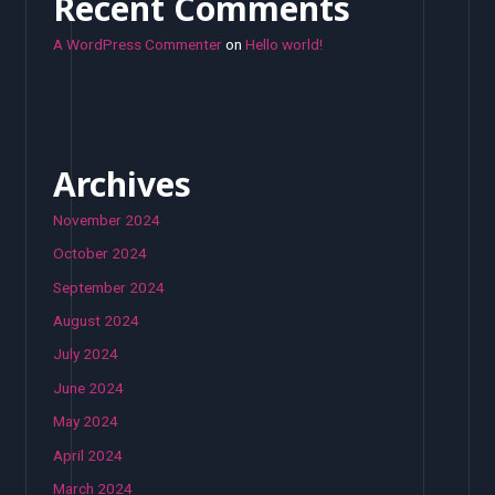
Recent Comments
A WordPress Commenter
on
Hello world!
Archives
November 2024
October 2024
September 2024
August 2024
July 2024
June 2024
May 2024
April 2024
March 2024