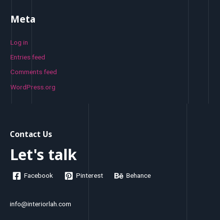
Meta
Log in
Entries feed
Comments feed
WordPress.org
Contact Us
Let's talk
Facebook
Pinterest
Behance
info@interiorlah.com