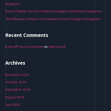
Singapore
Interior Styling Tips for Freelance Designers Working in Singapore
The Influence of Nature on Freelance Interior Design in Singapore
Recent Comments
A WordPress Commenter
on
Hello world!
Archives
November 2024
October 2024
September 2024
August 2024
July 2024