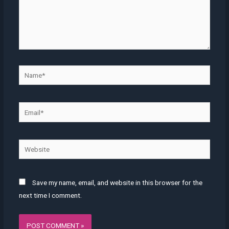
Name*
Email*
Website
Save my name, email, and website in this browser for the
next time I comment.