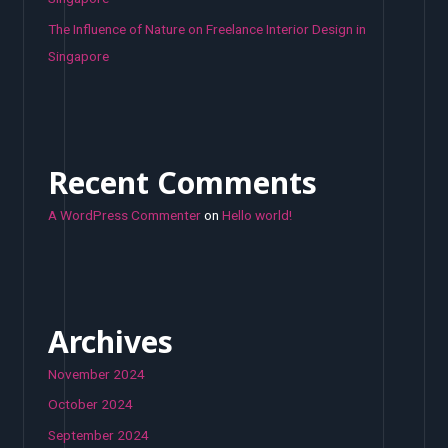
The Influence of Nature on Freelance Interior Design in
Singapore
Recent Comments
A WordPress Commenter
on
Hello world!
Archives
November 2024
October 2024
September 2024