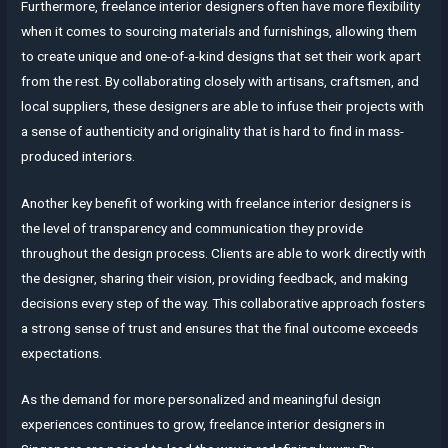
Furthermore, freelance interior designers often have more flexibility
when it comes to sourcing materials and furnishings, allowing them
to create unique and one-of-a-kind designs that set their work apart
from the rest. By collaborating closely with artisans, craftsmen, and
local suppliers, these designers are able to infuse their projects with
a sense of authenticity and originality that is hard to find in mass-
produced interiors.
Another key benefit of working with freelance interior designers is
the level of transparency and communication they provide
throughout the design process. Clients are able to work directly with
the designer, sharing their vision, providing feedback, and making
decisions every step of the way. This collaborative approach fosters
a strong sense of trust and ensures that the final outcome exceeds
expectations.
As the demand for more personalized and meaningful design
experiences continues to grow, freelance interior designers in