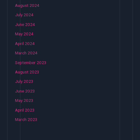
August 2024
July 2024
June 2024
May 2024
April 2024
March 2024
September 2023
August 2023
July 2023
June 2023
May 2023
April 2023
March 2023