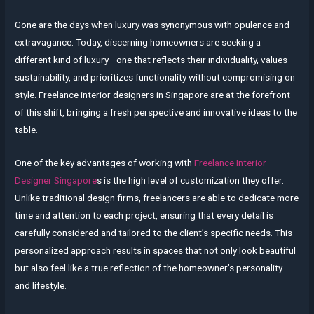
Gone are the days when luxury was synonymous with opulence and
extravagance. Today, discerning homeowners are seeking a
different kind of luxury—one that reflects their individuality, values
sustainability, and prioritizes functionality without compromising on
style. Freelance interior designers in Singapore are at the forefront
of this shift, bringing a fresh perspective and innovative ideas to the
table.
One of the key advantages of working with
Freelance Interior
Designer Singapore
s is the high level of customization they offer.
Unlike traditional design firms, freelancers are able to dedicate more
time and attention to each project, ensuring that every detail is
carefully considered and tailored to the client’s specific needs. This
personalized approach results in spaces that not only look beautiful
but also feel like a true reflection of the homeowner’s personality
and lifestyle.