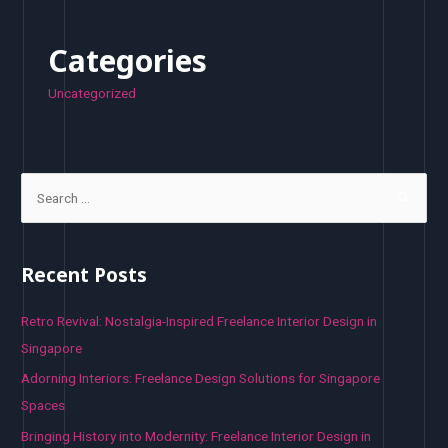
Categories
Uncategorized
S
e
a
r
Recent Posts
c
h
Retro Revival: Nostalgia-Inspired Freelance Interior Design in
f
Singapore
o
Adorning Interiors: Freelance Design Solutions for Singapore
r
Spaces
:
Bringing History into Modernity: Freelance Interior Design in