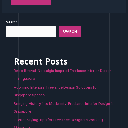
Search
SEARCH
Recent Posts
Retro Revival: Nostalgia-Inspired Freelance Interior Design
in Singapore
Adorning Interiors: Freelance Design Solutions for
Singapore Spaces
Bringing History into Modernity: Freelance Interior Design in
Singapore
Interior Styling Tips for Freelance Designers Working in
Singapore