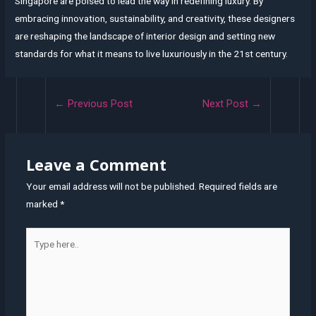
Singapore are poised to lead the way in redefining luxury. By
embracing innovation, sustainability, and creativity, these designers
are reshaping the landscape of interior design and setting new
standards for what it means to live luxuriously in the 21st century.
Post
←
Previous Post
Next Post
→
navigation
Leave a Comment
Your email address will not be published.
Required fields are
marked
*
Type
here..