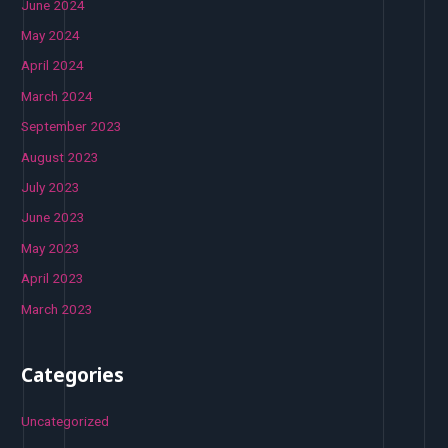
June 2024
May 2024
April 2024
March 2024
September 2023
August 2023
July 2023
June 2023
May 2023
April 2023
March 2023
Categories
Uncategorized