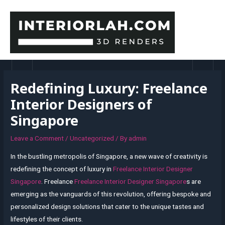
Skip
to
content
MAI
MEN
Redefining Luxury: Freelance
Interior Designers of
Singapore
Leave a Comment
/
Uncategorized
/ By
admin
In the bustling metropolis of Singapore, a new wave of creativity is
redefining the concept of luxury in
Freelance Interior Designer
Singapore
. Freelance
Freelance Interior Designer Singapore
s are
emerging as the vanguards of this revolution, offering bespoke and
personalized design solutions that cater to the unique tastes and
lifestyles of their clients.