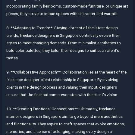
incorporating family heirlooms, custom-made furniture, or unique art
pieces, they strive to imbue spaces with character and warmth.
8. **Adapting to Trends**: Staying abreast of the latest design
trends, freelance designers in Singapore continually evolve their
styles to meet changing demands. From minimalist aesthetics to
bold color palettes, they tailor their designs to suit each client’s
tastes.
9. **Collaborative Approach**: Collaboration lies at the heart of the
freelance designer-client relationship in Singapore. By involving
clients in the design process and valuing their input, designers
ensure that the final outcome resonates with the client’s vision.
10. **Creating Emotional Connections**: Ultimately, freelance
interior designers in Singapore aim to go beyond mere aesthetics
and functionality. They aspire to craft spaces that evoke emotions,
memories, and a sense of belonging, making every design a