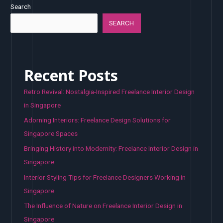
Search
SEARCH
Recent Posts
Retro Revival: Nostalgia-Inspired Freelance Interior Design
in Singapore
Adorning Interiors: Freelance Design Solutions for
Singapore Spaces
Bringing History into Modernity: Freelance Interior Design in
Singapore
Interior Styling Tips for Freelance Designers Working in
Singapore
The Influence of Nature on Freelance Interior Design in
Singapore