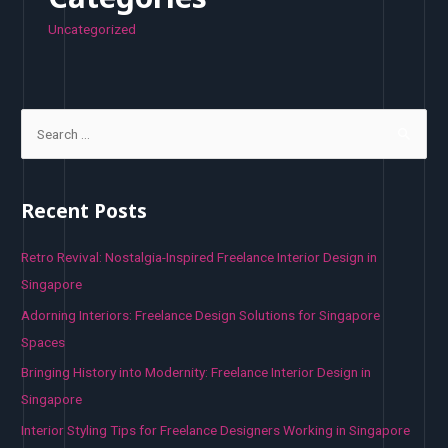
Uncategorized
S
e
a
r
Recent Posts
c
h
Retro Revival: Nostalgia-Inspired Freelance Interior Design in
f
Singapore
o
Adorning Interiors: Freelance Design Solutions for Singapore
r
Spaces
:
Bringing History into Modernity: Freelance Interior Design in
Singapore
Interior Styling Tips for Freelance Designers Working in Singapore