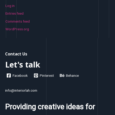
Log in
Entries feed
Comments feed
WordPress.org
Contact Us
Let's talk
Facebook
Pinterest
Behance
info@interiorlah.com
Providing creative ideas for