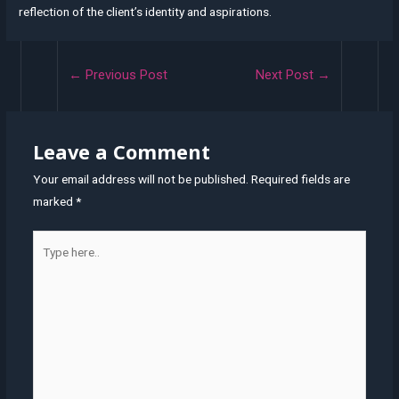
reflection of the client’s identity and aspirations.
Post
←
Previous Post
Next Post
→
navigation
Leave a Comment
Your email address will not be published.
Required fields are
marked
*
Type
here..