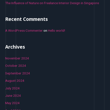
The Influence of Nature on Freelance Interior Design in Singapore
Recent Comments
A WordPress Commenter
on
Hello world!
Archives
November 2024
October 2024
September 2024
August 2024
July 2024
June 2024
May 2024