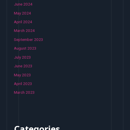
June 2024
May 2024
April 2024
March 2024
September 2023
August 2023
July 2023
June 2023
May 2023
April 2023
March 2023
Categories