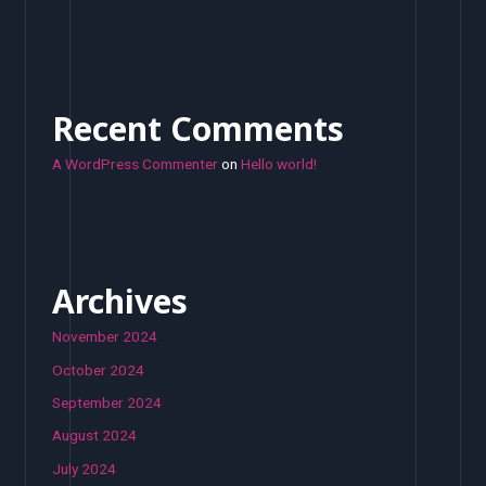
Recent Comments
A WordPress Commenter
on
Hello world!
Archives
November 2024
October 2024
September 2024
August 2024
July 2024