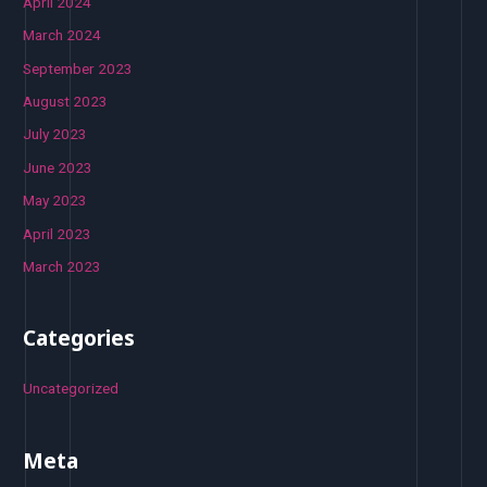
April 2024
March 2024
September 2023
August 2023
July 2023
June 2023
May 2023
April 2023
March 2023
Categories
Uncategorized
Meta