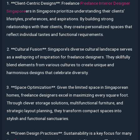
1. **Client-Centric Designs**: Freelance
Freelance Interior Designer
Singapore
ers in Singapore prioritize understanding their clients’
lifestyles, preferences, and aspirations. By building strong
relationships with their clients, they create personalized spaces that
reflect individual tastes and functional requirements.
2. **Cultural Fusion**: Singapore’s diverse cultural landscape serves
as a wellspring of inspiration for freelance designers. They skillfully
blend elements from various cultures to create unique and
harmonious designs that celebrate diversity.
3. **Space Optimization**: Given the limited space in Singaporean
homes, freelance designers excel in maximizing every square foot.
Through clever storage solutions, multifunctional furniture, and
strategic layout planning, they transform compact spaces into
stylish and functional sanctuaries.
4. **Green Design Practices**: Sustainability is a key focus for many