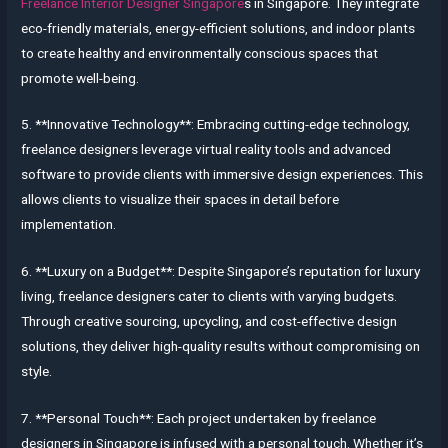
Freelance Interior Designer Singapore
s in Singapore. They integrate
eco-friendly materials, energy-efficient solutions, and indoor plants
to create healthy and environmentally conscious spaces that
promote well-being.
5. **Innovative Technology**: Embracing cutting-edge technology,
freelance designers leverage virtual reality tools and advanced
software to provide clients with immersive design experiences. This
allows clients to visualize their spaces in detail before
implementation.
6. **Luxury on a Budget**: Despite Singapore’s reputation for luxury
living, freelance designers cater to clients with varying budgets.
Through creative sourcing, upcycling, and cost-effective design
solutions, they deliver high-quality results without compromising on
style.
7. **Personal Touch**: Each project undertaken by freelance
designers in Singapore is infused with a personal touch. Whether it’s