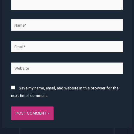
Name*
Email*
Website
Save my name, email, and website in this browser for the
next time I comment.