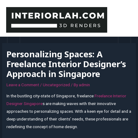
Skip
to
content
MAI
MEN
Personalizing Spaces: A
Freelance Interior Designer’s
Approach in Singapore
Leave a Comment
/
Uncategorized
/ By
admin
In the bustling city-state of Singapore, freelance
Freelance Interior
Designer Singapore
s are making waves with their innovative
approaches to personalizing spaces. With a keen eye for detail and a
deep understanding of their clients’ needs, these professionals are
redefining the concept of home design.