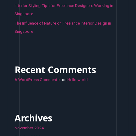
Interior Styling Tips for Freelance Designers Working in
Singapore
The Influence of Nature on Freelance Interior Design in
Singapore
Recent Comments
A WordPress Commenter
on
Hello world!
Archives
November 2024