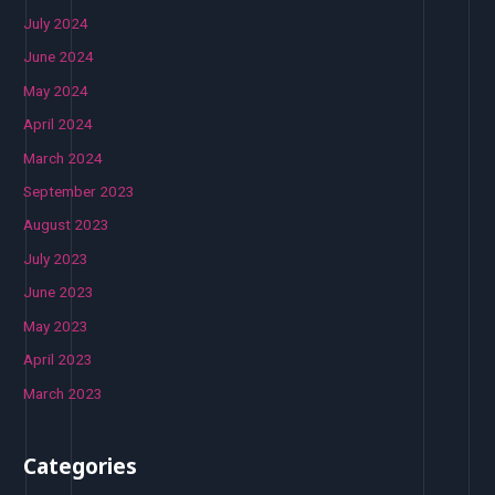
July 2024
June 2024
May 2024
April 2024
March 2024
September 2023
August 2023
July 2023
June 2023
May 2023
April 2023
March 2023
Categories