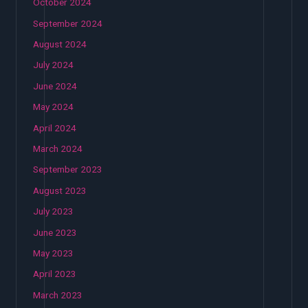
October 2024
September 2024
August 2024
July 2024
June 2024
May 2024
April 2024
March 2024
September 2023
August 2023
July 2023
June 2023
May 2023
April 2023
March 2023