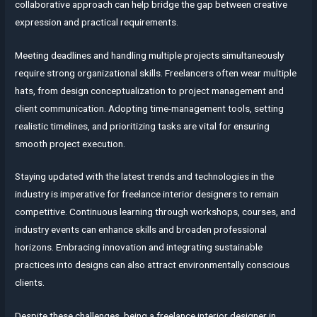
collaborative approach can help bridge the gap between creative
expression and practical requirements.
Meeting deadlines and handling multiple projects simultaneously
require strong organizational skills. Freelancers often wear multiple
hats, from design conceptualization to project management and
client communication. Adopting time-management tools, setting
realistic timelines, and prioritizing tasks are vital for ensuring
smooth project execution.
Staying updated with the latest trends and technologies in the
industry is imperative for freelance interior designers to remain
competitive. Continuous learning through workshops, courses, and
industry events can enhance skills and broaden professional
horizons. Embracing innovation and integrating sustainable
practices into designs can also attract environmentally conscious
clients.
Despite these challenges, being a freelance interior designer in