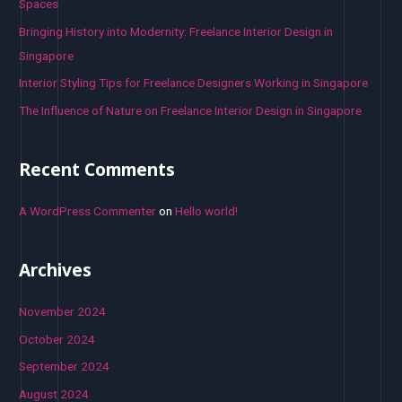
Spaces
:
Bringing History into Modernity: Freelance Interior Design in
Singapore
Interior Styling Tips for Freelance Designers Working in Singapore
The Influence of Nature on Freelance Interior Design in Singapore
Recent Comments
A WordPress Commenter
on
Hello world!
Archives
November 2024
October 2024
September 2024
August 2024