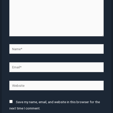
Name*
Email*
Website
Save my name, email, and website in this browser for the
next time I comment.