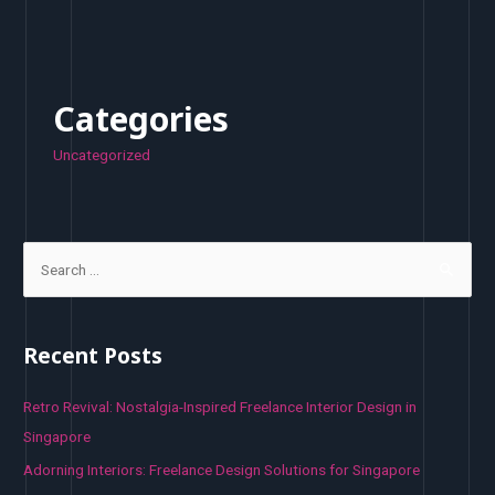
Categories
Uncategorized
S
e
a
r
Recent Posts
c
h
Retro Revival: Nostalgia-Inspired Freelance Interior Design in
f
Singapore
o
Adorning Interiors: Freelance Design Solutions for Singapore
r