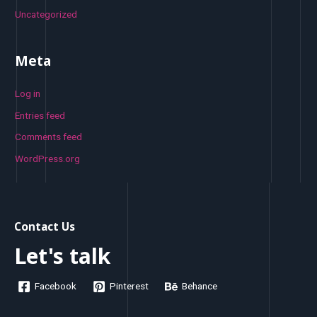
Uncategorized
Meta
Log in
Entries feed
Comments feed
WordPress.org
Contact Us
Let's talk
Facebook
Pinterest
Behance