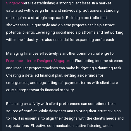
Singapore
ers is establishing a strong client base. In a market
saturated with design firms and individual practitioners, standing
out requires a strategic approach. Building a portfolio that
showcases a unique style and diverse projects can help attract
potential clients. Leveraging social media platforms and networking
within the industry are also essential for expanding one’s reach.
Managing finances effectively is another common challenge for
Freelance Interior Designer Singapore
s. Fluctuating income streams
and irregular project timelines can make budgeting a daunting task.
Creating a detailed financial plan, setting aside funds for
emergencies, and negotiating fair payment terms with clients are
crucial steps towards financial stability.
Balancing creativity with client preferences can sometimes be a
source of conflict. While designers aim to bring their artistic vision
to life, it is essential to align their designs with the client’s needs and
expectations. Effective communication, active listening, and a