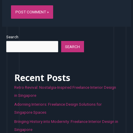
Search
SEARCH
Recent Posts
Retro Revival: Nostalgia-Inspired Freelance Interior Design
in Singapore
Adorning Interiors: Freelance Design Solutions for
Singapore Spaces
Bringing History into Modernity: Freelance Interior Design in
Singapore