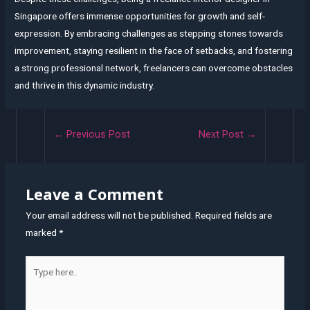
Singapore offers immense opportunities for growth and self-
expression. By embracing challenges as stepping stones towards
improvement, staying resilient in the face of setbacks, and fostering
a strong professional network, freelancers can overcome obstacles
and thrive in this dynamic industry.
Post
←
Previous Post
Next Post
→
navigation
Leave a Comment
Your email address will not be published.
Required fields are
marked
*
Type
here..