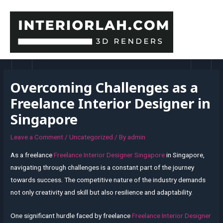
Skip
to
content
MAI
MEN
Overcoming Challenges as a
Freelance Interior Designer in
Singapore
Leave a Comment
/
Uncategorized
/ By
admin
As a freelance
Freelance Interior Designer Singapore
in Singapore,
navigating through challenges is a constant part of the journey
towards success. The competitive nature of the industry demands
not only creativity and skill but also resilience and adaptability.
One significant hurdle faced by freelance
Freelance Interior Designer