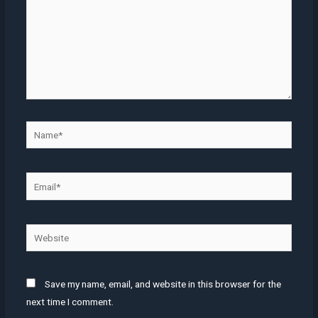
Name*
Email*
Website
Save my name, email, and website in this browser for the
next time I comment.