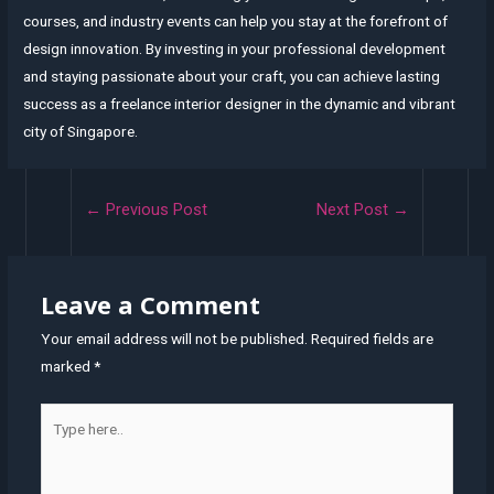
courses, and industry events can help you stay at the forefront of
design innovation. By investing in your professional development
and staying passionate about your craft, you can achieve lasting
success as a freelance interior designer in the dynamic and vibrant
city of Singapore.
Post
←
Previous Post
Next Post
→
navigation
Leave a Comment
Your email address will not be published.
Required fields are
marked
*
Type
here..