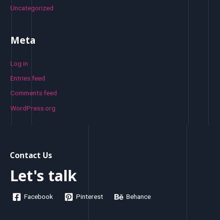
Uncategorized
Meta
Log in
Entries feed
Comments feed
WordPress.org
Contact Us
Let's talk
Facebook
Pinterest
Behance