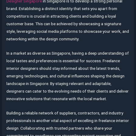
Designer Singapore
in Singapore is to develop a strong personal
brand. Establishing a distinct identity that sets you apart from
competitors is crucial in attracting clients and building a loyal
customer base. This can be achieved by showcasing a signature
style, leveraging social media platforms to showcase your work, and
networking within the design community.
In a market as diverse as Singapore, having a deep understanding of
local tastes and preferences is essential for success. Freelance
interior designers should stay informed about the latest trends,
emerging technologies, and cultural influences shaping the design
landscape in Singapore. By staying relevant and adaptable,
designers can cater to the evolving needs of their clients and deliver
innovative solutions that resonate with the local market.
Building a reliable network of suppliers, contractors, and industry
professionals is another vital aspect of excelling in freelance interior
design. Collaborating with trusted partners who share your
commitment to excellence can streamline project execution and