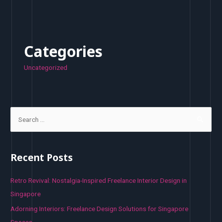
Categories
Uncategorized
S
e
a
r
Recent Posts
c
h
Retro Revival: Nostalgia-Inspired Freelance Interior Design in
f
Singapore
o
Adorning Interiors: Freelance Design Solutions for Singapore
r