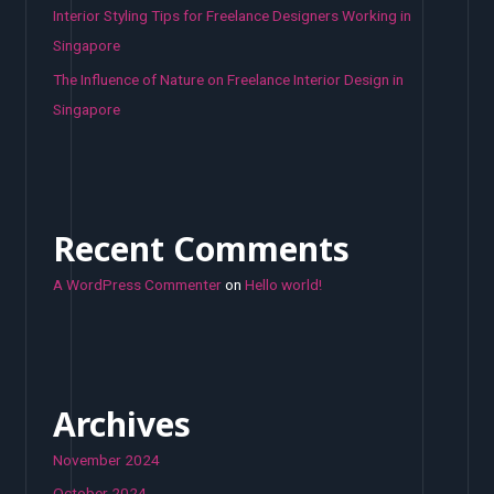
Interior Styling Tips for Freelance Designers Working in
Singapore
The Influence of Nature on Freelance Interior Design in
Singapore
Recent Comments
A WordPress Commenter
on
Hello world!
Archives
November 2024
October 2024