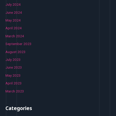
July 2024
June 2024
May 2024
April 2024
March 2024
September 2023
August 2023
July 2023
June 2023
May 2023
April 2023
March 2023
Categories