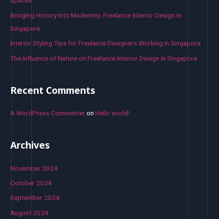
Spaces
:
Bringing History into Modernity: Freelance Interior Design in
Singapore
Interior Styling Tips for Freelance Designers Working in Singapore
The Influence of Nature on Freelance Interior Design in Singapore
Recent Comments
A WordPress Commenter
on
Hello world!
Archives
November 2024
October 2024
September 2024
August 2024