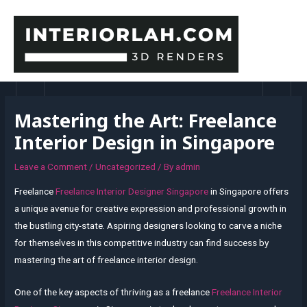
Skip
to
content
MAI
MEN
Mastering the Art: Freelance
Interior Design in Singapore
Leave a Comment
/
Uncategorized
/ By
admin
Freelance
Freelance Interior Designer Singapore
in Singapore offers
a unique avenue for creative expression and professional growth in
the bustling city-state. Aspiring designers looking to carve a niche
for themselves in this competitive industry can find success by
mastering the art of freelance interior design.
One of the key aspects of thriving as a freelance
Freelance Interior