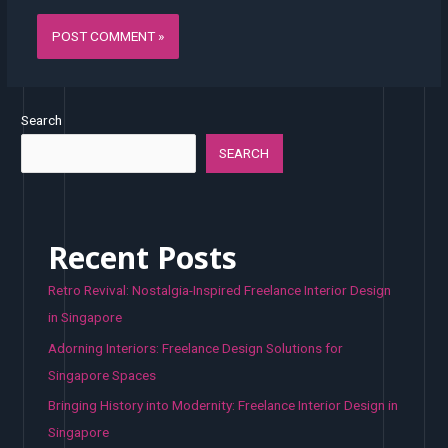
Search
SEARCH
Recent Posts
Retro Revival: Nostalgia-Inspired Freelance Interior Design
in Singapore
Adorning Interiors: Freelance Design Solutions for
Singapore Spaces
Bringing History into Modernity: Freelance Interior Design in
Singapore