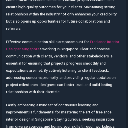
ensure high-quality outcomes for your clients. Maintaining strong
relationships within the industry not only enhances your credibility
but also opens up opportunities for future collaborations and
referrals.
Effective communication skills are paramount for
Freelance Interior
Designer Singapore
s working in Singapore. Clear and concise
communication with clients, vendors, and other stakeholders is
essential for ensuring that projects progress smoothly and
expectations are met. By actively listening to client feedback,
addressing concerns promptly, and providing regular updates on
project milestones, designers can foster trust and build lasting
relationships with their clientele.
Lastly, embracing a mindset of continuous learning and
improvement is fundamental for mastering the art of freelance
interior design in Singapore. Staying curious, seeking inspiration
from diverse sources, and honing your skills through workshops,