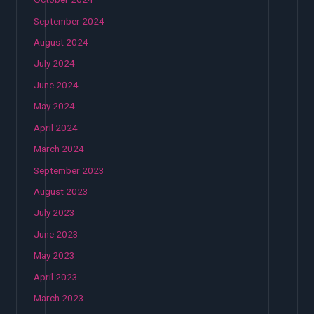
September 2024
August 2024
July 2024
June 2024
May 2024
April 2024
March 2024
September 2023
August 2023
July 2023
June 2023
May 2023
April 2023
March 2023