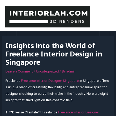
Skip
to
content
MAI
MEN
Insights into the World of
Freelance Interior Design in
Singapore
Leave a Comment
/
Uncategorized
/ By
admin
Freelance
Freelance Interior Designer Singapore
in Singapore offers
a unique blend of creativity, flexibility, and entrepreneurial spirit for
designers looking to carve their niche in the industry. Here are eight
insights that shed light on this dynamic field.
1. **Diverse Clientele**: Freelance
Freelance Interior Designer