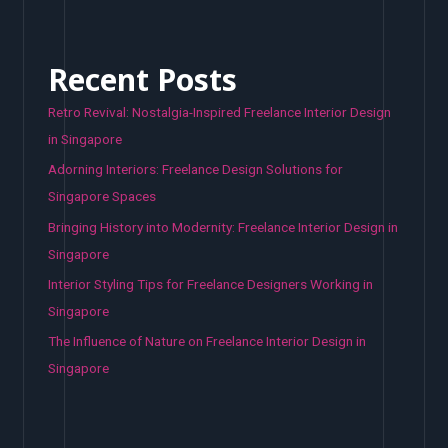
Recent Posts
Retro Revival: Nostalgia-Inspired Freelance Interior Design
in Singapore
Adorning Interiors: Freelance Design Solutions for
Singapore Spaces
Bringing History into Modernity: Freelance Interior Design in
Singapore
Interior Styling Tips for Freelance Designers Working in
Singapore
The Influence of Nature on Freelance Interior Design in
Singapore