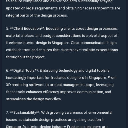
to ensure compliance and deliver projects successfully. Staying
updated on legal requirements and obtaining necessary permits are
integral parts of the design process.
5. **Client Education**: Educating clients about design processes,
material choices, and budget considerations is a pivotal aspect of
freelance interior design in Singapore. Clear communication helps
establish trust and ensures that clients have realistic expectations
throughout the project.
6. **Digital Tools**: Embracing technology and digital tools is
increasingly important for freelance designers in Singapore. From
3D rendering software to project management apps, leveraging
these tools enhances efficiency, improves communication, and
streamlines the design workflow.
7. **Sustainability**: With growing awareness of environmental
issues, sustainable design practices are gaining traction in
Singapore’s interior design industry. Freelance designers are