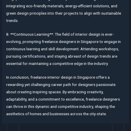
integrating eco-friendly materials, energy-efficient solutions, and
green design principles into their projects to align with sustainable
trends.
8. **Continuous Learning**: The field of interior design is ever-
evolving, prompting freelance designers in Singapore to engage in
continuous learning and skill development. Attending workshops,
pursuing certifications, and staying abreast of design trends are
essential for maintaining a competitive edge in the industry.
In conclusion, freelance interior design in Singapore offers a
rewarding yet challenging career path for designers passionate
about creating inspiring spaces. By embracing creativity,
adaptability, and a commitment to excellence, freelance designers
can thrive in this dynamic and competitive industry, shaping the
aesthetics of homes and businesses across the city-state.