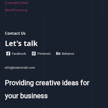
Comments feed
WordPress.org
Contact Us
Let's talk
Facebook
Pinterest
Behance
info@interiorlah.com
Providing creative ideas for
your business