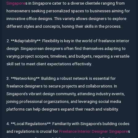
Singapore
s in Singapore cater to a diverse clientele ranging from
homeowners seeking personalized spaces to businesses aiming for
innovative office designs. This variety allows designers to explore
different styles and concepts, honing their skills in the process.
2. **Adaptability**: Flexibility is key in the world of freelance interior
design. Singaporean designers often find themselves adapting to
varying project scopes, timelines, and budgets, requiring a versatile
skill set to meet client expectations effectively.
3. **Networking**: Building a robust network is essential for
freelance designers to secure projects and collaborations. In
Singapore’s vibrant design community, attending industry events,
joining professional organizations, and leveraging social media
platforms can help designers expand their reach and visibility.
4. **Local Regulations**: Familiarity with Singapore’s building codes
and regulations is crucial for
Freelance Interior Designer Singapore
s