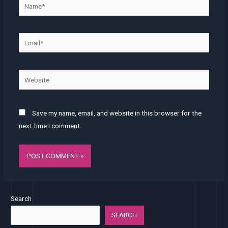
Name*
Email*
Website
Save my name, email, and website in this browser for the
next time I comment.
Search
SEARCH