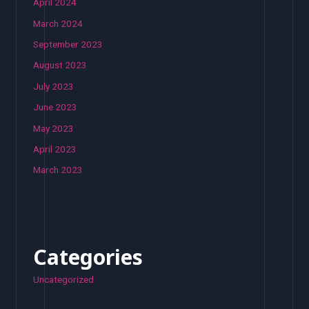
April 2024
March 2024
September 2023
August 2023
July 2023
June 2023
May 2023
April 2023
March 2023
Categories
Uncategorized