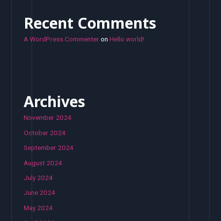
Recent Comments
A WordPress Commenter
on
Hello world!
Archives
November 2024
October 2024
September 2024
August 2024
July 2024
June 2024
May 2024