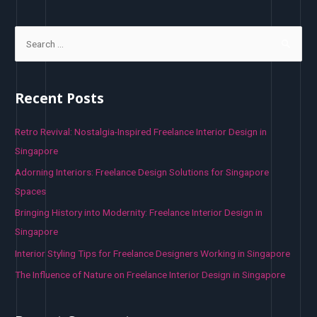
S
e
a
r
Recent Posts
c
h
Retro Revival: Nostalgia-Inspired Freelance Interior Design in
f
Singapore
o
Adorning Interiors: Freelance Design Solutions for Singapore
r
Spaces
:
Bringing History into Modernity: Freelance Interior Design in
Singapore
Interior Styling Tips for Freelance Designers Working in Singapore
The Influence of Nature on Freelance Interior Design in Singapore