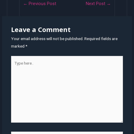
Post
←
Previous Post
Next Post
→
navigation
Leave a Comment
Your email address will not be published.
Required fields are
marked
*
Type
here..