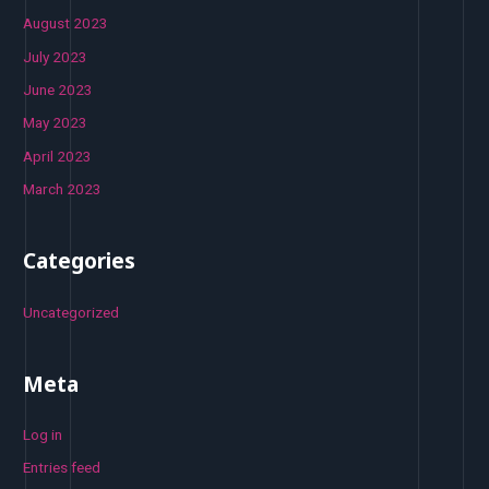
August 2023
July 2023
June 2023
May 2023
April 2023
March 2023
Categories
Uncategorized
Meta
Log in
Entries feed