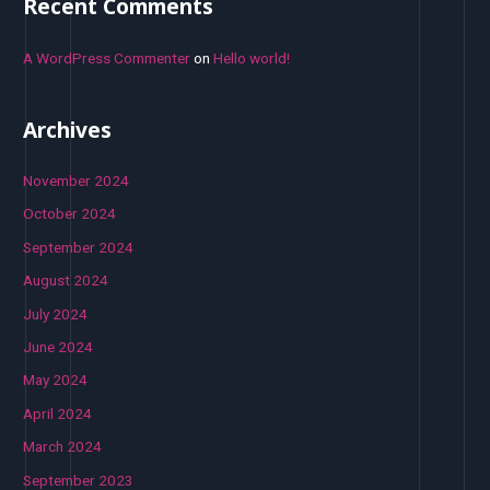
Recent Comments
A WordPress Commenter
on
Hello world!
Archives
November 2024
October 2024
September 2024
August 2024
July 2024
June 2024
May 2024
April 2024
March 2024
September 2023