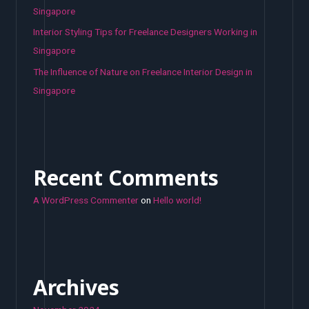
Singapore
Interior Styling Tips for Freelance Designers Working in
Singapore
The Influence of Nature on Freelance Interior Design in
Singapore
Recent Comments
A WordPress Commenter
on
Hello world!
Archives