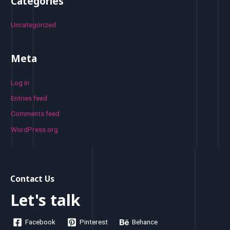
Categories
Uncategorized
Meta
Log in
Entries feed
Comments feed
WordPress.org
Contact Us
Let's talk
Facebook
Pinterest
Behance