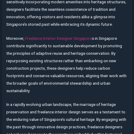
sensitively incorporating modern amenities into heritage structures,
designers facilitate the seamless coexistence of tradition and
innovation, offering visitors and residents alike a glimpse into
Singapore’s storied past while embracing its dynamic future.
Moreover,
Freelance Interior Designer Singapore
s in Singapore
contribute significantly to sustainable development by promoting
the principles of adaptive reuse and heritage conservation. By
repurposing existing structures rather than embarking on new
construction projects, these designers help reduce carbon
footprints and conserve valuable resources, aligning their work with
the broader goals of environmental stewardship and urban
sustainability.
In a rapidly evolving urban landscape, the marriage of heritage
preservation and freelance interior design serves as a testament to
the enduring value of Singapore’s cultural heritage. By engaging with
the past through innovative design practices, freelance designers