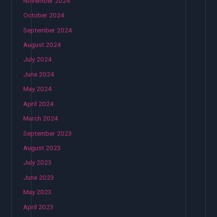
November 2024
October 2024
September 2024
August 2024
July 2024
June 2024
May 2024
April 2024
March 2024
September 2023
August 2023
July 2023
June 2023
May 2023
April 2023