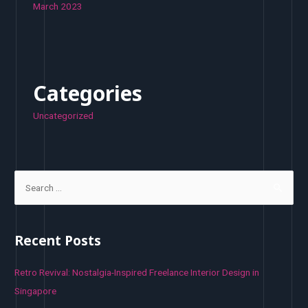
March 2023
Categories
Uncategorized
S
e
a
r
Recent Posts
c
h
Retro Revival: Nostalgia-Inspired Freelance Interior Design in
f
Singapore