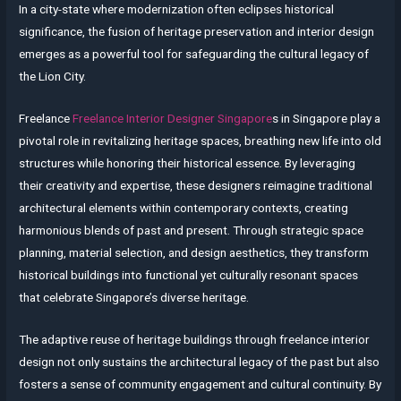
In a city-state where modernization often eclipses historical
significance, the fusion of heritage preservation and interior design
emerges as a powerful tool for safeguarding the cultural legacy of
the Lion City.
Freelance
Freelance Interior Designer Singapore
s in Singapore play a
pivotal role in revitalizing heritage spaces, breathing new life into old
structures while honoring their historical essence. By leveraging
their creativity and expertise, these designers reimagine traditional
architectural elements within contemporary contexts, creating
harmonious blends of past and present. Through strategic space
planning, material selection, and design aesthetics, they transform
historical buildings into functional yet culturally resonant spaces
that celebrate Singapore’s diverse heritage.
The adaptive reuse of heritage buildings through freelance interior
design not only sustains the architectural legacy of the past but also
fosters a sense of community engagement and cultural continuity. By