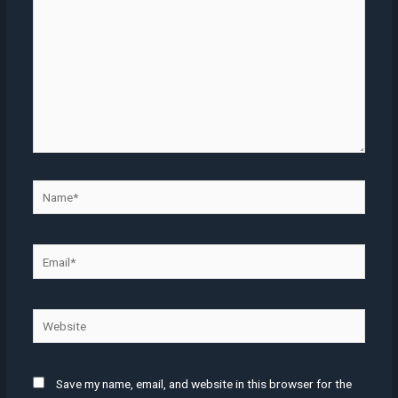
Name*
Email*
Website
Save my name, email, and website in this browser for the