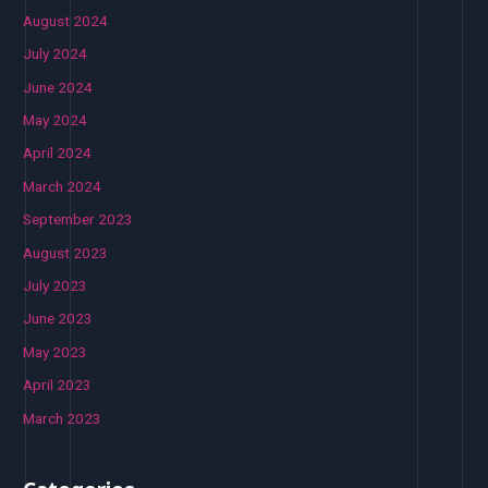
August 2024
July 2024
June 2024
May 2024
April 2024
March 2024
September 2023
August 2023
July 2023
June 2023
May 2023
April 2023
March 2023