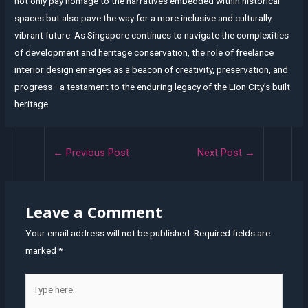
not only pay homage to the narratives embedded within historical
spaces but also pave the way for a more inclusive and culturally
vibrant future. As Singapore continues to navigate the complexities
of development and heritage conservation, the role of freelance
interior design emerges as a beacon of creativity, preservation, and
progress—a testament to the enduring legacy of the Lion City’s built
heritage.
Post
←
Previous Post
Next Post
→
navigation
Leave a Comment
Your email address will not be published.
Required fields are
marked
*
Type
here..