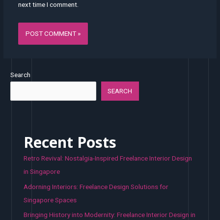
next time I comment.
Search
SEARCH
Recent Posts
Retro Revival: Nostalgia-Inspired Freelance Interior Design
in Singapore
Adorning Interiors: Freelance Design Solutions for
Singapore Spaces
Bringing History into Modernity: Freelance Interior Design in