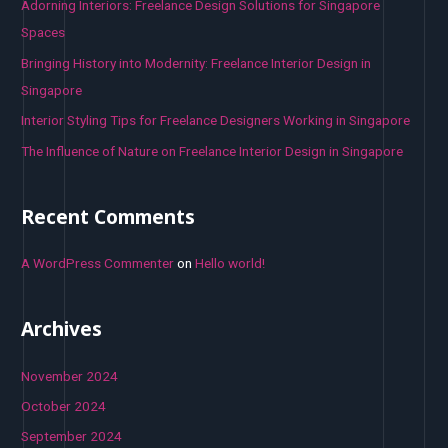
o
Adorning Interiors: Freelance Design Solutions for Singapore
r
Spaces
:
Bringing History into Modernity: Freelance Interior Design in
Singapore
Interior Styling Tips for Freelance Designers Working in Singapore
The Influence of Nature on Freelance Interior Design in Singapore
Recent Comments
A WordPress Commenter
on
Hello world!
Archives
November 2024
October 2024
September 2024