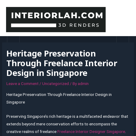
Skip
to
content
MAI
MEN
Heritage Preservation
Through Freelance Interior
Design in Singapore
Leave a Comment
/
Uncategorized
/ By
admin
Heritage Preservation Through Freelance Interior Design in
Singapore
Preserving Singapore’s rich heritage is a multifaceted endeavor that
extends beyond mere conservation efforts to encompass the
creative realms of freelance
Freelance Interior Designer Singapore
.