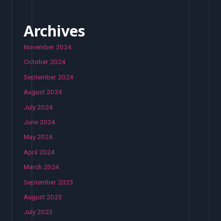
Archives
November 2024
October 2024
September 2024
August 2024
July 2024
June 2024
May 2024
April 2024
March 2024
September 2023
August 2023
July 2023