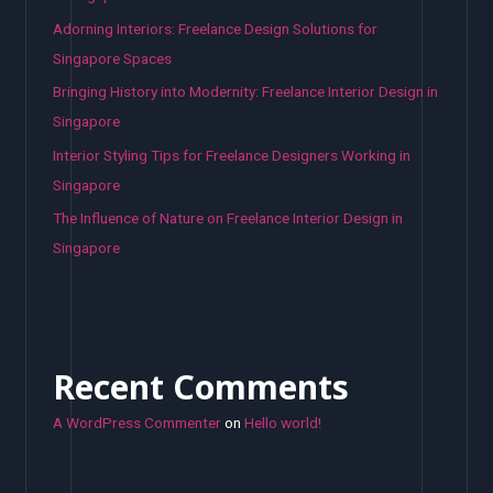
Adorning Interiors: Freelance Design Solutions for
Singapore Spaces
Bringing History into Modernity: Freelance Interior Design in
Singapore
Interior Styling Tips for Freelance Designers Working in
Singapore
The Influence of Nature on Freelance Interior Design in
Singapore
Recent Comments
A WordPress Commenter
on
Hello world!