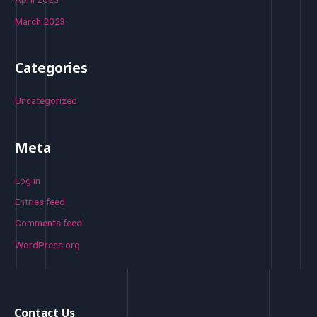
March 2023
Categories
Uncategorized
Meta
Log in
Entries feed
Comments feed
WordPress.org
Contact Us