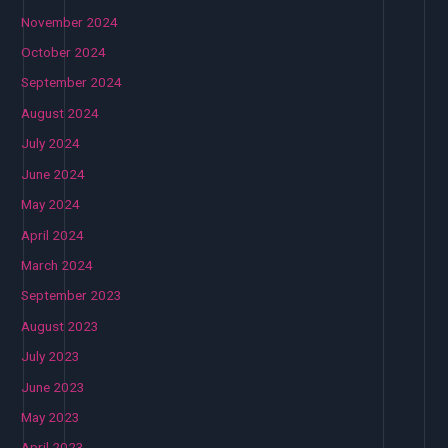
November 2024
October 2024
September 2024
August 2024
July 2024
June 2024
May 2024
April 2024
March 2024
September 2023
August 2023
July 2023
June 2023
May 2023
April 2023