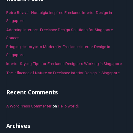
c
h
Retro Revival: Nostalgia-Inspired Freelance Interior Design in
f
Singapore
o
Adorning Interiors: Freelance Design Solutions for Singapore
r
Spaces
:
Bringing History into Modernity: Freelance Interior Design in
Singapore
Interior Styling Tips for Freelance Designers Working in Singapore
The Influence of Nature on Freelance Interior Design in Singapore
Recent Comments
A WordPress Commenter
on
Hello world!
Archives