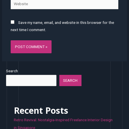
Website
Save my name, email, and website in this browser for the
next time I comment.
Search
SEARCH
Recent Posts
Retro Revival: Nostalgia-Inspired Freelance Interior Design
in Singapore