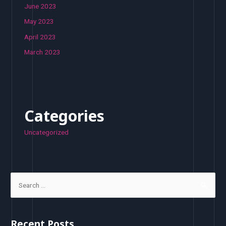
June 2023
May 2023
April 2023
March 2023
Categories
Uncategorized
S
e
a
r
Recent Posts