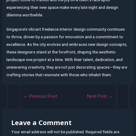
experiencing their new space make every late night and design
dilemma worthwhile.
Singapore’s vibrant freelance interior design community continues
to thrive, driven by a passion for innovation and a commitment to
excellence. As the city evolves and embraces new design concepts,
these designers stand at the forefront, shaping the aesthetic
landscape one project at a time. With their talent, dedication, and
unwavering creativity, they are not just decorating spaces—they are
crafting stories that resonate with those who inhabit them.
Post
←
Previous Post
Next Post
→
navigation
Leave a Comment
Your email address will not be published.
Required fields are