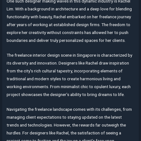
One such designer making waves in this dynamic industry is Rachel
Lim. With a background in architecture and a deep love for blending
functionality with beauty, Rachel embarked on her freelance journey
after years of working at established design firms. The freedom to
explore her creativity without constraints has allowed her to push
boundaries and deliver truly personalized spaces for her clients.
The freelance interior design scene in Singapore is characterized by
its diversity and innovation. Designers like Rachel draw inspiration
from the city’s rich cultural tapestry, incorporating elements of
traditional and modern styles to create harmonious living and
working environments. From minimalist chic to opulent luxury, each
project showcases the designer’s ability to bring dreams to life.
Navigating the freelance landscape comes with its challenges, from
managing client expectations to staying updated on the latest
trends and technologies. However, the rewards far outweigh the
hurdles. For designers like Rachel, the satisfaction of seeing a
project come to fruition and the joy on a client’s face upon