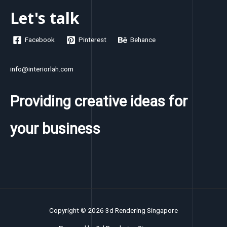
Let's talk
Facebook
Pinterest
Behance
info@interiorlah.com
Providing creative ideas for
your business
Copyright © 2026 3d Rendering Singapore