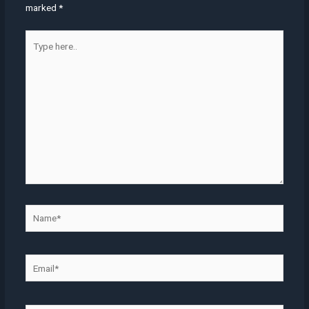
marked
*
Type
here..
Name*
Email*