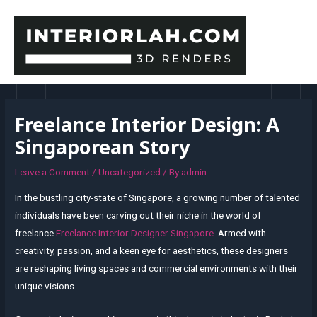
Skip
to
content
MAI
MEN
Freelance Interior Design: A
Singaporean Story
Leave a Comment
/
Uncategorized
/ By
admin
In the bustling city-state of Singapore, a growing number of talented
individuals have been carving out their niche in the world of
freelance
Freelance Interior Designer Singapore
. Armed with
creativity, passion, and a keen eye for aesthetics, these designers
are reshaping living spaces and commercial environments with their
unique visions.