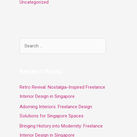
Uncategorized
S
e
a
r
Recent Posts
c
Retro Revival: Nostalgia-Inspired Freelance
h
Interior Design in Singapore
f
o
Adorning Interiors: Freelance Design
r
Solutions for Singapore Spaces
:
Bringing History into Modernity: Freelance
Interior Design in Singapore