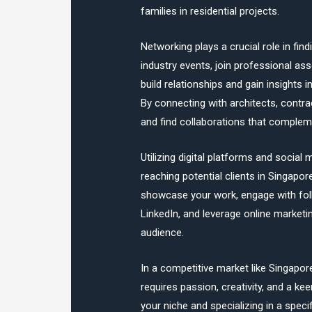
families in residential projects.
Networking plays a crucial role in find
industry events, join professional ass
build relationships and gain insights 
By connecting with architects, contr
and find collaborations that complem
Utilizing digital platforms and social
reaching potential clients in Singapor
showcase your work, engage with fol
LinkedIn, and leverage online marketi
audience.
In a competitive market like Singapore
requires passion, creativity, and a ke
your niche and specializing in a specif