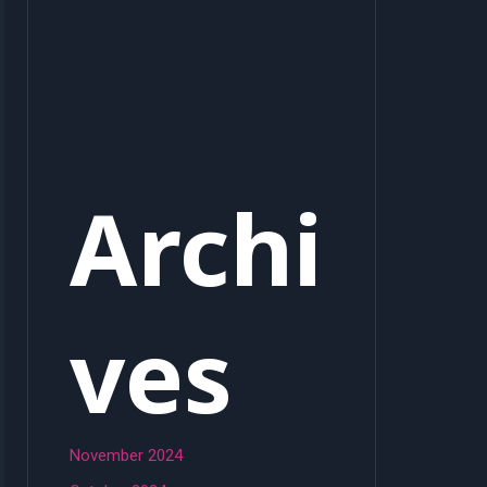
Archi
ves
November 2024