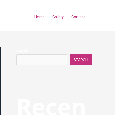
Home
Gallery
Contact
Search
SEARCH
Recen