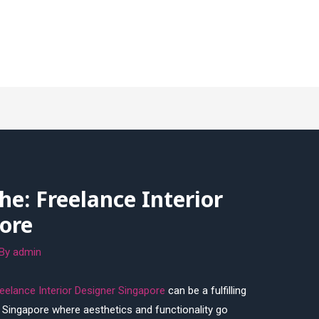
he: Freelance Interior
ore
 By
admin
eelance Interior Designer Singapore
can be a fulfilling
ike Singapore where aesthetics and functionality go