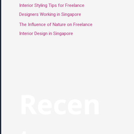
Interior Styling Tips for Freelance
Designers Working in Singapore
The Influence of Nature on Freelance
Interior Design in Singapore
Recen