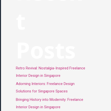
t
Posts
Retro Revival: Nostalgia-Inspired Freelance
Interior Design in Singapore
Adorning Interiors: Freelance Design
Solutions for Singapore Spaces
Bringing History into Modernity: Freelance
Interior Design in Singapore