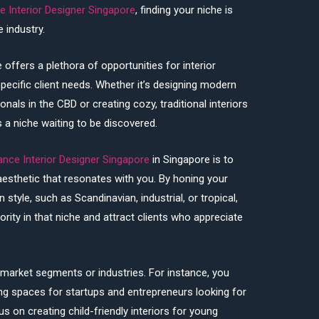
e Interior Designer Singapore
, finding your niche is
 industry.
 offers a plethora of opportunities for interior
specific client needs. Whether it’s designing modern
als in the CBD or creating cozy, traditional interiors
s a niche waiting to be discovered.
ance Interior Designer Singapore
in Singapore is to
 aesthetic that resonates with you. By honing your
n style, such as Scandinavian, industrial, or tropical,
rity in that niche and attract clients who appreciate
c market segments or industries. For instance, you
ing spaces for startups and entrepreneurs looking for
s on creating child-friendly interiors for young