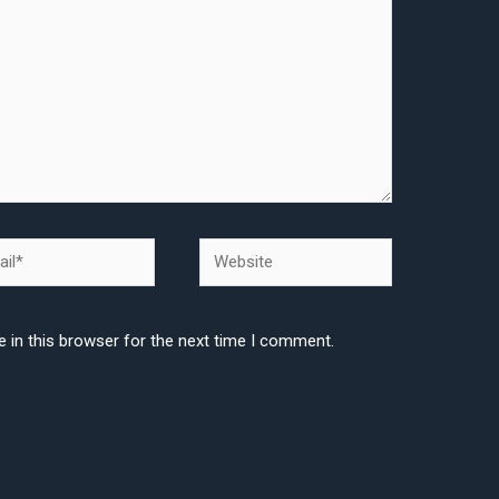
l*
Website
 in this browser for the next time I comment.