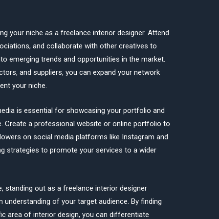
ing your niche as a freelance interior designer. Attend
ociations, and collaborate with other creatives to
into emerging trends and opportunities in the market.
actors, and suppliers, you can expand your network
ent your niche.
 media is essential for showcasing your portfolio and
e. Create a professional website or online portfolio to
lowers on social media platforms like Instagram and
ng strategies to promote your services to a wider
, standing out as a freelance interior designer
en understanding of your target audience. By finding
ic area of interior design, you can differentiate