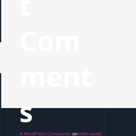
t
Com
ment
s
A WordPress Commenter
on
Hello world!