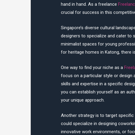
hand in hand. As a freelance
Freelanc
crucial for success in this competitive
Singapore’s diverse cultural landscape
designers to specialize and cater to 
minimalist spaces for young profession
for heritage homes in Katong, there i
One way to find your niche as a
Freel
focus on a particular style or design
skills and expertise in a specific desig
you can establish yourself as an autho
your unique approach.
Another strategy is to target specifi
could specialize in designing cowork
innovative work environments, or focu