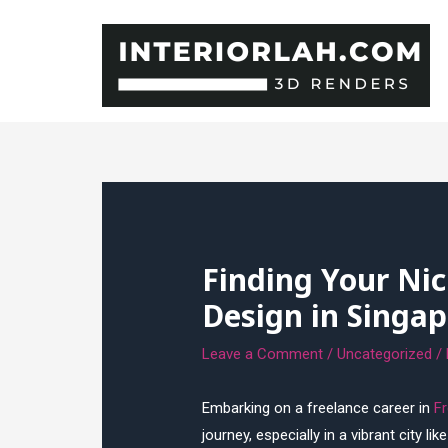
Skip
to
content
Finding Your Nic
Design in Singap
Leave a Comment
/
Uncategorized
/
Embarking on a freelance career in
Fr
journey, especially in a vibrant city l