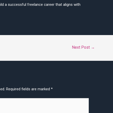
ld a successful freelance career that aligns with
Next Post
→
hed.
Required fields are marked
*