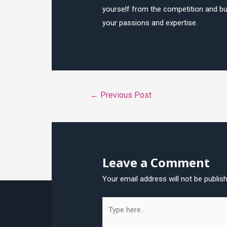
yourself from the competition and bui
your passions and expertise.
Post
←
Previous Post
navigation
Leave a Comment
Your email address will not be publis
Type
here..