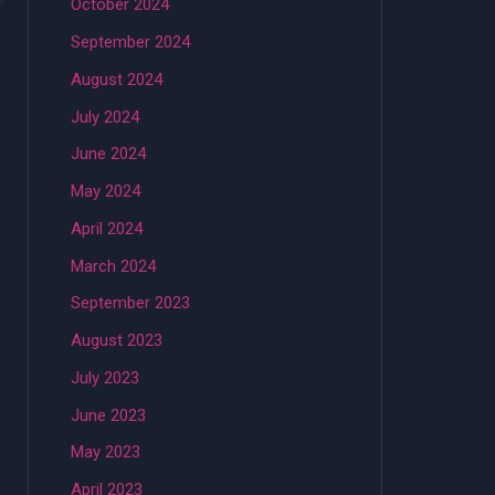
October 2024
September 2024
August 2024
July 2024
June 2024
May 2024
April 2024
March 2024
September 2023
August 2023
July 2023
June 2023
May 2023
April 2023