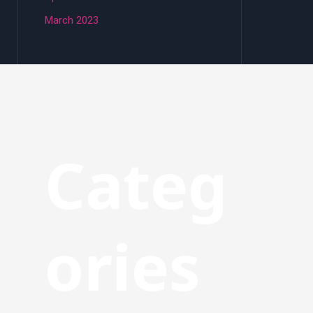
March 2023
Categ
ories