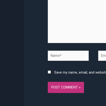
Name*
Emai
Save my name, email, and website