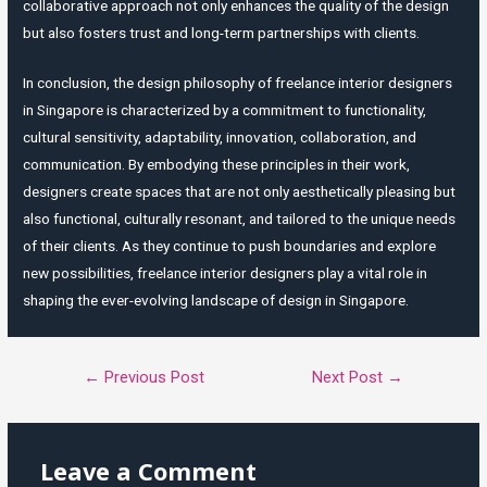
collaborative approach not only enhances the quality of the design
but also fosters trust and long-term partnerships with clients.
In conclusion, the design philosophy of freelance interior designers
in Singapore is characterized by a commitment to functionality,
cultural sensitivity, adaptability, innovation, collaboration, and
communication. By embodying these principles in their work,
designers create spaces that are not only aesthetically pleasing but
also functional, culturally resonant, and tailored to the unique needs
of their clients. As they continue to push boundaries and explore
new possibilities, freelance interior designers play a vital role in
shaping the ever-evolving landscape of design in Singapore.
Post
←
Previous Post
Next Post
→
navigation
Leave a Comment