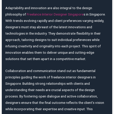
Adaptability and innovation are also integral to the design
philosophy of
Freelance Interior Designer Singapore
s in Singapore.
With trends evolving rapidly and client preferences varying widely,
designers must stay abreast of the latest innovations and
technologies in the industry. They demonstrate flexibility in their
approach, tailoring designs to suit individual preferences while
infusing creativity and originality into each project. This spirit of
innovation enables them to deliver unique and cutting-edge
solutions that set them apart in a competitive market.
Collaboration and communication stand out as fundamental
principles guiding the work of freelance interior designers in
Singapore. Building strong relationships with clients and
understanding their needs are crucial aspects of the design
process. By fostering open dialogue and active collaboration,
designers ensure that the final outcome reflects the client’s vision
while incorporating their expertise and creative input. This