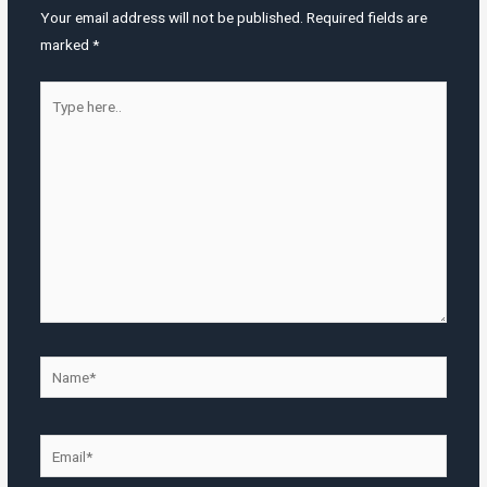
Your email address will not be published.
Required fields are
marked
*
Type
here..
Name*
Email*