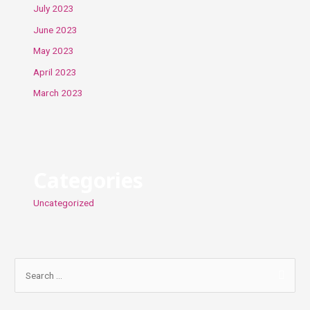
July 2023
June 2023
May 2023
April 2023
March 2023
Categories
Uncategorized
S
e
a