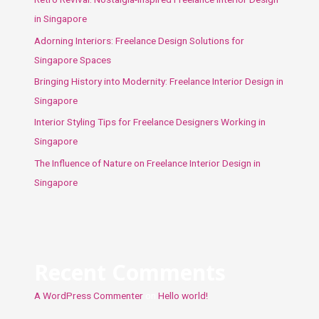
in Singapore
Adorning Interiors: Freelance Design Solutions for
Singapore Spaces
Bringing History into Modernity: Freelance Interior Design in
Singapore
Interior Styling Tips for Freelance Designers Working in
Singapore
The Influence of Nature on Freelance Interior Design in
Singapore
Recent Comments
A WordPress Commenter
on
Hello world!