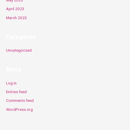
April 2023
March 2023
Categories
Uncategorized
Meta
Log in
Entries feed
Comments feed
WordPress.org