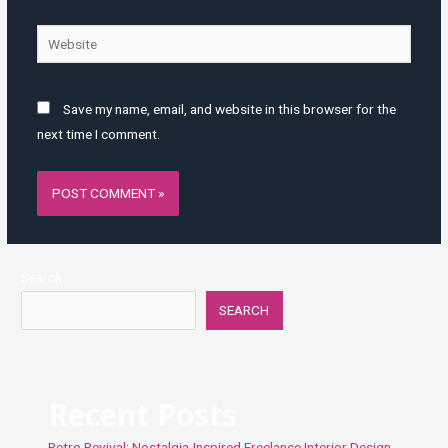
Website
Save my name, email, and website in this browser for the
next time I comment.
Search
SEARCH
Recent Posts
Retro Revival: Nostalgia-Inspired Freelance Interior Design