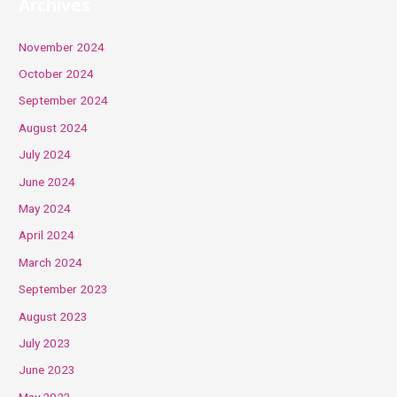
Archives
November 2024
October 2024
September 2024
August 2024
July 2024
June 2024
May 2024
April 2024
March 2024
September 2023
August 2023
July 2023
June 2023
May 2023