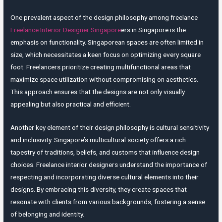
One prevalent aspect of the design philosophy among freelance
Freelance Interior Designer Singapore
ers in Singapore is the
emphasis on functionality. Singaporean spaces are often limited in
size, which necessitates a keen focus on optimizing every square
foot. Freelancers prioritize creating multifunctional areas that
maximize space utilization without compromising on aesthetics.
This approach ensures that the designs are not only visually
appealing but also practical and efficient.
Another key element of their design philosophy is cultural sensitivity
and inclusivity. Singapore’s multicultural society offers a rich
tapestry of traditions, beliefs, and customs that influence design
choices. Freelance interior designers understand the importance of
respecting and incorporating diverse cultural elements into their
designs. By embracing this diversity, they create spaces that
resonate with clients from various backgrounds, fostering a sense
of belonging and identity.