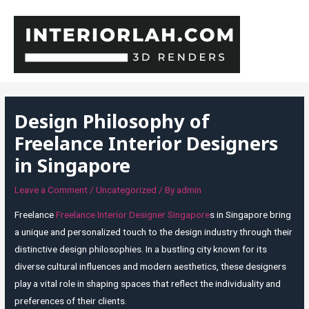
Skip
to
content
MAI
MEN
Design Philosophy of
Freelance Interior Designers
in Singapore
Leave a Comment
/
Uncategorized
/ By
admin
Freelance
Freelance Interior Designer Singapore
s in Singapore bring
a unique and personalized touch to the design industry through their
distinctive design philosophies. In a bustling city known for its
diverse cultural influences and modern aesthetics, these designers
play a vital role in shaping spaces that reflect the individuality and
preferences of their clients.