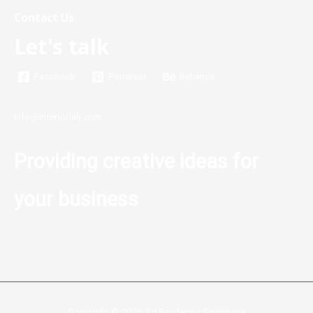
Contact Us
Let's talk
Facebook
Pinterest
Behance
info@interiorlah.com
Providing creative ideas for
your business
Copyright © 2026 3d Rendering Singapore