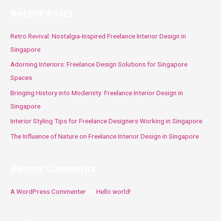
r
Recent Posts
c
h
Retro Revival: Nostalgia-Inspired Freelance Interior Design in
f
Singapore
o
Adorning Interiors: Freelance Design Solutions for Singapore
r
Spaces
:
Bringing History into Modernity: Freelance Interior Design in
Singapore
Interior Styling Tips for Freelance Designers Working in Singapore
The Influence of Nature on Freelance Interior Design in Singapore
Recent Comments
A WordPress Commenter
on
Hello world!