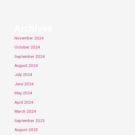
Archives
November 2024
October 2024
September 2024
August 2024
July 2024
June 2024
May 2024
April 2024
March 2024
September 2023
August 2023