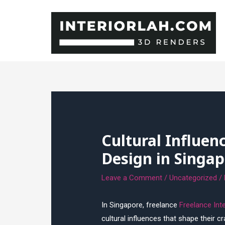
Skip
to
content
Cultural Influen
Design in Singap
Leave a Comment
/
Uncategorized
/
In Singapore, freelance
Freelance Int
cultural influences that shape their c