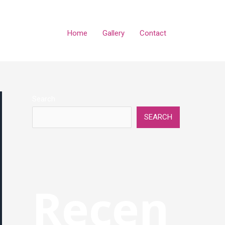
Home
Gallery
Contact
Search
SEARCH
Recen