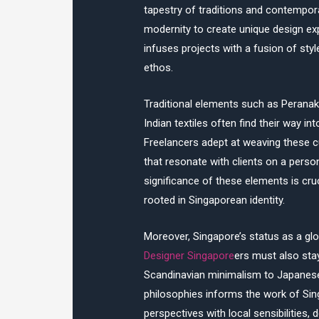
tapestry of traditions and contempora
modernity to create unique design ex
infuses projects with a fusion of style
ethos.
Traditional elements such as Peranak
Indian textiles often find their way i
Freelancers adept at weaving these cu
that resonate with clients on a perso
significance of these elements is cruci
rooted in Singaporean identity.
Moreover, Singapore’s status as a gl
Designer Singapore
ers must also stay
Scandinavian minimalism to Japanese 
philosophies informs the work of Sin
perspectives with local sensibilities,