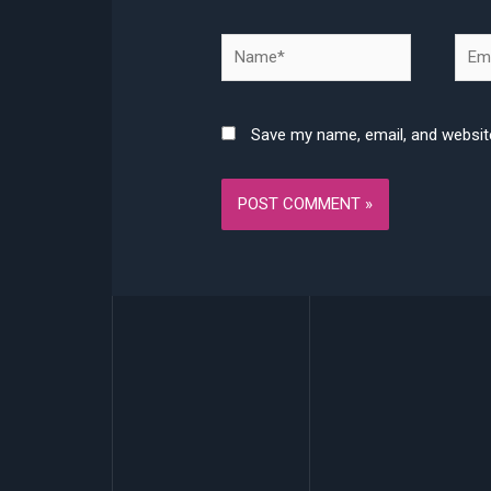
Name*
Emai
Save my name, email, and website