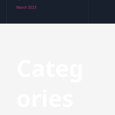
March 2023
Categ
ories