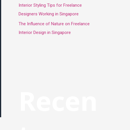
Interior Styling Tips for Freelance
Designers Working in Singapore
The Influence of Nature on Freelance
Interior Design in Singapore
Recen