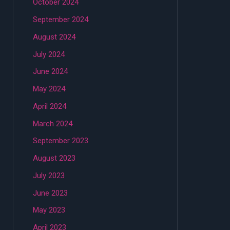
October 2024
September 2024
August 2024
July 2024
June 2024
May 2024
April 2024
March 2024
September 2023
August 2023
July 2023
June 2023
May 2023
April 2023