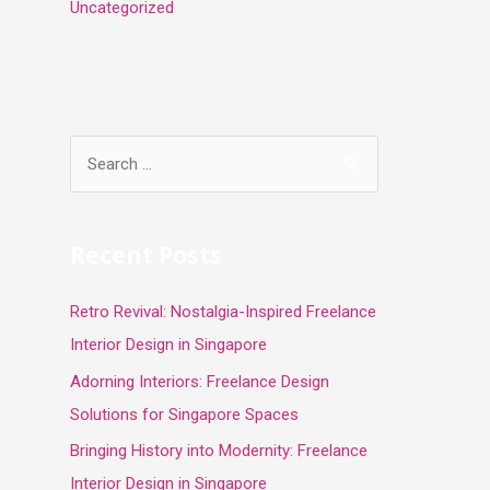
Uncategorized
S
e
a
r
Recent Posts
c
Retro Revival: Nostalgia-Inspired Freelance
h
Interior Design in Singapore
f
o
Adorning Interiors: Freelance Design
r
Solutions for Singapore Spaces
:
Bringing History into Modernity: Freelance
Interior Design in Singapore