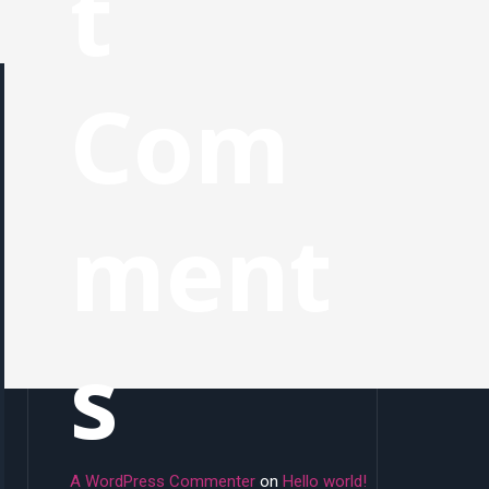
t
Com
ment
s
A WordPress Commenter
on
Hello world!