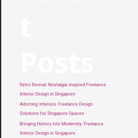
t
Posts
Retro Revival: Nostalgia-Inspired Freelance
Interior Design in Singapore
Adorning Interiors: Freelance Design
Solutions for Singapore Spaces
Bringing History into Modernity: Freelance
Interior Design in Singapore