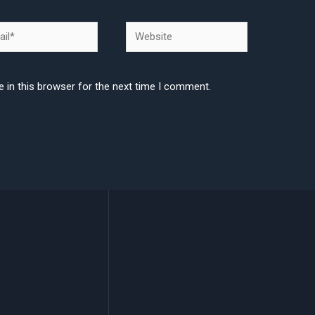
l*
Website
 in this browser for the next time I comment.