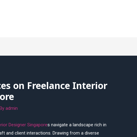
ces on Freelance Interior
ore
 By
admin
erior Designer Singapore
s navigate a landscape rich in
raft and client interactions. Drawing from a diverse