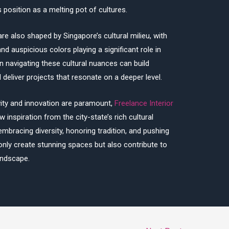
 position as a melting pot of cultures.
re also shaped by Singapore’s cultural milieu, with
nd auspicious colors playing a significant role in
in navigating these cultural nuances can build
deliver projects that resonate on a deeper level.
vity and innovation are paramount,
Freelance Interior
 inspiration from the city-state’s rich cultural
embracing diversity, honoring tradition, and pushing
only create stunning spaces but also contribute to
andscape.