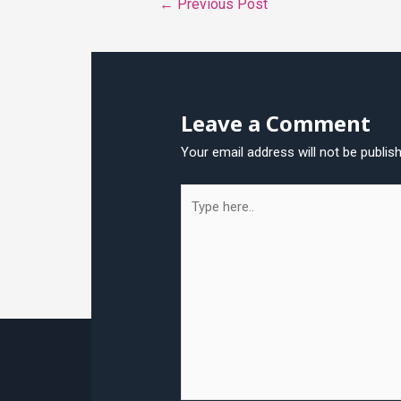
←
Previous Post
navigation
Leave a Comment
Your email address will not be publis
Type
here..