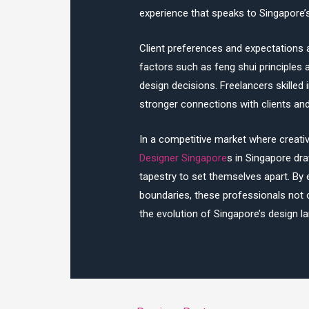
experience that speaks to Singapore’s
Client preferences and expectations a
factors such as feng shui principles a
design decisions. Freelancers skilled 
stronger connections with clients and 
In a competitive market where creati
Designer Singapore
s in Singapore draw
tapestry to set themselves apart. By 
boundaries, these professionals not 
the evolution of Singapore’s design l
Post