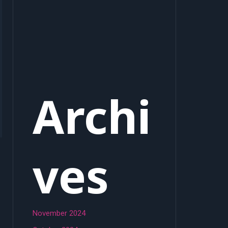
Archi
ves
November 2024