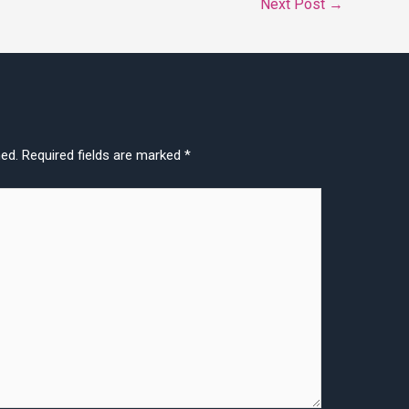
Next Post
→
hed.
Required fields are marked
*