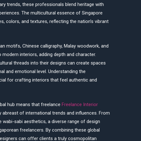
ry trends, these professionals blend heritage with
periences. The multicultural essence of Singapore
s, colors, and textures, reflecting the nation’s vibrant
an motifs, Chinese calligraphy, Malay woodwork, and
nto modern interiors, adding depth and character.
ltural threads into their designs can create spaces
nal and emotional level. Understanding the
al for crafting interiors that feel authentic and
obal hub means that freelance
Freelance Interior
 abreast of international trends and influences. From
wabi-sabi aesthetics, a diverse range of design
gaporean freelancers. By combining these global
 designers can offer clients a truly cosmopolitan