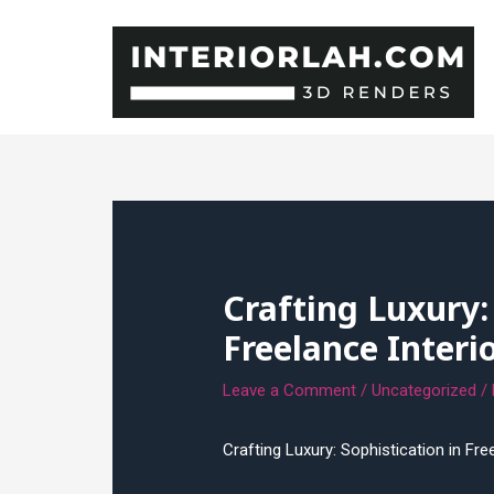
Skip
to
content
Crafting Luxury:
Freelance Interi
Leave a Comment
/
Uncategorized
/
Crafting Luxury: Sophistication in Fre