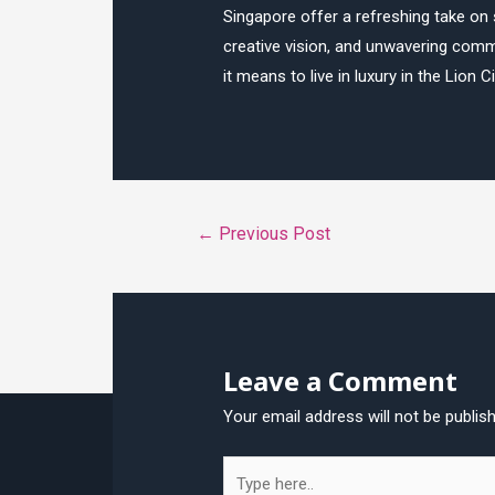
Singapore offer a refreshing take on 
creative vision, and unwavering commi
it means to live in luxury in the Lion Ci
Post
←
Previous Post
navigation
Leave a Comment
Your email address will not be publis
Type