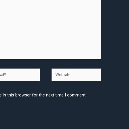
l*
Website
 in this browser for the next time I comment.