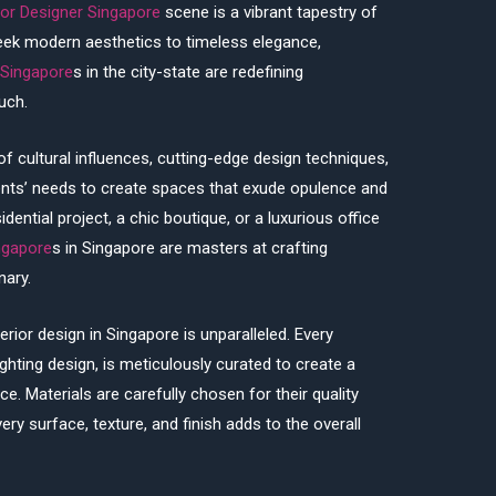
ior Designer Singapore
scene is a vibrant tapestry of
sleek modern aesthetics to timeless elegance,
 Singapore
s in the city-state are redefining
uch.
of cultural influences, cutting-edge design techniques,
ients’ needs to create spaces that exude opulence and
idential project, a chic boutique, or a luxurious office
ingapore
s in Singapore are masters at crafting
nary.
terior design in Singapore is unparalleled. Every
ighting design, is meticulously curated to create a
e. Materials are carefully chosen for their quality
ery surface, texture, and finish adds to the overall