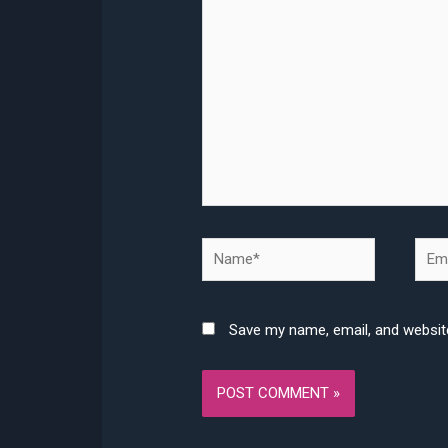
here..
Name*
Emai
Save my name, email, and website