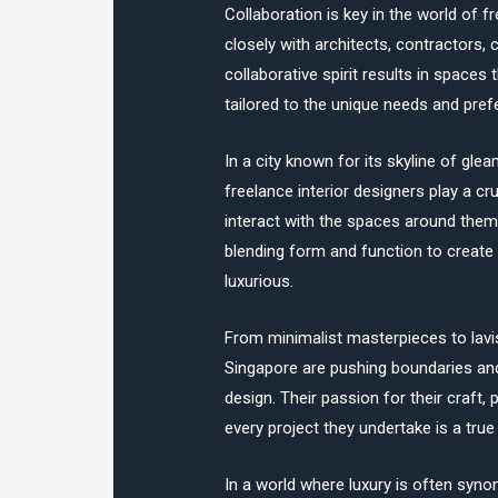
Collaboration is key in the world of f
closely with architects, contractors, c
collaborative spirit results in spaces 
tailored to the unique needs and pref
In a city known for its skyline of gl
freelance interior designers play a cr
interact with the spaces around them
blending form and function to create 
luxurious.
From minimalist masterpieces to lavi
Singapore are pushing boundaries and 
design. Their passion for their craft, 
every project they undertake is a tru
In a world where luxury is often syno