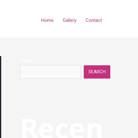
Home
Gallery
Contact
Search
SEARCH
Recen