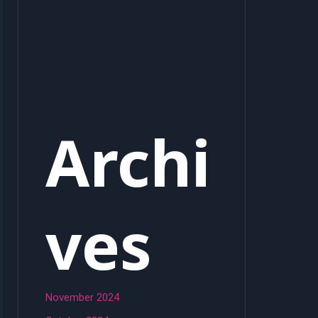
Archi
ves
November 2024