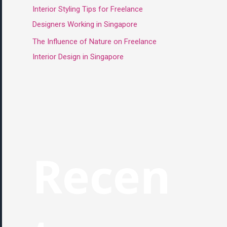
Interior Styling Tips for Freelance
Designers Working in Singapore
The Influence of Nature on Freelance
Interior Design in Singapore
Recen