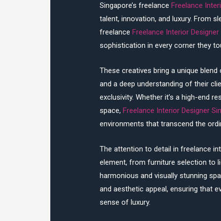
Singapore’s freelance
Freelance Inter
talent, innovation, and luxury. From 
freelance
Freelance Interior Designer
sophistication in every corner they to
These creatives bring a unique blend 
and a deep understanding of their cl
exclusivity. Whether it’s a high-end res
space,
Freelance Interior Designer S
environments that transcend the ordi
The attention to detail in freelance in
element, from furniture selection to l
harmonious and visually stunning spac
and aesthetic appeal, ensuring that ev
sense of luxury.