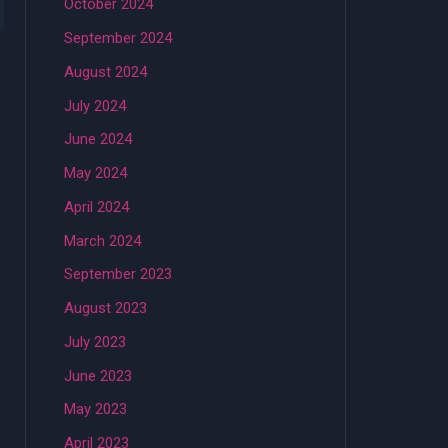
October 2024
September 2024
August 2024
July 2024
June 2024
May 2024
April 2024
March 2024
September 2023
August 2023
July 2023
June 2023
May 2023
April 2023