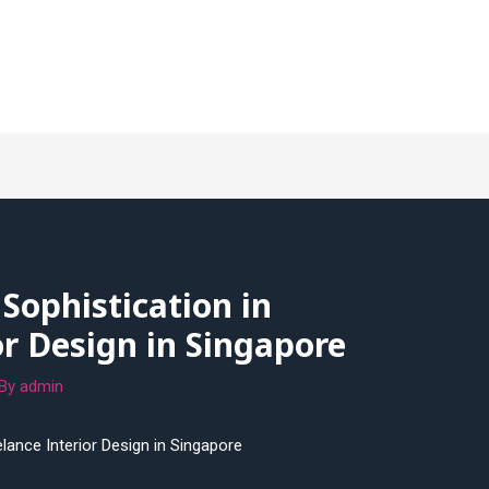
 Sophistication in
or Design in Singapore
 By
admin
elance Interior Design in Singapore