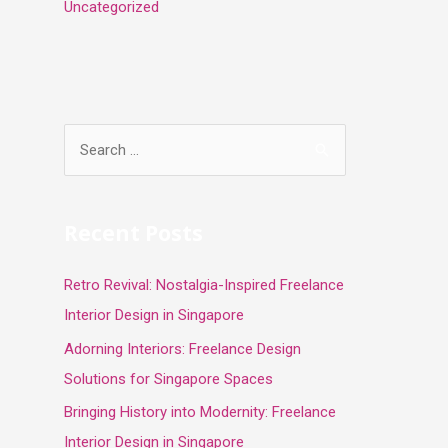
Uncategorized
S
e
a
r
Recent Posts
c
Retro Revival: Nostalgia-Inspired Freelance
h
Interior Design in Singapore
f
o
Adorning Interiors: Freelance Design
r
Solutions for Singapore Spaces
:
Bringing History into Modernity: Freelance
Interior Design in Singapore