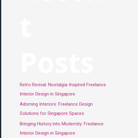
t
Posts
Retro Revival: Nostalgia-Inspired Freelance
Interior Design in Singapore
Adorning Interiors: Freelance Design
Solutions for Singapore Spaces
Bringing History into Modernity: Freelance
Interior Design in Singapore