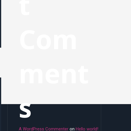
t
Com
ment
s
A WordPress Commenter
on
Hello world!