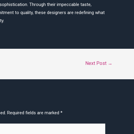
sophistication. Through their impeccable taste,
tment to quality, these designers are redefining what
ty.
Next Post
→
hed.
Required fields are marked
*