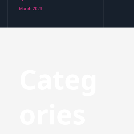
March 2023
Categ
ories