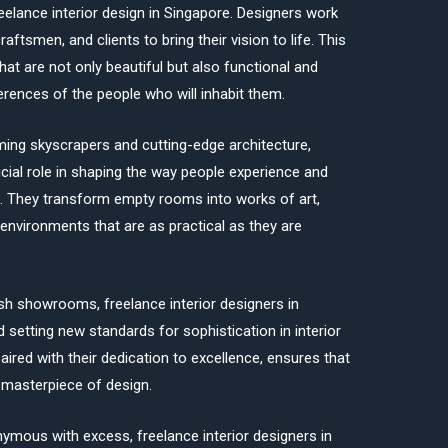
reelance interior design in Singapore. Designers work
raftsmen, and clients to bring their vision to life. This
that are not only beautiful but also functional and
erences of the people who will inhabit them.
eaming skyscrapers and cutting-edge architecture,
ucial role in shaping the way people experience and
. They transform empty rooms into works of art,
environments that are as practical as they are
sh showrooms, freelance interior designers in
setting new standards for sophistication in interior
paired with their dedication to excellence, ensures that
e masterpiece of design.
nymous with excess, freelance interior designers in