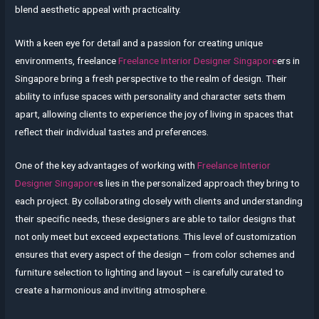
blend aesthetic appeal with practicality.
With a keen eye for detail and a passion for creating unique
environments, freelance
Freelance Interior Designer Singapore
ers in
Singapore bring a fresh perspective to the realm of design. Their
ability to infuse spaces with personality and character sets them
apart, allowing clients to experience the joy of living in spaces that
reflect their individual tastes and preferences.
One of the key advantages of working with
Freelance Interior
Designer Singapore
s lies in the personalized approach they bring to
each project. By collaborating closely with clients and understanding
their specific needs, these designers are able to tailor designs that
not only meet but exceed expectations. This level of customization
ensures that every aspect of the design – from color schemes and
furniture selection to lighting and layout – is carefully curated to
create a harmonious and inviting atmosphere.