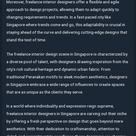
Moreover, freelance interior designers offer a flexible and agile
approach to design projects, allowing them to adapt quickly to
changing requirements and trends. In a fast-paced city like
Singapore where trends come and go, this adaptability is crucial in
staying ahead of the curve and delivering cutting-edge designs that
stand the test of time.
The freelance interior design scene in Singapore is characterized by
a diverse pool of talent, with designers drawing inspiration from the
city’s rich cultural heritage and dynamic urban fabric. From
traditional Peranakan motifs to sleek modern aesthetics, designers
in Singapore embrace a wide range of influences to create spaces
that are as unique as the clients they serve.
In a world where individuality and expression reign supreme,
freelance interior designers in Singapore are carving out their niche
by offering a fresh perspective on design that goes beyond mere
aesthetics. With their dedication to craftsmanship, attention to