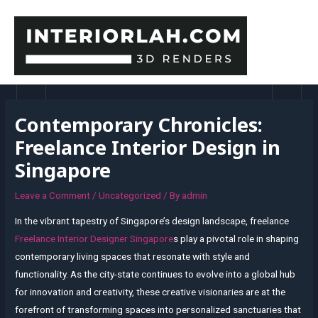
Skip
to
content
MAI
MEN
Contemporary Chronicles:
Freelance Interior Design in
Singapore
Leave a Comment
/
Uncategorized
/ By
admin
In the vibrant tapestry of Singapore’s design landscape, freelance
Freelance Interior Designer Singapore
s play a pivotal role in shaping
contemporary living spaces that resonate with style and
functionality. As the city-state continues to evolve into a global hub
for innovation and creativity, these creative visionaries are at the
forefront of transforming spaces into personalized sanctuaries that