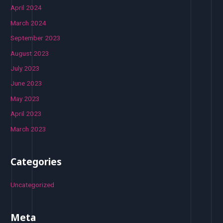
April 2024
March 2024
September 2023
August 2023
July 2023
June 2023
May 2023
April 2023
March 2023
Categories
Uncategorized
Meta