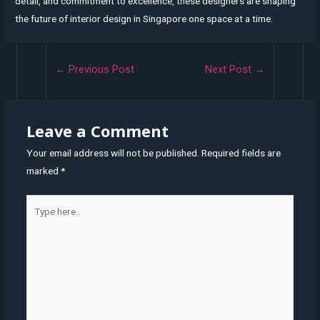
detail, and commitment to excellence, these designers are shaping
the future of interior design in Singapore one space at a time.
Post
←
Previous Post
Next Post
→
navigation
Leave a Comment
Your email address will not be published.
Required fields are
marked
*
Type
here..