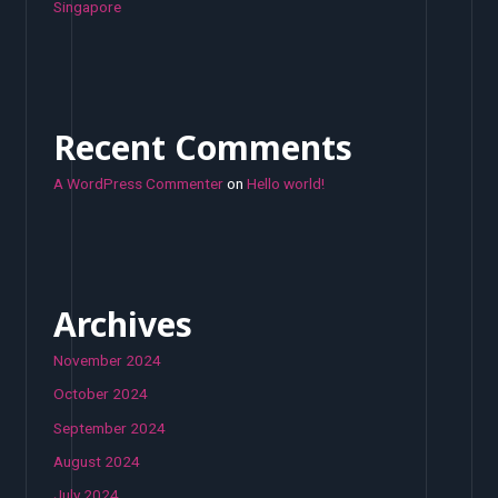
Singapore
Recent Comments
A WordPress Commenter
on
Hello world!
Archives
November 2024
October 2024
September 2024
August 2024
July 2024