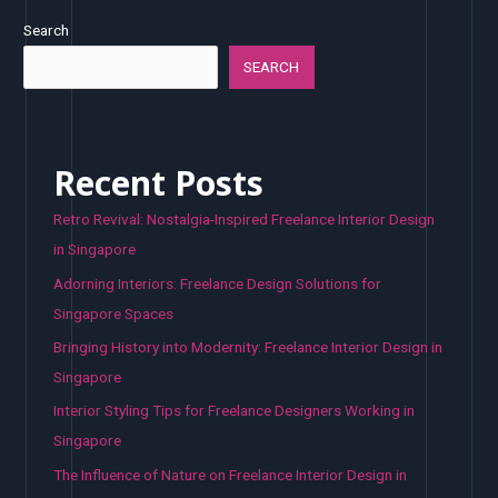
Search
SEARCH
Recent Posts
Retro Revival: Nostalgia-Inspired Freelance Interior Design
in Singapore
Adorning Interiors: Freelance Design Solutions for
Singapore Spaces
Bringing History into Modernity: Freelance Interior Design in
Singapore
Interior Styling Tips for Freelance Designers Working in
Singapore
The Influence of Nature on Freelance Interior Design in