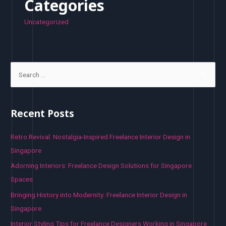
Categories
Uncategorized
S
e
a
r
Recent Posts
c
h
Retro Revival: Nostalgia-Inspired Freelance Interior Design in
f
Singapore
o
Adorning Interiors: Freelance Design Solutions for Singapore
r
Spaces
:
Bringing History into Modernity: Freelance Interior Design in
Singapore
Interior Styling Tips for Freelance Designers Working in Singapore