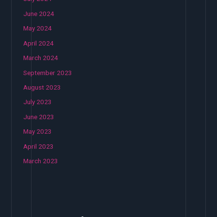
June 2024
May 2024
April 2024
March 2024
September 2023
August 2023
July 2023
June 2023
May 2023
April 2023
March 2023