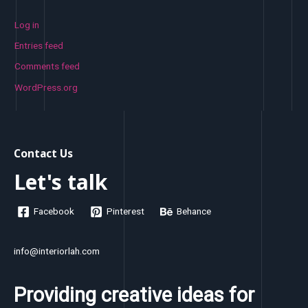
Log in
Entries feed
Comments feed
WordPress.org
Contact Us
Let's talk
Facebook
Pinterest
Behance
info@interiorlah.com
Providing creative ideas for