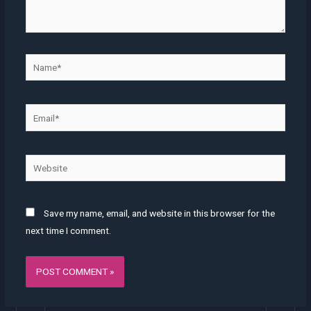
Name*
Email*
Website
Save my name, email, and website in this browser for the
next time I comment.