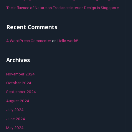
The Influence of Nature on Freelance Interior Design in Singapore
Recent Comments
A WordPress Commenter
on
Hello world!
Archives
November 2024
October 2024
September 2024
August 2024
July 2024
June 2024
May 2024