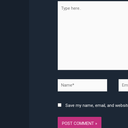
Type
here..
Name*
Emai
Save my name, email, and website