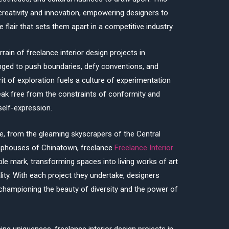
 creativity and innovation, empowering designers to
ve flair that sets them apart in a competitive industry.
ain of freelance interior design projects in
enged to push boundaries, defy conventions, and
rit of exploration fuels a culture of experimentation
reak free from the constraints of conformity and
self-expression.
e, from the gleaming skyscrapers of the Central
hophouses of Chinatown, freelance
Freelance Interior
lible mark, transforming spaces into living works of art
ity. With each project they undertake, designers
, championing the beauty of diversity and the power of