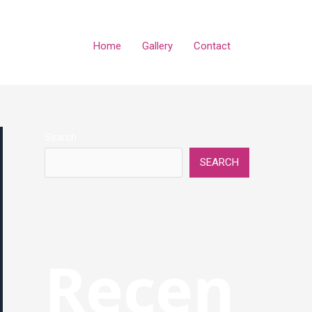
Home
Gallery
Contact
Search
SEARCH
Recen