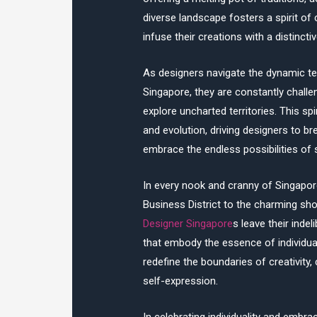
diverse landscape fosters a spirit of
infuse their creations with a distincti
As designers navigate the dynamic terr
Singapore, they are constantly chall
explore uncharted territories. This spi
and evolution, driving designers to b
embrace the endless possibilities of 
In every nook and cranny of Singapor
Business District to the charming s
Designer Singapore
s leave their inde
that embody the essence of individual
redefine the boundaries of creativity
self-expression.