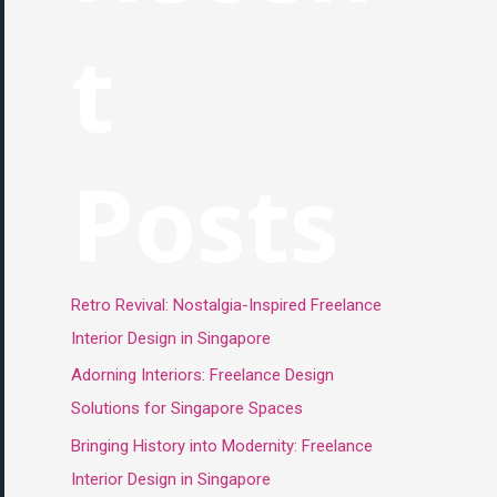
t
Posts
Retro Revival: Nostalgia-Inspired Freelance
Interior Design in Singapore
Adorning Interiors: Freelance Design
Solutions for Singapore Spaces
Bringing History into Modernity: Freelance
Interior Design in Singapore