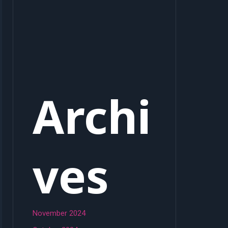
Archi
ves
November 2024