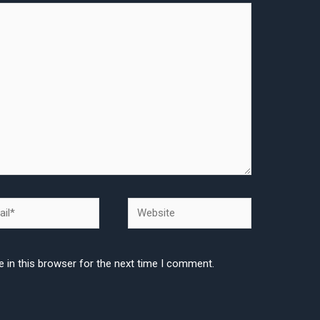
l*
Website
 in this browser for the next time I comment.