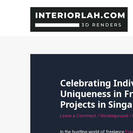
Skip
to
content
Celebrating Indi
Uniqueness in Fr
Projects in Sing
Leave a Comment
/
Uncategorized
/
In the bustling world of freelance
Fre