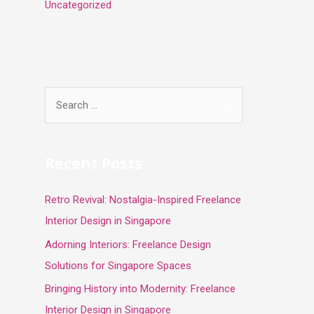
Uncategorized
S
e
a
r
Recent Posts
c
Retro Revival: Nostalgia-Inspired Freelance
h
Interior Design in Singapore
f
o
Adorning Interiors: Freelance Design
r
Solutions for Singapore Spaces
:
Bringing History into Modernity: Freelance
Interior Design in Singapore