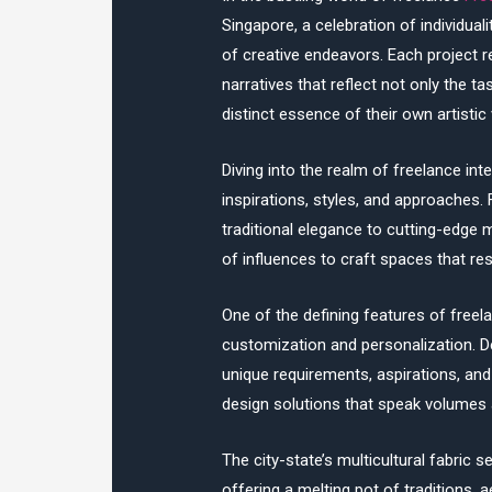
Singapore, a celebration of individua
of creative endeavors. Each project 
narratives that reflect not only the t
distinct essence of their own artistic 
Diving into the realm of freelance inte
inspirations, styles, and approaches.
traditional elegance to cutting-edge
of influences to craft spaces that re
One of the defining features of freel
customization and personalization. De
unique requirements, aspirations, and 
design solutions that speak volumes a
The city-state’s multicultural fabric s
offering a melting pot of traditions, 