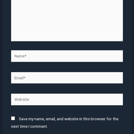
Name*
Email*
Website
Save my name, email, and website in this browser for the
next time I comment.