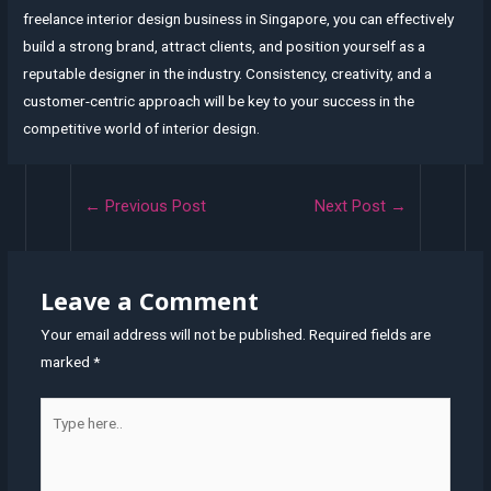
freelance interior design business in Singapore, you can effectively
build a strong brand, attract clients, and position yourself as a
reputable designer in the industry. Consistency, creativity, and a
customer-centric approach will be key to your success in the
competitive world of interior design.
Post
←
Previous Post
Next Post
→
navigation
Leave a Comment
Your email address will not be published.
Required fields are
marked
*
Type
here..