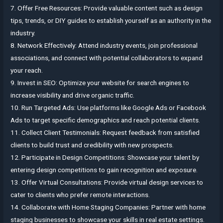
7. Offer Free Resources: Provide valuable content such as design
tips, trends, or DIY guides to establish yourself as an authority in the
industry.
8. Network Effectively: Attend industry events, join professional
associations, and connect with potential collaborators to expand
your reach.
9. Invest in SEO: Optimize your website for search engines to
increase visibility and drive organic traffic.
10. Run Targeted Ads: Use platforms like Google Ads or Facebook
Ads to target specific demographics and reach potential clients.
11. Collect Client Testimonials: Request feedback from satisfied
clients to build trust and credibility with new prospects.
12. Participate in Design Competitions: Showcase your talent by
entering design competitions to gain recognition and exposure.
13. Offer Virtual Consultations: Provide virtual design services to
cater to clients who prefer remote interactions.
14. Collaborate with Home Staging Companies: Partner with home
staging businesses to showcase your skills in real estate settings.