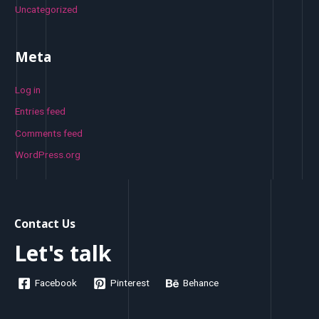
Uncategorized
Meta
Log in
Entries feed
Comments feed
WordPress.org
Contact Us
Let's talk
Facebook
Pinterest
Behance