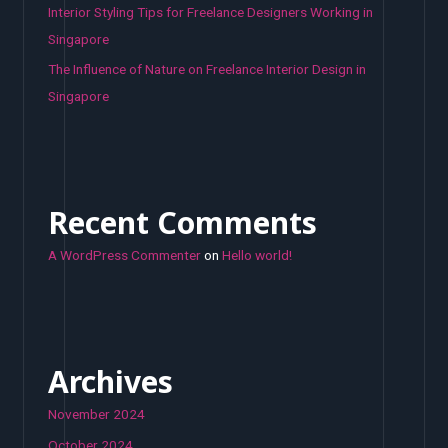
Interior Styling Tips for Freelance Designers Working in
Singapore
The Influence of Nature on Freelance Interior Design in
Singapore
Recent Comments
A WordPress Commenter
on
Hello world!
Archives
November 2024
October 2024