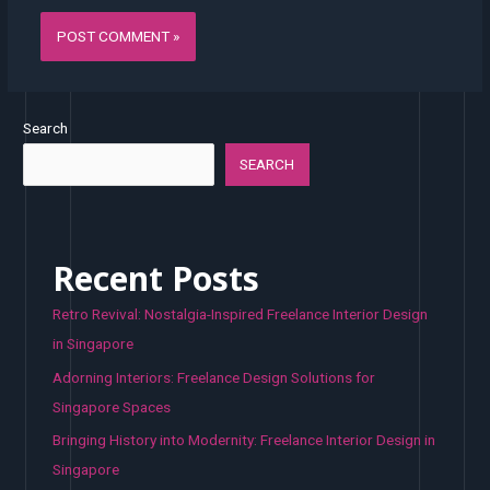
Search
SEARCH
Recent Posts
Retro Revival: Nostalgia-Inspired Freelance Interior Design
in Singapore
Adorning Interiors: Freelance Design Solutions for
Singapore Spaces
Bringing History into Modernity: Freelance Interior Design in
Singapore