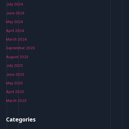
July 2024
June 2024
May 2024
April 2024
March 2024
September 2023
August 2023
July 2023
June 2023
May 2023
April 2023
March 2023
Categories