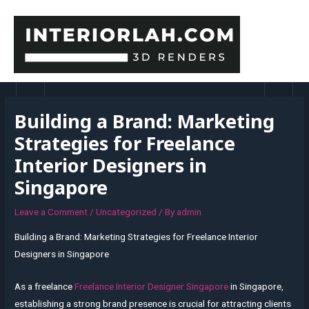
Skip
to
content
MAI
MEN
Building a Brand: Marketing
Strategies for Freelance
Interior Designers in
Singapore
Leave a Comment
/
Uncategorized
/ By
admin
Building a Brand: Marketing Strategies for Freelance Interior
Designers in Singapore
As a freelance
Freelance Interior Designer Singapore
in Singapore,
establishing a strong brand presence is crucial for attracting clients