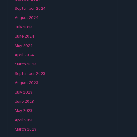
September 2024
August 2024
July 2024
June 2024
May 2024
April 2024
March 2024
September 2023
August 2023
July 2023
June 2023
May 2023
April 2023
March 2023