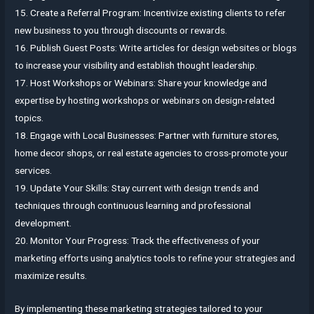
15. Create a Referral Program: Incentivize existing clients to refer
new business to you through discounts or rewards.
16. Publish Guest Posts: Write articles for design websites or blogs
to increase your visibility and establish thought leadership.
17. Host Workshops or Webinars: Share your knowledge and
expertise by hosting workshops or webinars on design-related
topics.
18. Engage with Local Businesses: Partner with furniture stores,
home decor shops, or real estate agencies to cross-promote your
services.
19. Update Your Skills: Stay current with design trends and
techniques through continuous learning and professional
development.
20. Monitor Your Progress: Track the effectiveness of your
marketing efforts using analytics tools to refine your strategies and
maximize results.
By implementing these marketing strategies tailored to your