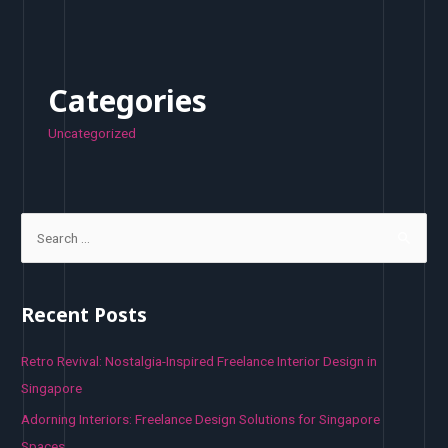
Categories
Uncategorized
S
e
a
r
Recent Posts
c
h
Retro Revival: Nostalgia-Inspired Freelance Interior Design in
f
Singapore
o
Adorning Interiors: Freelance Design Solutions for Singapore
r
Spaces