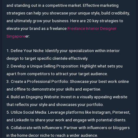
and standing out in a competitive market. Effective marketing
strategies can help you showcase your unique style, build credibility,
and ultimately grow your business. Here are 20 key strategies to
elevate your brand as a freelance
Freelance Interior Designer
Singapore
er:
1. Define Your Niche: Identify your specialization within interior
design to target specific clientele effectively.
2. Develop a Unique Selling Proposition: Highlight what sets you
apart from competitors to attract your target audience.
3. Create a Professional Portfolio: Showcase your best work online
and offline to demonstrate your skills and expertise.
4. Build an Engaging Website: Invest in a visually appealing website
that reflects your style and showcases your portfolio.
5. Utilize Social Media: Leverage platforms like Instagram, Pinterest,
and LinkedIn to share your work and engage with potential clients.
6. Collaborate with Influencers: Partner with influencers or bloggers
in the home decor niche to reach a wider audience.