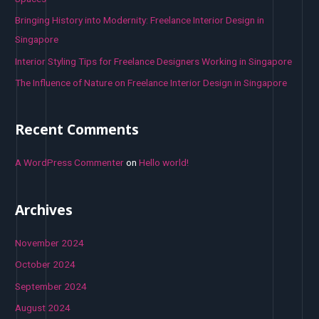
:
Bringing History into Modernity: Freelance Interior Design in
Singapore
Interior Styling Tips for Freelance Designers Working in Singapore
The Influence of Nature on Freelance Interior Design in Singapore
Recent Comments
A WordPress Commenter
on
Hello world!
Archives
November 2024
October 2024
September 2024
August 2024