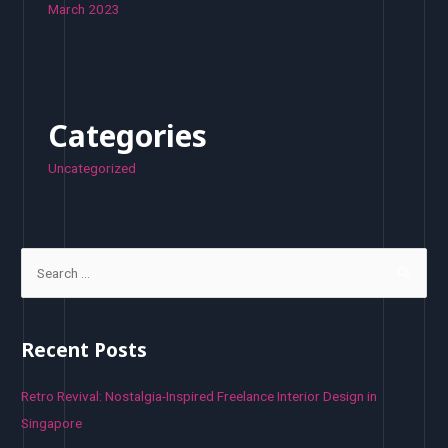
March 2023
Categories
Uncategorized
S
e
a
r
Recent Posts
c
h
Retro Revival: Nostalgia-Inspired Freelance Interior Design in
f
Singapore