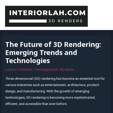
Skip
to
content
MAI
MEN
The Future of 3D Rendering:
Emerging Trends and
Technologies
Leave a Comment
/
Uncategorized
/ By
admin
Three-dimensional (3D) rendering has become an essential tool for
various industries such as entertainment, architecture, product
design, and manufacturing. With the growth of emerging
technologies, 3D rendering is becoming more sophisticated,
efficient, and accessible than ever before.