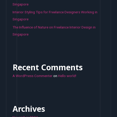
Singapore
Interior Styling Tips for Freelance Designers Working in
Singapore
The Influence of Nature on Freelance Interior Design in
Singapore
Recent Comments
A WordPress Commenter
on
Hello world!
Archives