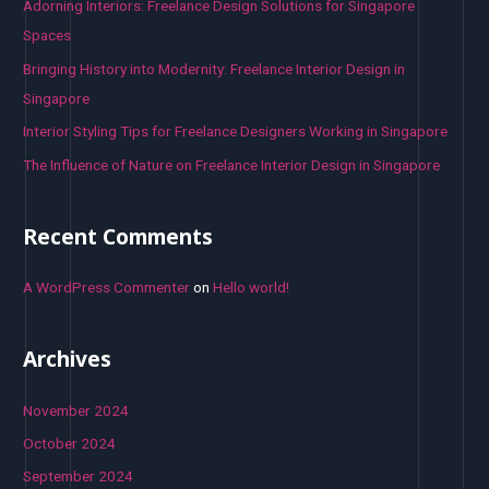
o
Adorning Interiors: Freelance Design Solutions for Singapore
r
Spaces
:
Bringing History into Modernity: Freelance Interior Design in
Singapore
Interior Styling Tips for Freelance Designers Working in Singapore
The Influence of Nature on Freelance Interior Design in Singapore
Recent Comments
A WordPress Commenter
on
Hello world!
Archives
November 2024
October 2024
September 2024