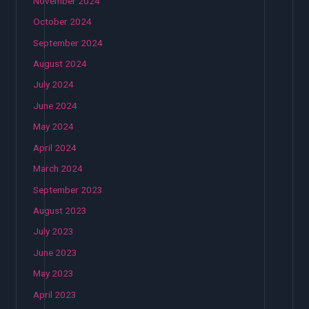
November 2024
October 2024
September 2024
August 2024
July 2024
June 2024
May 2024
April 2024
March 2024
September 2023
August 2023
July 2023
June 2023
May 2023
April 2023