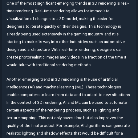
One of the most significant emerging trends in 3D rendering is real-
time rendering. Real-time rendering allows for immediate
visualization of changes to a 3D model, making it easier for
designers to iterate quickly on their designs. This technology is
already being used extensively in the gaming industry, and it is
starting to make its way into other industries such as automotive
design and architecture. With real-time rendering, designers can
create photorealistic images and videos in a fraction of the time it
would take with traditional rendering methods.
Another emerging trend in 3D rendering is the use of artificial
intelligence (AI) and machine learning (ML). These technologies
enable computers to learn from data and to adapt to new situations.
In the context of 3D rendering, AI and ML can be used to automate
certain aspects of the rendering process, such as lighting and
texture mapping. This not only saves time but also improves the
quality of the final product. For example, AI algorithms can generate
realistic lighting and shadow effects that would be difficult for a