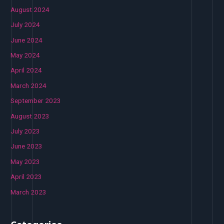
August 2024
July 2024
June 2024
May 2024
April 2024
March 2024
September 2023
August 2023
July 2023
June 2023
May 2023
April 2023
March 2023