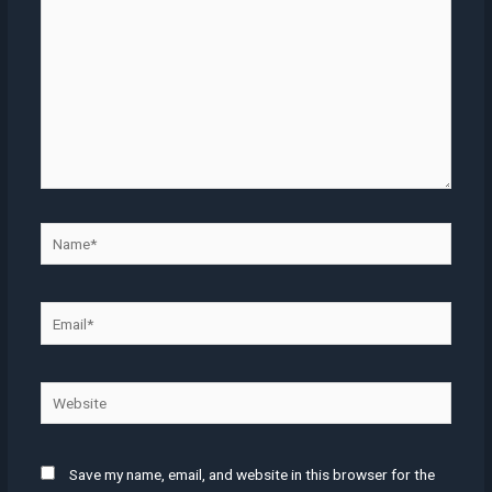
Name*
Email*
Website
Save my name, email, and website in this browser for the