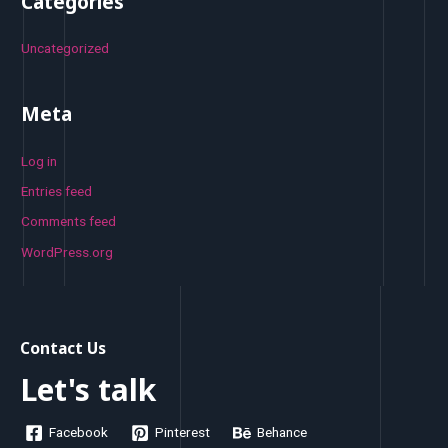
Categories
Uncategorized
Meta
Log in
Entries feed
Comments feed
WordPress.org
Contact Us
Let's talk
Facebook
Pinterest
Behance