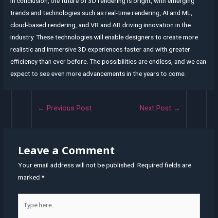
In conclusion, the future of 3D rendering is bright, with emerging
trends and technologies such as real-time rendering, AI and ML,
cloud-based rendering, and VR and AR driving innovation in the
industry. These technologies will enable designers to create more
realistic and immersive 3D experiences faster and with greater
efficiency than ever before. The possibilities are endless, and we can
expect to see even more advancements in the years to come.
Post
←
Previous Post
Next Post
→
navigation
Leave a Comment
Your email address will not be published.
Required fields are
marked
*
Type
here..