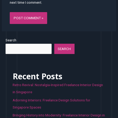
next time I comment.
Search
SEARCH
Recent Posts
Retro Revival: Nostalgia-Inspired Freelance Interior Design
in Singapore
Adorning Interiors: Freelance Design Solutions for
Singapore Spaces
Bringing History into Modernity: Freelance Interior Design in