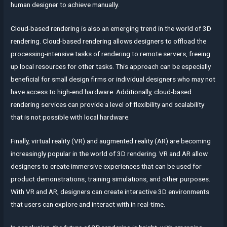
human designer to achieve manually.
Cloud-based rendering is also an emerging trend in the world of 3D
rendering. Cloud-based rendering allows designers to offload the
processing-intensive tasks of rendering to remote servers, freeing
up local resources for other tasks. This approach can be especially
beneficial for small design firms or individual designers who may not
have access to high-end hardware. Additionally, cloud-based
rendering services can provide a level of flexibility and scalability
that is not possible with local hardware.
Finally, virtual reality (VR) and augmented reality (AR) are becoming
increasingly popular in the world of 3D rendering. VR and AR allow
designers to create immersive experiences that can be used for
product demonstrations, training simulations, and other purposes.
With VR and AR, designers can create interactive 3D environments
that users can explore and interact with in real-time.