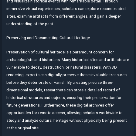
and visualize historical events with remarkable detail. Through
immersive virtual experiences, scholars can explore reconstructed
sites, examine artifacts from different angles, and gain a deeper
understanding of the past.
Preserving and Documenting Cultural Heritage:
Preservation of cultural heritage is a paramount concern for
archaeologists and historians. Many historical sites and artifacts are
vulnerable to decay, destruction, or natural disasters. With 3D
rendering, experts can digitally preserve these invaluable treasures
before they deteriorate or vanish. By creating precise three-
dimensional models, researchers can store a detailed record of
historical structures and objects, ensuring their preservation for
future generations. Furthermore, these digital archives offer
opportunities for remote access, allowing scholars worldwide to
study and analyze cultural heritage without physically being present
at the original site.