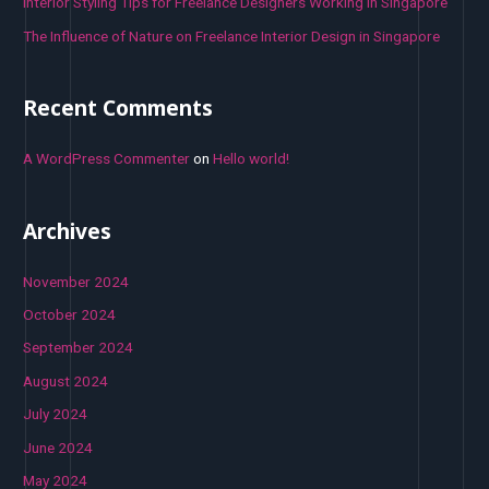
Interior Styling Tips for Freelance Designers Working in Singapore
The Influence of Nature on Freelance Interior Design in Singapore
Recent Comments
A WordPress Commenter
on
Hello world!
Archives
November 2024
October 2024
September 2024
August 2024
July 2024
June 2024
May 2024