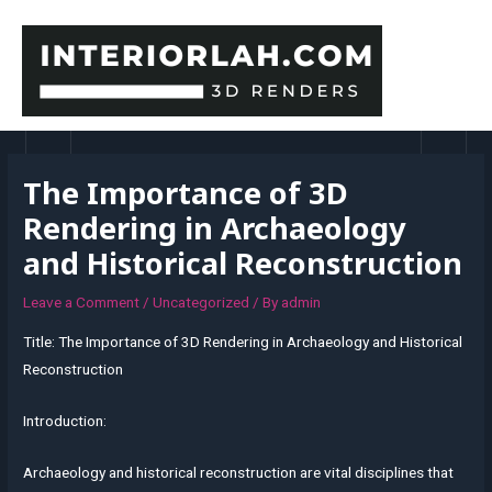
Skip
to
content
MAI
MEN
The Importance of 3D
Rendering in Archaeology
and Historical Reconstruction
Leave a Comment
/
Uncategorized
/ By
admin
Title: The Importance of 3D Rendering in Archaeology and Historical
Reconstruction
Introduction:
Archaeology and historical reconstruction are vital disciplines that