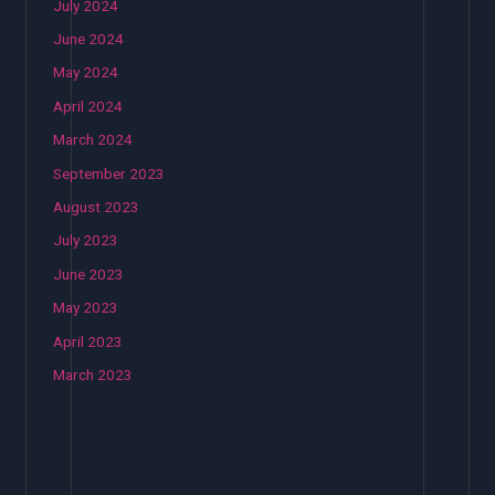
July 2024
June 2024
May 2024
April 2024
March 2024
September 2023
August 2023
July 2023
June 2023
May 2023
April 2023
March 2023