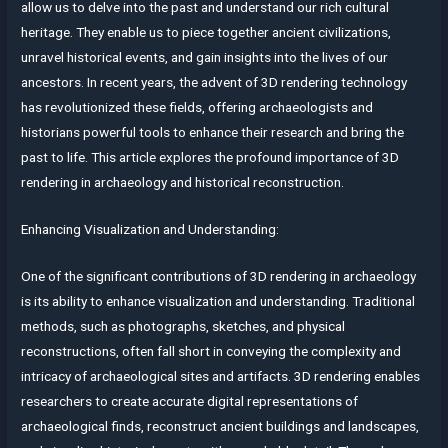
allow us to delve into the past and understand our rich cultural
heritage. They enable us to piece together ancient civilizations,
unravel historical events, and gain insights into the lives of our
ancestors. In recent years, the advent of 3D rendering technology
has revolutionized these fields, offering archaeologists and
historians powerful tools to enhance their research and bring the
past to life. This article explores the profound importance of 3D
rendering in archaeology and historical reconstruction.
Enhancing Visualization and Understanding:
One of the significant contributions of 3D rendering in archaeology
is its ability to enhance visualization and understanding. Traditional
methods, such as photographs, sketches, and physical
reconstructions, often fall short in conveying the complexity and
intricacy of archaeological sites and artifacts. 3D rendering enables
researchers to create accurate digital representations of
archaeological finds, reconstruct ancient buildings and landscapes,