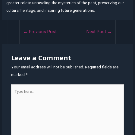
greater role in unraveling the mysteries of the past, preserving our
cultural heritage, and inspiring future generations.
Post
←
Previous Post
Next Post
→
navigation
Leave a Comment
Your email address will not be published.
Required fields are
marked
*
Type
here..