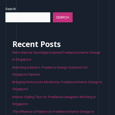
Search
SEARCH
Recent Posts
Retro Revival: Nostalgia-Inspired Freelance Interior Design
in Singapore
Adorning Interiors: Freelance Design Solutions for
Singapore Spaces
Bringing History into Modernity: Freelance Interior Design in
Singapore
Interior Styling Tips for Freelance Designers Working in
Singapore
The Influence of Nature on Freelance Interior Design in