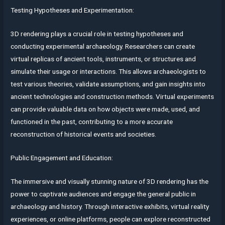
Testing Hypotheses and Experimentation:
3D rendering plays a crucial role in testing hypotheses and
conducting experimental archaeology. Researchers can create
virtual replicas of ancient tools, instruments, or structures and
simulate their usage or interactions. This allows archaeologists to
test various theories, validate assumptions, and gain insights into
ancient technologies and construction methods. Virtual experiments
can provide valuable data on how objects were made, used, and
functioned in the past, contributing to a more accurate
reconstruction of historical events and societies.
Public Engagement and Education:
The immersive and visually stunning nature of 3D rendering has the
power to captivate audiences and engage the general public in
archaeology and history. Through interactive exhibits, virtual reality
experiences, or online platforms, people can explore reconstructed