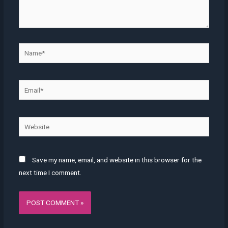
Name*
Email*
Website
Save my name, email, and website in this browser for the
next time I comment.