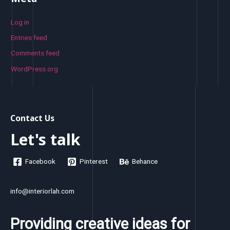
Log in
Entries feed
Comments feed
WordPress.org
Contact Us
Let's talk
Facebook
Pinterest
Behance
info@interiorlah.com
Providing creative ideas for