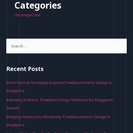
Categories
Uncategorized
S
e
a
r
Recent Posts
c
h
Retro Revival: Nostalgia-Inspired Freelance Interior Design in
f
Singapore
o
Adorning Interiors: Freelance Design Solutions for Singapore
r
Spaces
:
Bringing History into Modernity: Freelance Interior Design in
Singapore