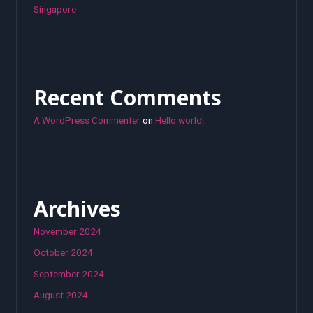
Singapore
Recent Comments
A WordPress Commenter
on
Hello world!
Archives
November 2024
October 2024
September 2024
August 2024