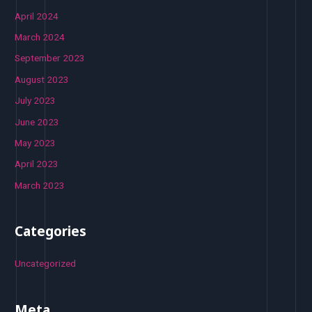
April 2024
March 2024
September 2023
August 2023
July 2023
June 2023
May 2023
April 2023
March 2023
Categories
Uncategorized
Meta