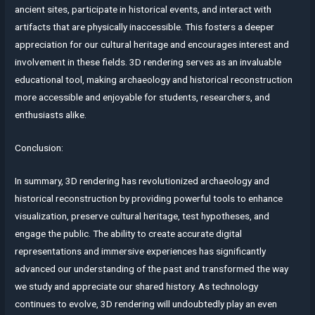
ancient sites, participate in historical events, and interact with
artifacts that are physically inaccessible. This fosters a deeper
appreciation for our cultural heritage and encourages interest and
involvement in these fields. 3D rendering serves as an invaluable
educational tool, making archaeology and historical reconstruction
more accessible and enjoyable for students, researchers, and
enthusiasts alike.
Conclusion:
In summary, 3D rendering has revolutionized archaeology and
historical reconstruction by providing powerful tools to enhance
visualization, preserve cultural heritage, test hypotheses, and
engage the public. The ability to create accurate digital
representations and immersive experiences has significantly
advanced our understanding of the past and transformed the way
we study and appreciate our shared history. As technology
continues to evolve, 3D rendering will undoubtedly play an even