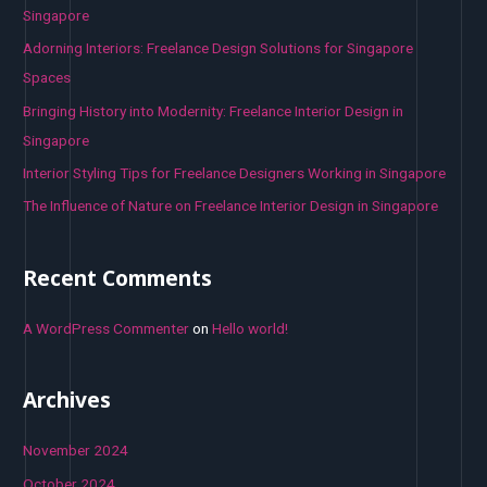
f
Singapore
o
Adorning Interiors: Freelance Design Solutions for Singapore
r
Spaces
:
Bringing History into Modernity: Freelance Interior Design in
Singapore
Interior Styling Tips for Freelance Designers Working in Singapore
The Influence of Nature on Freelance Interior Design in Singapore
Recent Comments
A WordPress Commenter
on
Hello world!
Archives
November 2024
October 2024