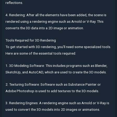
reflections.
4. Rendering: After all the elements have been added, the scene is
rendered using a rendering engine such as Arnold or V-Ray. This
converts the 3D data into a 2D image or animation.
Tools Required for 3D Rendering
To get started with 3D rendering, you’ll need some specialized tools.
Here are some of the essential tools required:
1. 3D Modeling Software: This includes programs such as Blender,
SketchUp, and AutoCAD, which are used to create the 3D models.
2. Texturing Software: Software such as Substance Painter or
Adobe Photoshop is used to add textures to the 3D models.
3. Rendering Engines: A rendering engine such as Arnold or V-Ray is
used to convert the 3D models into 2D images or animations.