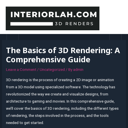
Skip
to
content
MAI
MEN
The Basics of 3D Rendering: A
Comprehensive Guide
Leave a Comment
/
Uncategorized
/ By
admin
3D rendering is the process of creating a 2D image or animation
from a 3D model using specialized software. The technology has
revolutionized the way we create and visualize designs, from
architecture to gaming and movies. In this comprehensive guide,
we’ll cover the basics of 3D rendering, including the different types
of rendering, the steps involved in the process, and the tools
needed to get started.