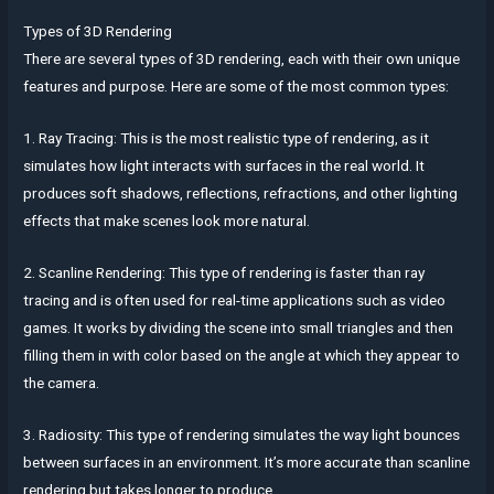
Types of 3D Rendering
There are several types of 3D rendering, each with their own unique
features and purpose. Here are some of the most common types:
1. Ray Tracing: This is the most realistic type of rendering, as it
simulates how light interacts with surfaces in the real world. It
produces soft shadows, reflections, refractions, and other lighting
effects that make scenes look more natural.
2. Scanline Rendering: This type of rendering is faster than ray
tracing and is often used for real-time applications such as video
games. It works by dividing the scene into small triangles and then
filling them in with color based on the angle at which they appear to
the camera.
3. Radiosity: This type of rendering simulates the way light bounces
between surfaces in an environment. It’s more accurate than scanline
rendering but takes longer to produce.