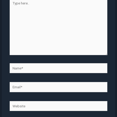
here..
Name*
Email*
Website