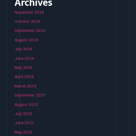
Archives
November 2024
October 2024
September 2024
August 2024
July 2024
June 2024
May 2024
April 2024
March 2024
September 2023
August 2023
July 2023
June 2023
May 2023