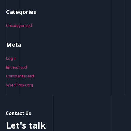
Categories
Uncategorized
Meta
Log in
Entries feed
Comments feed
WordPress.org
Contact Us
Let's talk