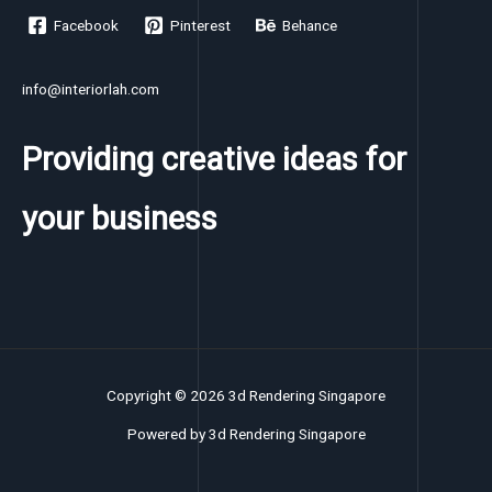
Facebook
Pinterest
Behance
info@interiorlah.com
Providing creative ideas for
your business
Copyright © 2026 3d Rendering Singapore
Powered by 3d Rendering Singapore