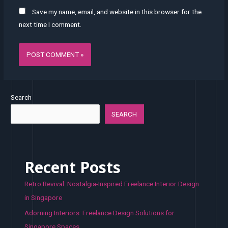
Save my name, email, and website in this browser for the
next time I comment.
Search
SEARCH
Recent Posts
Retro Revival: Nostalgia-Inspired Freelance Interior Design
in Singapore
Adorning Interiors: Freelance Design Solutions for
Singapore Spaces