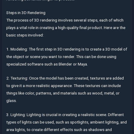
Steps in 3D Rendering
The process of 3D rendering involves several steps, each of which
plays a vital role in creating a high-quality final product. Here are the
basic steps involved:
1. Modeling: The first step in 3D rendering is to create a 3D model of
the object or scene you want to render. This can be done using
specialized software such as Blender or Maya.
2. Texturing: Once the model has been created, textures are added
to give it a more realistic appearance. These textures can include
things like color, patterns, and materials such as wood, metal, or
glass.
3. Lighting: Lighting is crucial in creating a realistic scene. Different
types of lights can be used, such as spotlights, ambient lighting, and
area lights, to create different effects such as shadows and