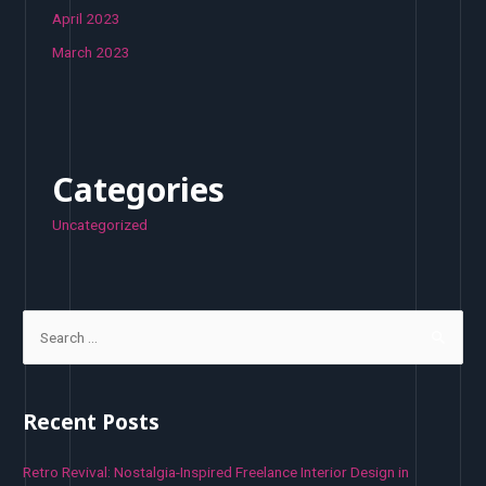
April 2023
March 2023
Categories
Uncategorized
S
e
a
r
Recent Posts
c
h
Retro Revival: Nostalgia-Inspired Freelance Interior Design in