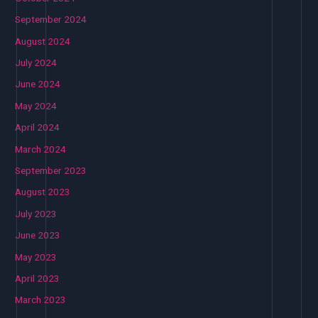
September 2024
August 2024
July 2024
June 2024
May 2024
April 2024
March 2024
September 2023
August 2023
July 2023
June 2023
May 2023
April 2023
March 2023