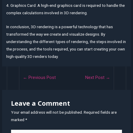
4. Graphics Card: A high-end graphics card is required to handle the
complex calculations involved in 3D rendering.
In conclusion, 3D rendering is a powerful technology that has
transformed the way we create and visualize designs. By
understanding the different types of rendering, the steps involved in
the process, and the tools required, you can start creating your own
high-quality 3D renders today.
Post
←
Previous Post
Next Post
→
navigation
Leave a Comment
Your email address will not be published.
Required fields are
marked
*
Type