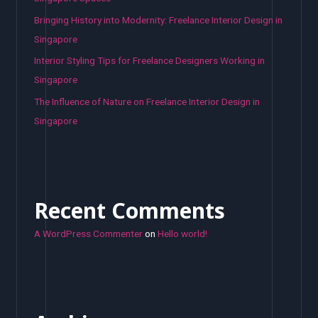
Bringing History into Modernity: Freelance Interior Design in
Singapore
Interior Styling Tips for Freelance Designers Working in
Singapore
The Influence of Nature on Freelance Interior Design in
Singapore
Recent Comments
A WordPress Commenter
on
Hello world!