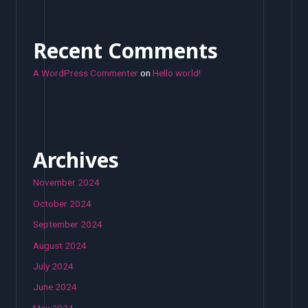
Recent Comments
A WordPress Commenter
on
Hello world!
Archives
November 2024
October 2024
September 2024
August 2024
July 2024
June 2024
May 2024