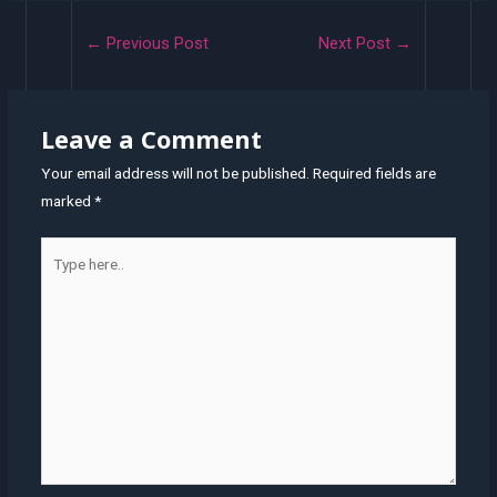
Post
←
Previous Post
Next Post
→
navigation
Leave a Comment
Your email address will not be published.
Required fields are
marked
*
Type
here..