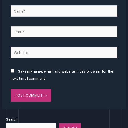
Name*
Email*
Website
Save my name, email, and website in this browser for the
next time I comment.
Search