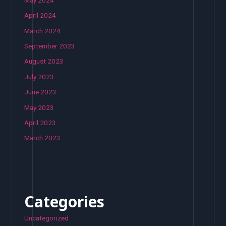
April 2024
March 2024
September 2023
August 2023
July 2023
June 2023
May 2023
April 2023
March 2023
Categories
Uncategorized