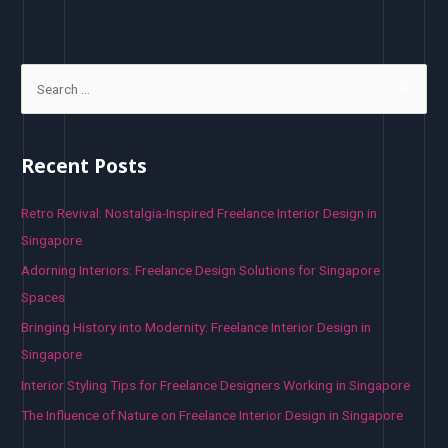
S
e
a
r
Recent Posts
c
h
Retro Revival: Nostalgia-Inspired Freelance Interior Design in
f
Singapore
o
Adorning Interiors: Freelance Design Solutions for Singapore
r
Spaces
:
Bringing History into Modernity: Freelance Interior Design in
Singapore
Interior Styling Tips for Freelance Designers Working in Singapore
The Influence of Nature on Freelance Interior Design in Singapore