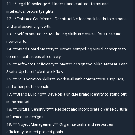
11. **Legal Knowledge**: Understand contract terms and
intellectual property rights.
12. **Embrace Criticism**: Constructive feedback leads to personal
and professional growth.
13. **Self-promotion**: Marketing skills are crucial for attracting
new clients.
14. **Mood Board Mastery**: Create compelling visual concepts to
communicate ideas effectively.
15. **Software Proficiency**: Master design tools like AutoCAD and
SketchUp for efficient workflow.
16. **Collaboration Skills**: Work well with contractors, suppliers,
and other professionals.
17. **Brand Building**: Develop a unique brand identity to stand out
in the market.
18. **Cultural Sensitivity**: Respect and incorporate diverse cultural
influences in designs.
19. **Project Management**: Organize tasks and resources
efficiently to meet project goals.