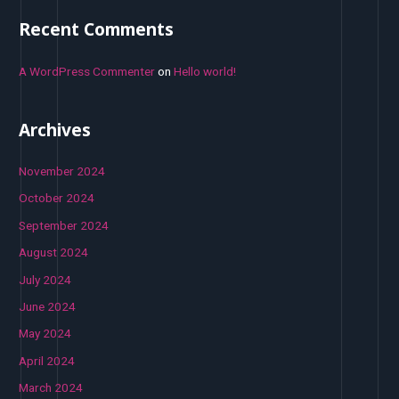
Recent Comments
A WordPress Commenter
on
Hello world!
Archives
November 2024
October 2024
September 2024
August 2024
July 2024
June 2024
May 2024
April 2024
March 2024