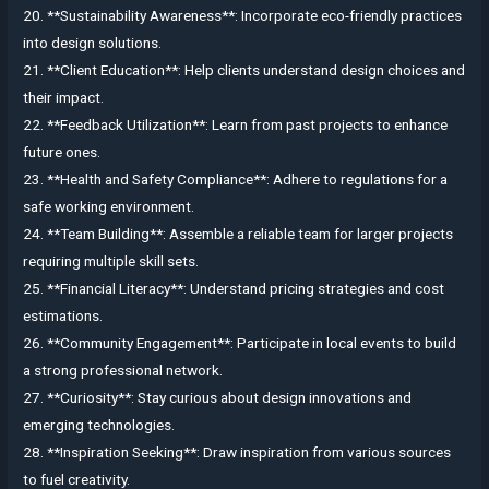
20. **Sustainability Awareness**: Incorporate eco-friendly practices
into design solutions.
21. **Client Education**: Help clients understand design choices and
their impact.
22. **Feedback Utilization**: Learn from past projects to enhance
future ones.
23. **Health and Safety Compliance**: Adhere to regulations for a
safe working environment.
24. **Team Building**: Assemble a reliable team for larger projects
requiring multiple skill sets.
25. **Financial Literacy**: Understand pricing strategies and cost
estimations.
26. **Community Engagement**: Participate in local events to build
a strong professional network.
27. **Curiosity**: Stay curious about design innovations and
emerging technologies.
28. **Inspiration Seeking**: Draw inspiration from various sources
to fuel creativity.