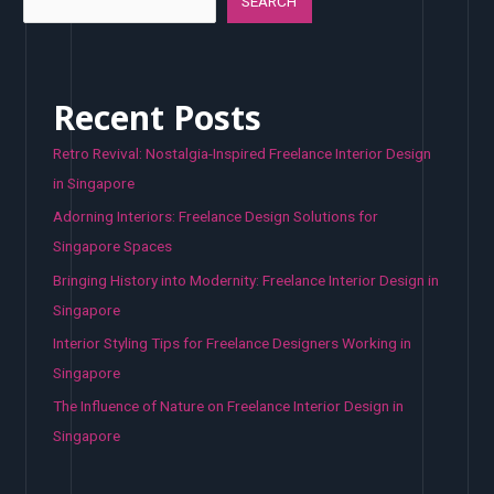
SEARCH
Recent Posts
Retro Revival: Nostalgia-Inspired Freelance Interior Design
in Singapore
Adorning Interiors: Freelance Design Solutions for
Singapore Spaces
Bringing History into Modernity: Freelance Interior Design in
Singapore
Interior Styling Tips for Freelance Designers Working in
Singapore
The Influence of Nature on Freelance Interior Design in
Singapore