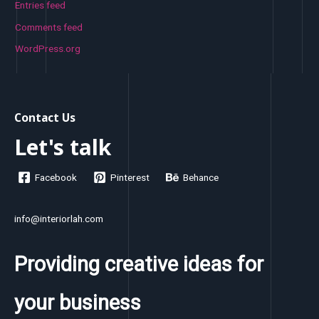
Entries feed
Comments feed
WordPress.org
Contact Us
Let's talk
Facebook
Pinterest
Behance
info@interiorlah.com
Providing creative ideas for
your business