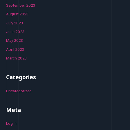
September 2023
August 2023
July 2023
June 2023
May 2023
April 2023
March 2023
Categories
Uncategorized
Meta
Log in