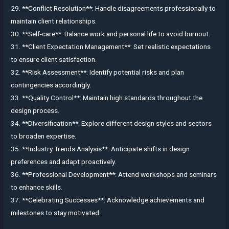
29. **Conflict Resolution**: Handle disagreements professionally to
maintain client relationships.
30. **Self-care**: Balance work and personal life to avoid burnout.
31. **Client Expectation Management**: Set realistic expectations
to ensure client satisfaction.
32. **Risk Assessment**: Identify potential risks and plan
contingencies accordingly.
33. **Quality Control**: Maintain high standards throughout the
design process.
34. **Diversification**: Explore different design styles and sectors
to broaden expertise.
35. **Industry Trends Analysis**: Anticipate shifts in design
preferences and adapt proactively.
36. **Professional Development**: Attend workshops and seminars
to enhance skills.
37. **Celebrating Successes**: Acknowledge achievements and
milestones to stay motivated.