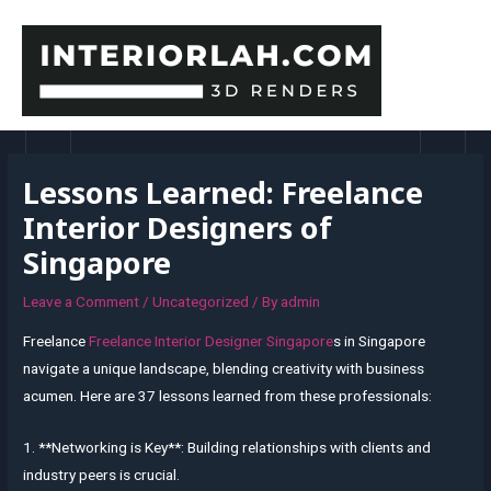
Skip
to
content
MAI
MEN
Lessons Learned: Freelance
Interior Designers of
Singapore
Leave a Comment
/
Uncategorized
/ By
admin
Freelance
Freelance Interior Designer Singapore
s in Singapore
navigate a unique landscape, blending creativity with business
acumen. Here are 37 lessons learned from these professionals:
1. **Networking is Key**: Building relationships with clients and
industry peers is crucial.