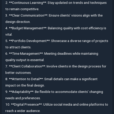
2. **Continuous Learning**: Stay updated on trends and techniques
to remain competitive.
3. **Clear Communication**: Ensure clients’ visions align with the
design direction.
4. **Budget Management**: Balancing quality with cost efficiency is
vital.
5. **Portfolio Development**: Showcase a diverse range of projects
to attract clients.
6. **Time Management**: Meeting deadlines while maintaining
quality output is essential.
7. **Client Collaboration**: Involve clients in the design process for
better outcomes.
8. **Attention to Detail**: Small details can make a significant
impact on the final design.
9. **Adaptability**: Be flexible to accommodate clients’ changing
needs and preferences.
10. **Digital Presence**: Utilize social media and online platforms to
reach a wider audience.