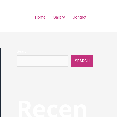
Home
Gallery
Contact
Search
SEARCH
Recen