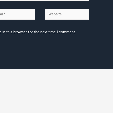
l*
Website
 in this browser for the next time I comment.