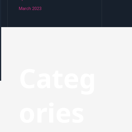
March 2023
Categ
ories