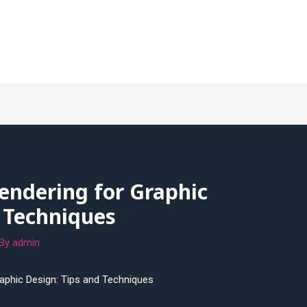
endering for Graphic
 Techniques
 By
admin
raphic Design: Tips and Techniques