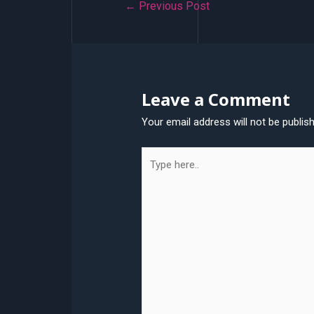
Post
←
Previous Post
navigation
Leave a Comment
Your email address will not be publis
Type
here..