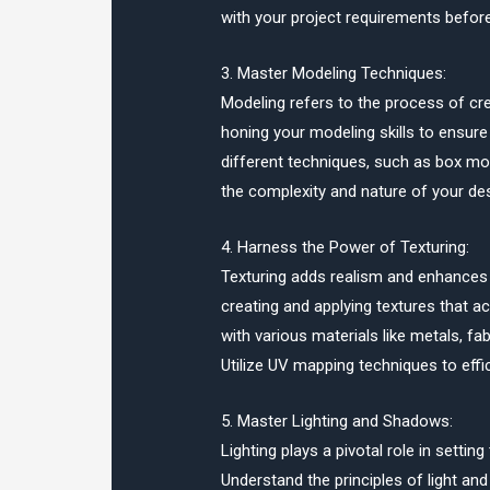
with your project requirements befor
3. Master Modeling Techniques:
Modeling refers to the process of cr
honing your modeling skills to ensure
different techniques, such as box mod
the complexity and nature of your des
4. Harness the Power of Texturing:
Texturing adds realism and enhances v
creating and applying textures that a
with various materials like metals, fa
Utilize UV mapping techniques to effi
5. Master Lighting and Shadows:
Lighting plays a pivotal role in sett
Understand the principles of light and