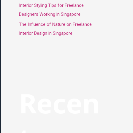
Interior Styling Tips for Freelance
Designers Working in Singapore
The Influence of Nature on Freelance
Interior Design in Singapore
Recen