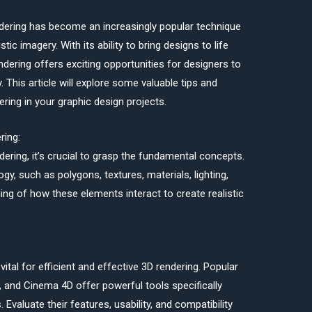
endering has become an increasingly popular technique
stic imagery. With its ability to bring designs to life
endering offers exciting opportunities for designers to
. This article will explore some valuable tips and
ring in your graphic design projects.
ring:
dering, it’s crucial to grasp the fundamental concepts.
ogy, such as polygons, textures, materials, lighting,
ng of how these elements interact to create realistic
vital for efficient and effective 3D rendering. Popular
 and Cinema 4D offer powerful tools specifically
Evaluate their features, usability, and compatibility