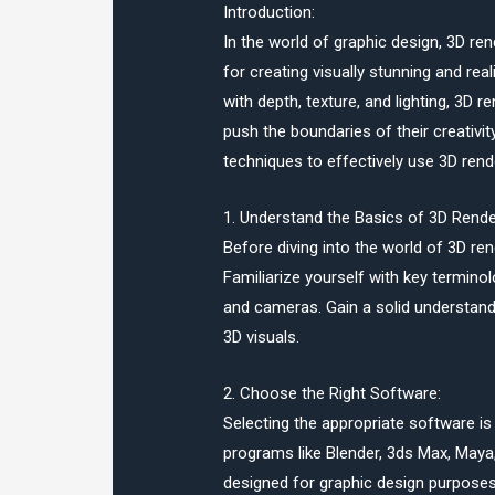
Introduction:
In the world of graphic design, 3D r
for creating visually stunning and reali
with depth, texture, and lighting, 3D r
push the boundaries of their creativity
techniques to effectively use 3D rende
1. Understand the Basics of 3D Rende
Before diving into the world of 3D ren
Familiarize yourself with key terminol
and cameras. Gain a solid understandi
3D visuals.
2. Choose the Right Software:
Selecting the appropriate software is 
programs like Blender, 3ds Max, Maya,
designed for graphic design purposes. 