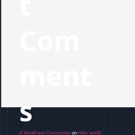
t
Com
ment
s
A WordPress Commenter
on
Hello world!