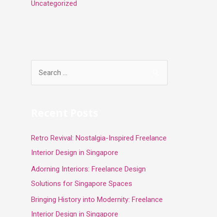
Uncategorized
S
e
a
r
Recent Posts
c
Retro Revival: Nostalgia-Inspired Freelance
h
Interior Design in Singapore
f
o
Adorning Interiors: Freelance Design
r
Solutions for Singapore Spaces
:
Bringing History into Modernity: Freelance
Interior Design in Singapore