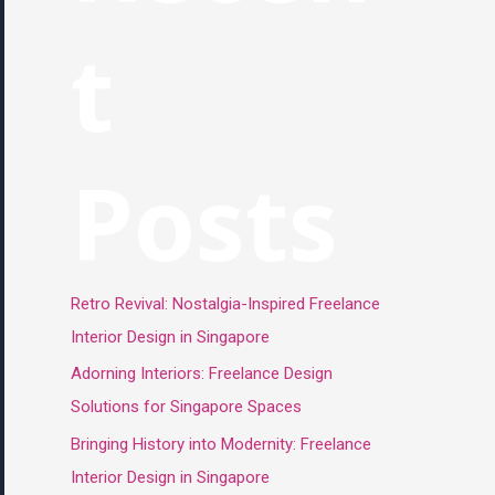
t
Posts
Retro Revival: Nostalgia-Inspired Freelance
Interior Design in Singapore
Adorning Interiors: Freelance Design
Solutions for Singapore Spaces
Bringing History into Modernity: Freelance
Interior Design in Singapore