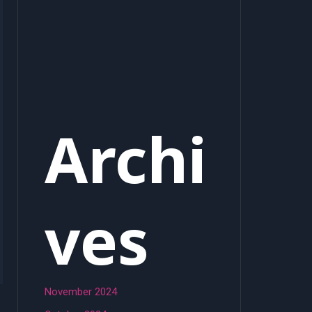
Archi
ves
November 2024