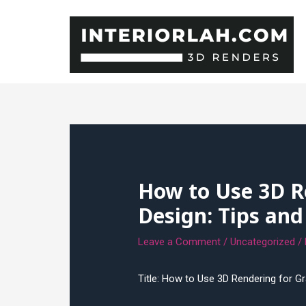
Skip
to
content
How to Use 3D R
Design: Tips and
Leave a Comment
/
Uncategorized
/
Title: How to Use 3D Rendering for G