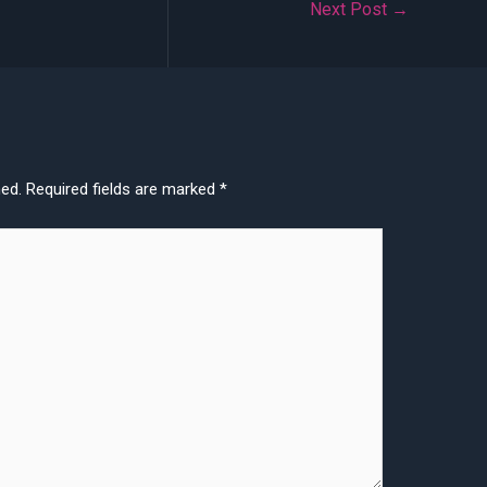
Next Post
→
hed.
Required fields are marked
*