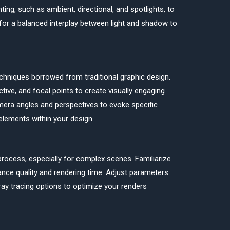
ting, such as ambient, directional, and spotlights, to
e for a balanced interplay between light and shadow to
chniques borrowed from traditional graphic design.
tive, and focal points to create visually engaging
mera angles and perspectives to evoke specific
elements within your design.
ocess, especially for complex scenes. Familiarize
lance quality and rendering time. Adjust parameters
 ray tracing options to optimize your renders