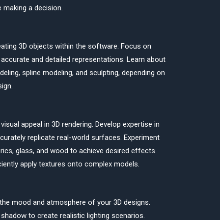
e making a decision.
eating 3D objects within the software. Focus on
 accurate and detailed representations. Learn about
eling, spline modeling, and sculpting, depending on
ign.
isual appeal in 3D rendering. Develop expertise in
ccurately replicate real-world surfaces. Experiment
brics, glass, and wood to achieve desired effects.
ciently apply textures onto complex models.
ing the mood and atmosphere of your 3D designs.
 shadow to create realistic lighting scenarios.