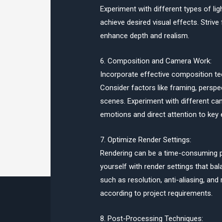
Experiment with different types of ligh
achieve desired visual effects. Striv
enhance depth and realism.
6. Composition and Camera Work:
Incorporate effective composition te
Consider factors like framing, perspec
scenes. Experiment with different ca
emotions and direct attention to key 
7. Optimize Render Settings:
Rendering can be a time-consuming pr
yourself with render settings that ba
such as resolution, anti-aliasing, and
according to project requirements.
8. Post-Processing Techniques: