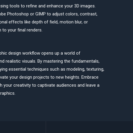
ssing tools to refine and enhance your 3D images.
dobe Photoshop or GIMP to adjust colors, contrast,
nal effects like depth of field, motion blur, or
 to your final renders.
aphic design workflow opens up a world of
 and realistic visuals. By mastering the fundamentals,
ying essential techniques such as modeling, texturing,
evate your design projects to new heights. Embrace
 your creativity to captivate audiences and leave a
raphics.