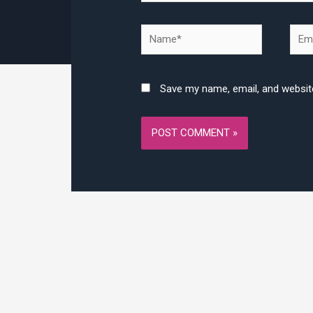
Name*
Emai
Save my name, email, and website