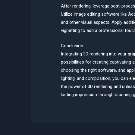
After rendering, leverage post-proce
Utilize image editing software like A
and other visual aspects. Apply additio
vignetting to add a professional touch
Conclusion:
Integrating 3D rendering into your gr
possibilities for creating captivating
choosing the right software, and appl
lighting, and composition, you can el
the power of 3D rendering and unleash
lasting impression through stunning g