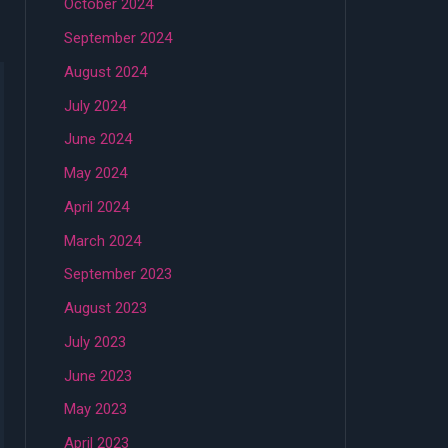
October 2024
September 2024
August 2024
July 2024
June 2024
May 2024
April 2024
March 2024
September 2023
August 2023
July 2023
June 2023
May 2023
April 2023