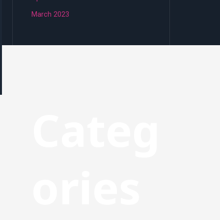
March 2023
Categ
ories