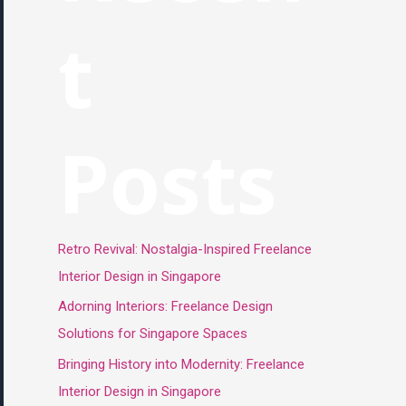
t
Posts
Retro Revival: Nostalgia-Inspired Freelance
Interior Design in Singapore
Adorning Interiors: Freelance Design
Solutions for Singapore Spaces
Bringing History into Modernity: Freelance
Interior Design in Singapore