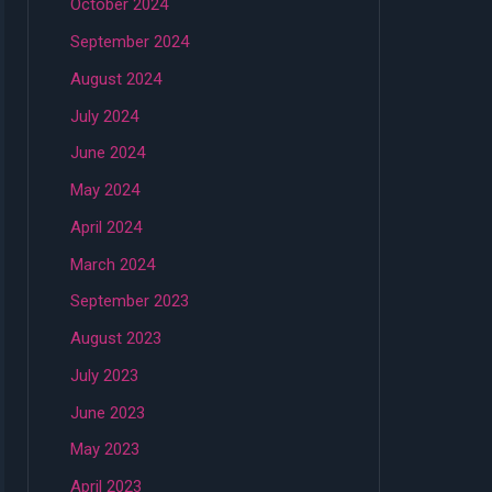
October 2024
September 2024
August 2024
July 2024
June 2024
May 2024
April 2024
March 2024
September 2023
August 2023
July 2023
June 2023
May 2023
April 2023