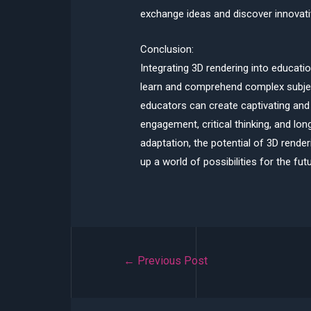
exchange ideas and discover innovati
Conclusion:
Integrating 3D rendering into educati
learn and comprehend complex subject
educators can create captivating and 
engagement, critical thinking, and lo
adaptation, the potential of 3D rende
up a world of possibilities for the futu
Post
←
Previous Post
navigation