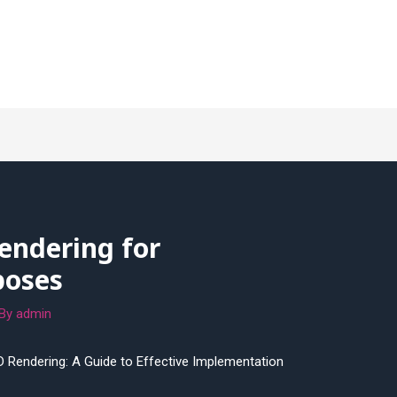
endering for
poses
 By
admin
D Rendering: A Guide to Effective Implementation