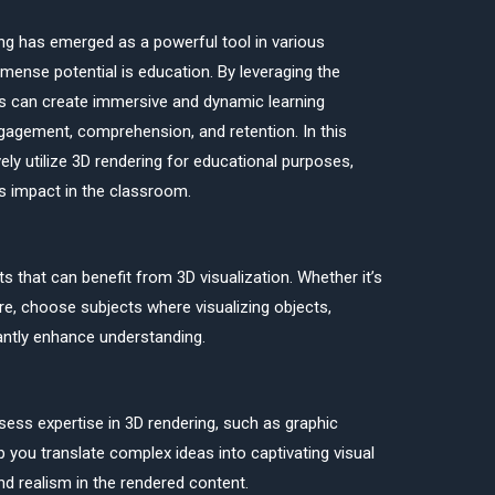
ing has emerged as a powerful tool in various
mmense potential is education. By leveraging the
ors can create immersive and dynamic learning
agement, comprehension, and retention. In this
vely utilize 3D rendering for educational purposes,
ts impact in the classroom.
s that can benefit from 3D visualization. Whether it’s
ture, choose subjects where visualizing objects,
antly enhance understanding.
ss expertise in 3D rendering, such as graphic
 you translate complex ideas into captivating visual
d realism in the rendered content.