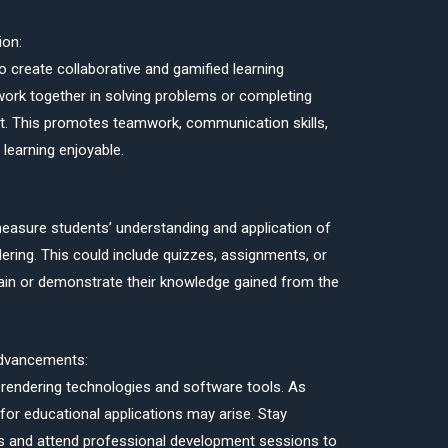
ion:
 create collaborative and gamified learning
ork together in solving problems or completing
nt. This promotes teamwork, communication skills,
learning enjoyable.
asure students’ understanding and application of
ering. This could include quizzes, assignments, or
plain or demonstrate their knowledge gained from the
Advancements:
rendering technologies and software tools. As
 for educational applications may arise. Stay
s and attend professional development sessions to