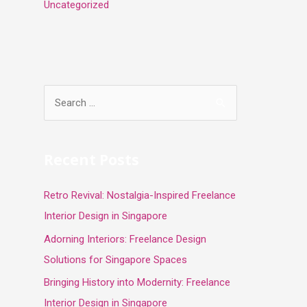
Uncategorized
S
e
a
r
Recent Posts
c
Retro Revival: Nostalgia-Inspired Freelance
h
Interior Design in Singapore
f
o
Adorning Interiors: Freelance Design
r
Solutions for Singapore Spaces
:
Bringing History into Modernity: Freelance
Interior Design in Singapore