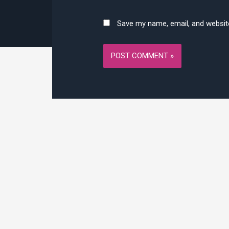
Save my name, email, and website