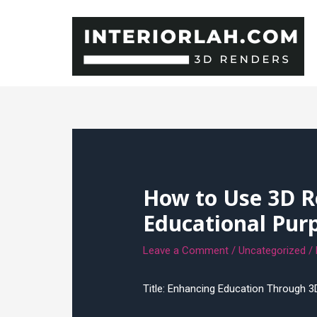
Skip
to
content
How to Use 3D R
Educational Pur
Leave a Comment
/
Uncategorized
/
Title: Enhancing Education Through 3