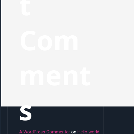
t
Com
ment
s
A WordPress Commenter
on
Hello world!