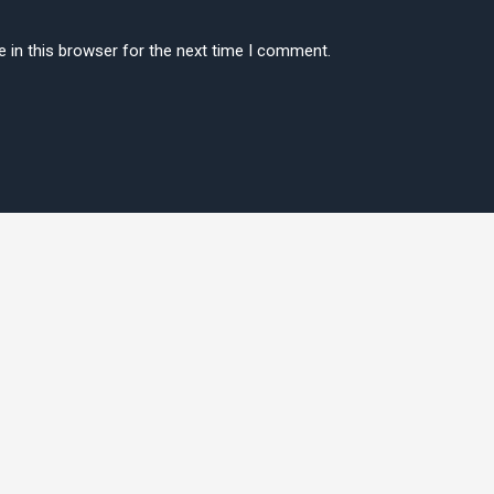
 in this browser for the next time I comment.