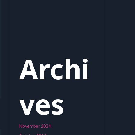
Archi
ves
November 2024