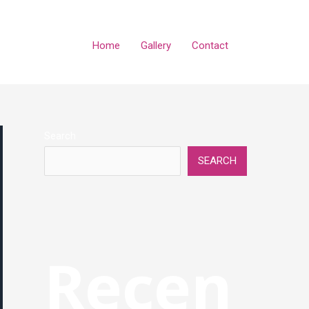
Home
Gallery
Contact
Search
SEARCH
Recen