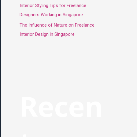
Interior Styling Tips for Freelance
Designers Working in Singapore
The Influence of Nature on Freelance
Interior Design in Singapore
Recen