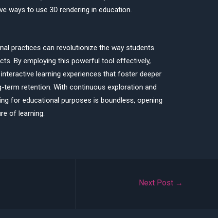
ve ways to use 3D rendering in education.
onal practices can revolutionize the way students
s. By employing this powerful tool effectively,
interactive learning experiences that foster deeper
ng-term retention. With continuous exploration and
ring for educational purposes is boundless, opening
re of learning.
Next Post
→