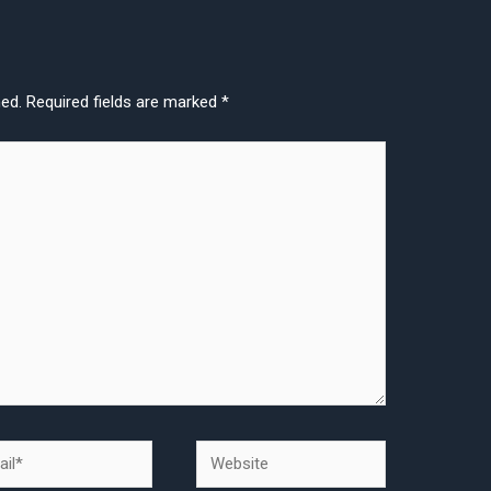
hed.
Required fields are marked
*
l*
Website