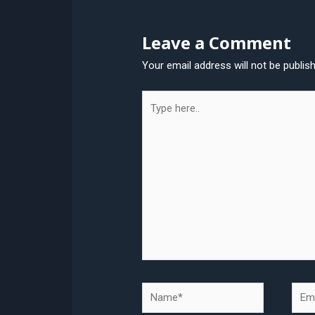
Leave a Comment
Your email address will not be publis
Type
here..
Name*
Emai