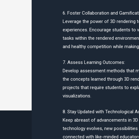
6. Foster Collaboration and Gamificat
Leverage the power of 3D rendering to
experiences. Encourage students to w
tasks within the rendered environme
and healthy competition while making 
7. Assess Learning Outcomes:
Develop assessment methods that me
the concepts learned through 3D rend
projects that require students to ex
visualizations.
8. Stay Updated with Technological 
Keep abreast of advancements in 3D 
technology evolves, new possibilities
connected with like-minded educator