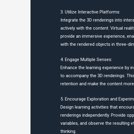
3. Utilize Interactive Platforms:
Integrate the 3D renderings into inte
actively with the content. Virtual rea
provide an immersive experience, enab
with the rendered objects in three-di
4. Engage Multiple Senses:
Enhance the learning experience by i
to accompany the 3D renderings. Th
retention and make the content more 
5. Encourage Exploration and Experim
Design learning activities that encou
renderings independently. Provide op
variables, and observe the resulting e
thinking.