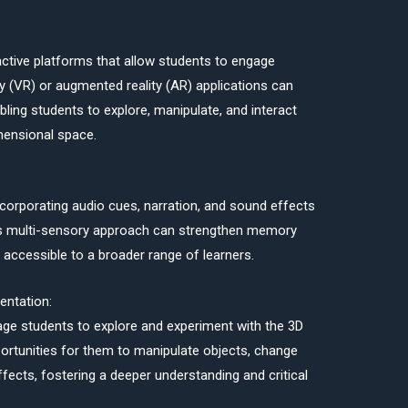
ractive platforms that allow students to engage
lity (VR) or augmented reality (AR) applications can
ling students to explore, manipulate, and interact
mensional space.
ncorporating audio cues, narration, and sound effects
is multi-sensory approach can strengthen memory
accessible to a broader range of learners.
entation:
rage students to explore and experiment with the 3D
portunities for them to manipulate objects, change
ffects, fostering a deeper understanding and critical