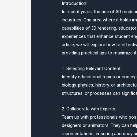
Introduction:
In recent years, the use of 3D render
industries. One area where it holds i
capabilities of 3D rendering, educat
experiences that enhance student eng
article, we will explore how to effecti
providing practical tips to maximize i
1. Selecting Relevant Content:
Identify educational topics or concept
biology, physics, history, or architec
structures, or processes can signific
2. Collaborate with Experts:
Team up with professionals who posse
designers or animators. They can help
representations, ensuring accuracy an