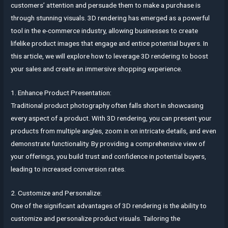
customers’ attention and persuade them to make a purchase is
through stunning visuals. 3D rendering has emerged as a powerful
tool in the e-commerce industry, allowing businesses to create
lifelike product images that engage and entice potential buyers. In
this article, we will explore how to leverage 3D rendering to boost
your sales and create an immersive shopping experience.
1. Enhance Product Presentation:
Traditional product photography often falls short in showcasing
every aspect of a product. With 3D rendering, you can present your
products from multiple angles, zoom in on intricate details, and even
demonstrate functionality. By providing a comprehensive view of
your offerings, you build trust and confidence in potential buyers,
leading to increased conversion rates.
2. Customize and Personalize:
One of the significant advantages of 3D rendering is the ability to
customize and personalize product visuals. Tailoring the