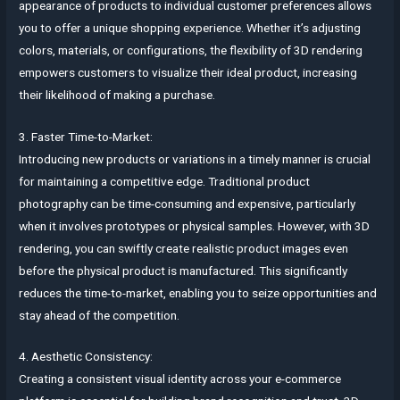
appearance of products to individual customer preferences allows
you to offer a unique shopping experience. Whether it’s adjusting
colors, materials, or configurations, the flexibility of 3D rendering
empowers customers to visualize their ideal product, increasing
their likelihood of making a purchase.
3. Faster Time-to-Market:
Introducing new products or variations in a timely manner is crucial
for maintaining a competitive edge. Traditional product
photography can be time-consuming and expensive, particularly
when it involves prototypes or physical samples. However, with 3D
rendering, you can swiftly create realistic product images even
before the physical product is manufactured. This significantly
reduces the time-to-market, enabling you to seize opportunities and
stay ahead of the competition.
4. Aesthetic Consistency:
Creating a consistent visual identity across your e-commerce