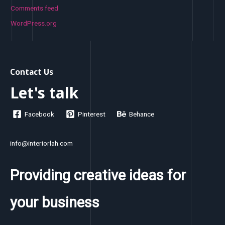
Comments feed
WordPress.org
Contact Us
Let's talk
Facebook
Pinterest
Behance
info@interiorlah.com
Providing creative ideas for
your business