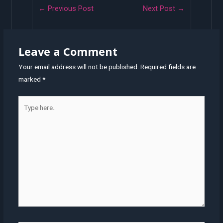
Post
←
Previous Post
Next Post
→
navigation
Leave a Comment
Your email address will not be published.
Required fields are
marked
*
Type
here..