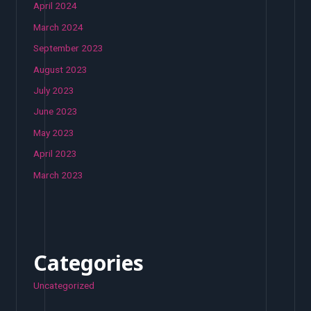
April 2024
March 2024
September 2023
August 2023
July 2023
June 2023
May 2023
April 2023
March 2023
Categories
Uncategorized