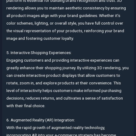
platform is essential for building brand recognition and trust. 3D
rendering allows you to maintain aesthetic consistency by ensuring
all product images align with your brand guidelines. Whether it’s
color schemes, lighting, or overall style, you have full control over
the visual representation of your products, reinforcing your brand
image and fostering customer loyalty.
5. Interactive Shopping Experiences:
Engaging customers and providing interactive experiences can
greatly enhance their shopping journey. By utilizing 3D rendering, you
can create interactive product displays that allow customers to
rotate, zoom in, and explore products at their convenience. This
level of interactivity helps customers make informed purchasing
decisions, reduces returns, and cultivates a sense of satisfaction
with their final choice.
6. Augmented Reality (AR) Integration:
With the rapid growth of augmented reality technology,
incorporating AR into your e-commerce strategy has become