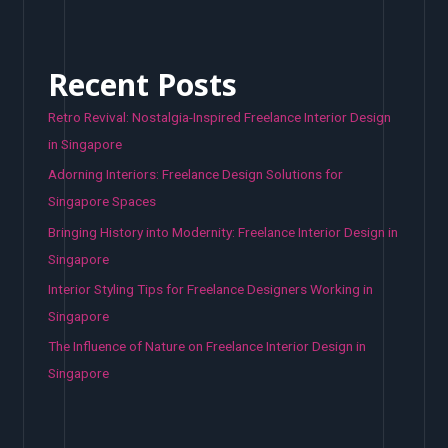
Recent Posts
Retro Revival: Nostalgia-Inspired Freelance Interior Design
in Singapore
Adorning Interiors: Freelance Design Solutions for
Singapore Spaces
Bringing History into Modernity: Freelance Interior Design in
Singapore
Interior Styling Tips for Freelance Designers Working in
Singapore
The Influence of Nature on Freelance Interior Design in
Singapore