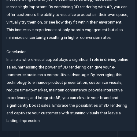
increasingly important. By combining 3D rendering with AR, you can
offer customers the ability to visualize products in their own space,
virtually try them on, or see how they fit within their environment.
This immersive experience not only boosts engagement but also
minimizes uncertainty, resulting in higher conversion rates.
Conclusion:
In an era where visual appeal plays a significant role in driving online
sales, harnessing the power of 3D rendering can give your e-
commerce business a competitive advantage. By leveraging this
technology to enhance product presentation, customize visuals,
reduce time-to-market, maintain consistency, provide interactive
experiences, and integrate AR, you can elevate your brand and
significantly boost sales. Embrace the possibilities of 3D rendering
and captivate your customers with stunning visuals that leave a
lasting impression.