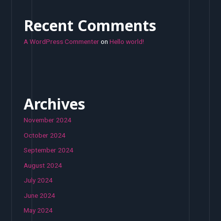
Recent Comments
A WordPress Commenter
on
Hello world!
Archives
November 2024
October 2024
September 2024
August 2024
July 2024
June 2024
May 2024