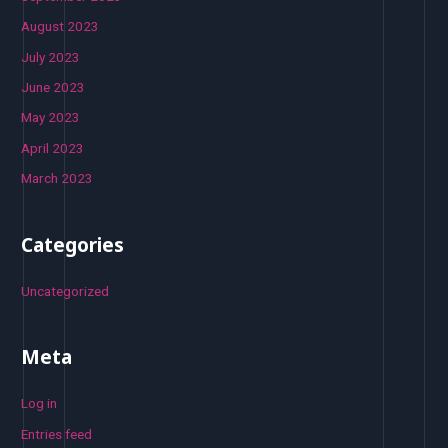
August 2023
July 2023
June 2023
May 2023
April 2023
March 2023
Categories
Uncategorized
Meta
Log in
Entries feed