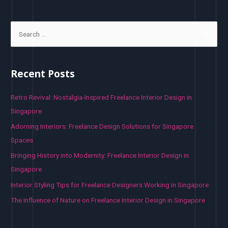
S
e
a
r
Recent Posts
c
h
Retro Revival: Nostalgia-Inspired Freelance Interior Design in
f
Singapore
o
Adorning Interiors: Freelance Design Solutions for Singapore
r
Spaces
:
Bringing History into Modernity: Freelance Interior Design in
Singapore
Interior Styling Tips for Freelance Designers Working in Singapore
The Influence of Nature on Freelance Interior Design in Singapore