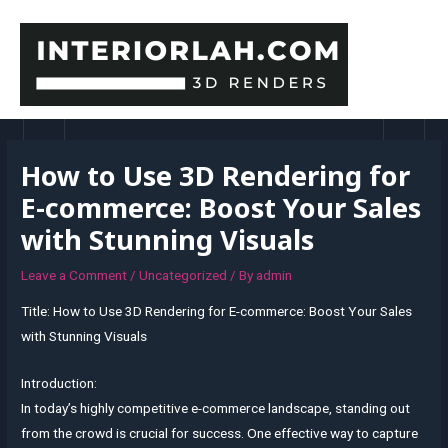
Skip
to
content
MAI
MEN
How to Use 3D Rendering for
E-commerce: Boost Your Sales
with Stunning Visuals
Leave a Comment
/
Uncategorized
/ By
admin
Title: How to Use 3D Rendering for E-commerce: Boost Your Sales
with Stunning Visuals
Introduction:
In today’s highly competitive e-commerce landscape, standing out
from the crowd is crucial for success. One effective way to capture