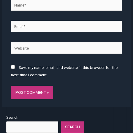
Name*
Email*
Website
Save my name, email, and website in this browser for the
next time I comment.
Search
SEARCH