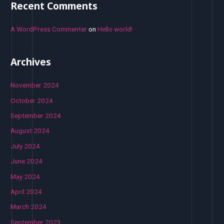
Recent Comments
A WordPress Commenter
on
Hello world!
Archives
November 2024
October 2024
September 2024
August 2024
July 2024
June 2024
May 2024
April 2024
March 2024
September 2023