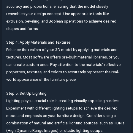
accuracy and proportions, ensuring that the model closely
resembles your design concept. Use appropriate tools like
extrusion, beveling, and Boolean operations to achieve desired
shapes and forms.
Step 4: Apply Materials and Textures
Enhance the realism of your 3D model by applying materials and
textures. Most software offers pre-built material libraries, or you
can create custom ones. Pay attention to the materials’ reflective
properties, textures, and colors to accurately represent the real-
world appearance of the furniture piece.
Step 5: Set Up Lighting
Lighting plays a crucial role in creating visually appealing renders.
Experiment with different lighting setups to achieve the desired
mood and emphasis on your furniture design. Consider using a
combination of natural and artificial lighting sources, such as HDRIs
(High Dynamic Range Images) or studio lighting setups.