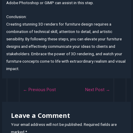
Adobe Photoshop or GIMP can assist in this step.
Conclusion:
Creating stunning 3D renders for furniture design requires a
combination of technical skill, attention to detail, and artistic
sensibility. By following these steps, you can elevate your furniture
designs and effectively communicate your ideas to clients and
stakeholders. Embrace the power of 3D rendering, and watch your
furniture concepts come to life with extraordinary realism and visual
impact.
Post
←
Previous Post
Next Post
→
navigation
Leave a Comment
Your email address will not be published.
Required fields are
marked
*