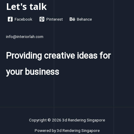
Let's talk
Facebook
Pinterest
Behance
info@interiorlah.com
Providing creative ideas for
your business
Copyright © 2026 3d Rendering Singapore
Powered by 3d Rendering Singapore