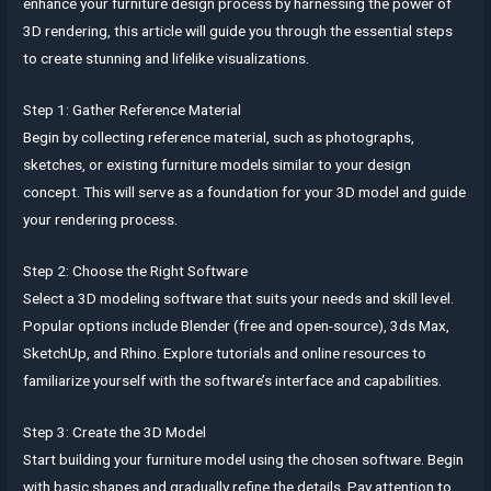
enhance your furniture design process by harnessing the power of
3D rendering, this article will guide you through the essential steps
to create stunning and lifelike visualizations.
Step 1: Gather Reference Material
Begin by collecting reference material, such as photographs,
sketches, or existing furniture models similar to your design
concept. This will serve as a foundation for your 3D model and guide
your rendering process.
Step 2: Choose the Right Software
Select a 3D modeling software that suits your needs and skill level.
Popular options include Blender (free and open-source), 3ds Max,
SketchUp, and Rhino. Explore tutorials and online resources to
familiarize yourself with the software’s interface and capabilities.
Step 3: Create the 3D Model
Start building your furniture model using the chosen software. Begin
with basic shapes and gradually refine the details. Pay attention to