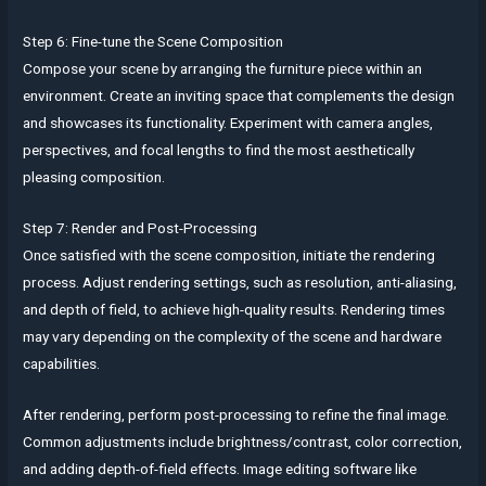
Step 6: Fine-tune the Scene Composition
Compose your scene by arranging the furniture piece within an
environment. Create an inviting space that complements the design
and showcases its functionality. Experiment with camera angles,
perspectives, and focal lengths to find the most aesthetically
pleasing composition.
Step 7: Render and Post-Processing
Once satisfied with the scene composition, initiate the rendering
process. Adjust rendering settings, such as resolution, anti-aliasing,
and depth of field, to achieve high-quality results. Rendering times
may vary depending on the complexity of the scene and hardware
capabilities.
After rendering, perform post-processing to refine the final image.
Common adjustments include brightness/contrast, color correction,
and adding depth-of-field effects. Image editing software like