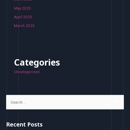
May 2023
April 2023
March 2023
Categories
Uncategorized
S
e
a
r
Recent Posts
c