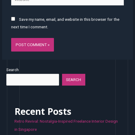
Save my name, email, and website in this browser for the
next time I comment.
Search
SEARCH
Recent Posts
Retro Revival: Nostalgia-Inspired Freelance Interior Design
in Singapore