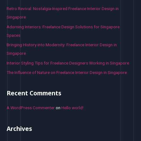
h
Retro Revival: Nostalgia-Inspired Freelance Interior Design in
f
Singapore
o
Adorning Interiors: Freelance Design Solutions for Singapore
r
Spaces
:
Bringing History into Modernity: Freelance Interior Design in
Singapore
Interior Styling Tips for Freelance Designers Working in Singapore
The Influence of Nature on Freelance Interior Design in Singapore
Recent Comments
A WordPress Commenter
on
Hello world!
Archives