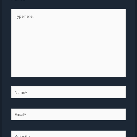
Type
here..
Name*
Email*
Website