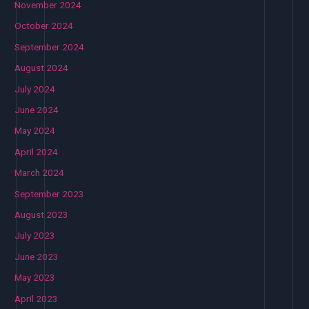
November 2024
October 2024
September 2024
August 2024
July 2024
June 2024
May 2024
April 2024
March 2024
September 2023
August 2023
July 2023
June 2023
May 2023
April 2023