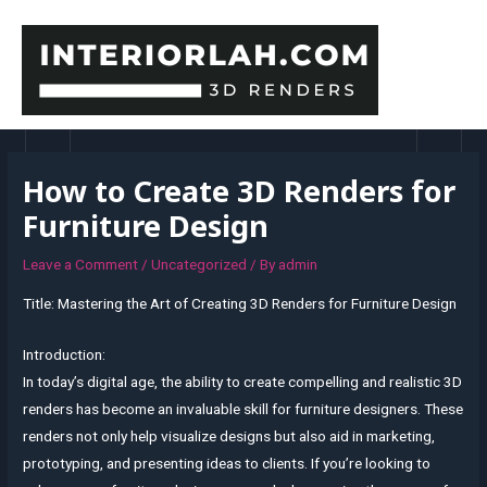
Skip
to
content
MAI
MEN
How to Create 3D Renders for
Furniture Design
Leave a Comment
/
Uncategorized
/ By
admin
Title: Mastering the Art of Creating 3D Renders for Furniture Design
Introduction:
In today’s digital age, the ability to create compelling and realistic 3D
renders has become an invaluable skill for furniture designers. These
renders not only help visualize designs but also aid in marketing,
prototyping, and presenting ideas to clients. If you’re looking to