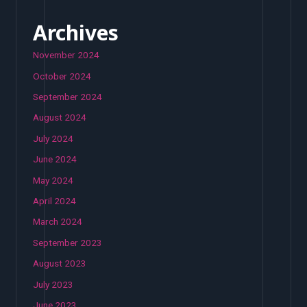
Archives
November 2024
October 2024
September 2024
August 2024
July 2024
June 2024
May 2024
April 2024
March 2024
September 2023
August 2023
July 2023
June 2023