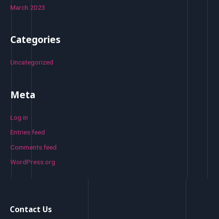
March 2023
Categories
Uncategorized
Meta
Log in
Entries feed
Comments feed
WordPress.org
Contact Us