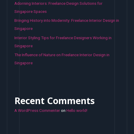
Adorning Interiors: Freelance Design Solutions for
Singapore Spaces
Bringing History into Modernity: Freelance Interior Design in
Singapore
Interior Styling Tips for Freelance Designers Working in
Singapore
The Influence of Nature on Freelance Interior Design in
Singapore
Recent Comments
A WordPress Commenter
on
Hello world!