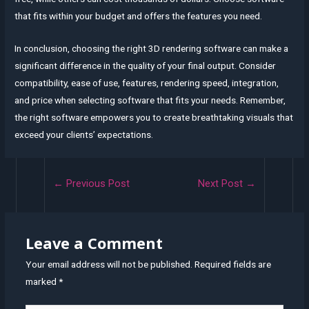
that fits within your budget and offers the features you need.
In conclusion, choosing the right 3D rendering software can make a
significant difference in the quality of your final output. Consider
compatibility, ease of use, features, rendering speed, integration,
and price when selecting software that fits your needs. Remember,
the right software empowers you to create breathtaking visuals that
exceed your clients’ expectations.
Post
←
Previous Post
Next Post
→
navigation
Leave a Comment
Your email address will not be published.
Required fields are
marked
*