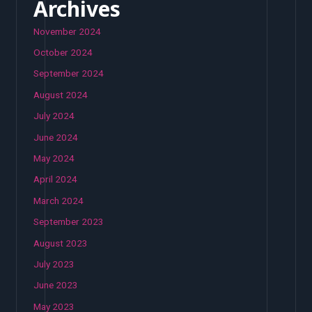
Archives
November 2024
October 2024
September 2024
August 2024
July 2024
June 2024
May 2024
April 2024
March 2024
September 2023
August 2023
July 2023
June 2023
May 2023