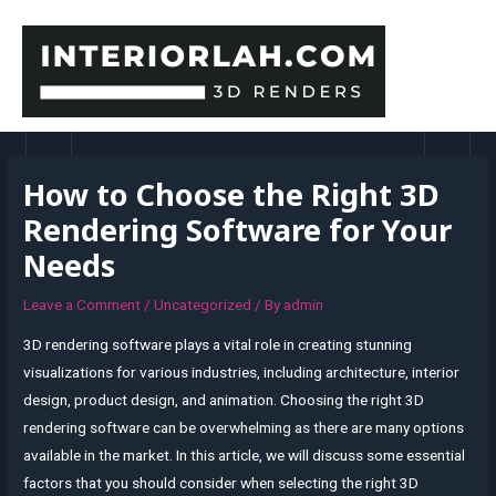
Skip
to
content
MAI
MEN
How to Choose the Right 3D
Rendering Software for Your
Needs
Leave a Comment
/
Uncategorized
/ By
admin
3D rendering software plays a vital role in creating stunning
visualizations for various industries, including architecture, interior
design, product design, and animation. Choosing the right 3D
rendering software can be overwhelming as there are many options
available in the market. In this article, we will discuss some essential
factors that you should consider when selecting the right 3D