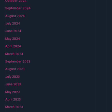
October 2024
September 2024
August 2024
July 2024
June 2024
May 2024
April 2024
March 2024
September 2023
August 2023
July 2023
June 2023
May 2023
April 2023
March 2023