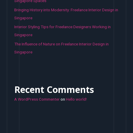
Singapore Spaces
Bringing History into Modernity: Freelance Interior Design in
Singapore
Interior Styling Tips for Freelance Designers Working in
Singapore
The Influence of Nature on Freelance Interior Design in
Singapore
Recent Comments
A WordPress Commenter
on
Hello world!