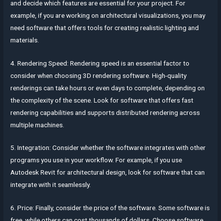
and decide which features are essential for your project. For
example, if you are working on architectural visualizations, you may
need software that offers tools for creating realistic lighting and
materials.
4. Rendering Speed: Rendering speed is an essential factor to
consider when choosing 3D rendering software. High-quality
renderings can take hours or even days to complete, depending on
the complexity of the scene. Look for software that offers fast
rendering capabilities and supports distributed rendering across
multiple machines.
5. Integration: Consider whether the software integrates with other
programs you use in your workflow. For example, if you use
Autodesk Revit for architectural design, look for software that can
integrate with it seamlessly.
6. Price: Finally, consider the price of the software. Some software is
free, while others can cost thousands of dollars. Choose software