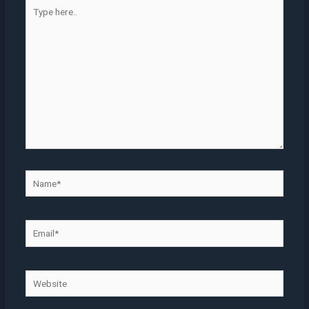
Type
here..
Name*
Email*
Website