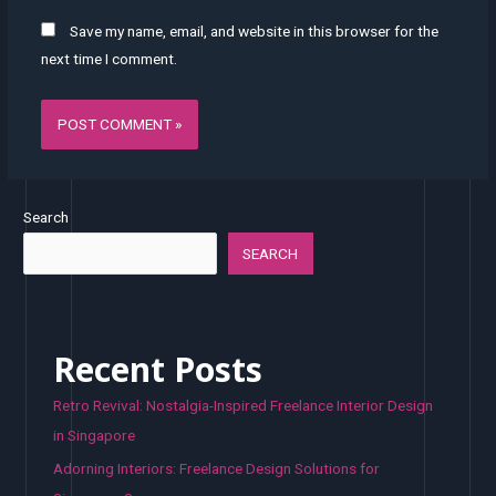
Save my name, email, and website in this browser for the
next time I comment.
Search
SEARCH
Recent Posts
Retro Revival: Nostalgia-Inspired Freelance Interior Design
in Singapore
Adorning Interiors: Freelance Design Solutions for