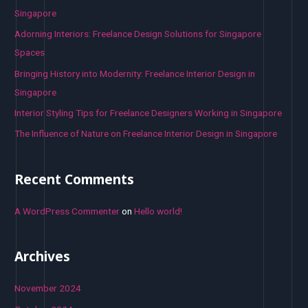
f
Singapore
o
Adorning Interiors: Freelance Design Solutions for Singapore
r
Spaces
:
Bringing History into Modernity: Freelance Interior Design in
Singapore
Interior Styling Tips for Freelance Designers Working in Singapore
The Influence of Nature on Freelance Interior Design in Singapore
Recent Comments
A WordPress Commenter
on
Hello world!
Archives
November 2024