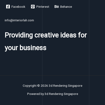
Facebook
Pinterest
Behance
info@interiorlah.com
Providing creative ideas for
your business
Copyright © 2026 3d Rendering Singapore
Powered by 3d Rendering Singapore