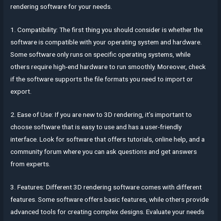
rendering software for your needs.
1. Compatibility: The first thing you should consider is whether the
software is compatible with your operating system and hardware.
Some software only runs on specific operating systems, while
others require high-end hardware to run smoothly. Moreover, check
if the software supports the file formats you need to import or
export.
2. Ease of Use: If you are new to 3D rendering, it’s important to
choose software that is easy to use and has a user-friendly
interface. Look for software that offers tutorials, online help, and a
community forum where you can ask questions and get answers
from experts.
3. Features: Different 3D rendering software comes with different
features. Some software offers basic features, while others provide
advanced tools for creating complex designs. Evaluate your needs