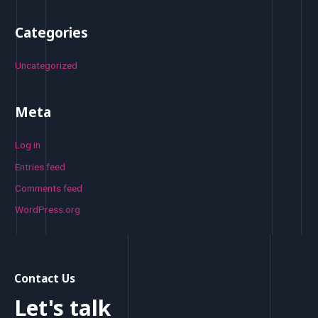
Categories
Uncategorized
Meta
Log in
Entries feed
Comments feed
WordPress.org
Contact Us
Let's talk