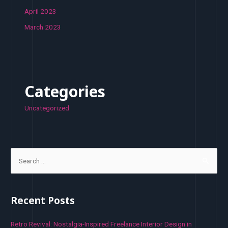
April 2023
March 2023
Categories
Uncategorized
S
e
a
r
Recent Posts
c
h
Retro Revival: Nostalgia-Inspired Freelance Interior Design in