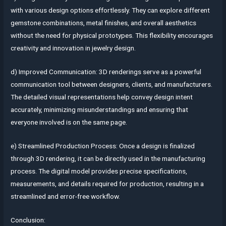
with various design options effortlessly. They can explore different
gemstone combinations, metal finishes, and overall aesthetics
without the need for physical prototypes. This flexibility encourages
creativity and innovation in jewelry design.
d) Improved Communication: 3D renderings serve as a powerful
communication tool between designers, clients, and manufacturers.
The detailed visual representations help convey design intent
accurately, minimizing misunderstandings and ensuring that
everyone involved is on the same page.
e) Streamlined Production Process: Once a design is finalized
through 3D rendering, it can be directly used in the manufacturing
process. The digital model provides precise specifications,
measurements, and details required for production, resulting in a
streamlined and error-free workflow.
Conclusion: