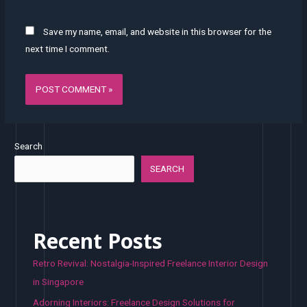
Save my name, email, and website in this browser for the
next time I comment.
Search
SEARCH
Recent Posts
Retro Revival: Nostalgia-Inspired Freelance Interior Design
in Singapore
Adorning Interiors: Freelance Design Solutions for