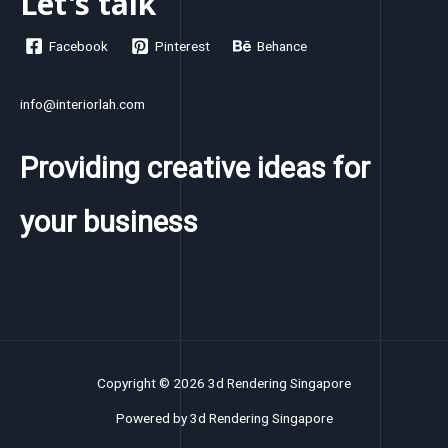
Let's talk
Facebook
Pinterest
Behance
info@interiorlah.com
Providing creative ideas for
your business
Copyright © 2026 3d Rendering Singapore
Powered by 3d Rendering Singapore