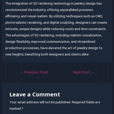
The integration of 3D rendering technology in jewelry design has
revolutionized the industry, offering unparalleled precision,
efficiency, and visual realism. By utilizing techniques such as CAD,
photorealistic rendering, and digital sculpting, designers can create
intricate, unique designs while reducing costs and time constraints.
The advantages of 3D rendering, including realistic visualization,
design flexibility, improved communication, and streamlined
production processes, have elevated the art of jewelry design to
new heights, benefiting both designers and clients alike.
Post
←
Previous Post
Next Post
→
navigation
Leave a Comment
Your email address will not be published.
Required fields are
marked
*