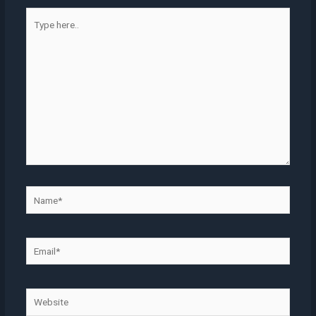
Type
here..
Name*
Email*
Website