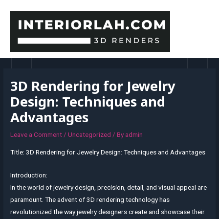
Skip
to
content
MAI
MEN
3D Rendering for Jewelry
Design: Techniques and
Advantages
Leave a Comment
/
Uncategorized
/ By
admin
Title: 3D Rendering for Jewelry Design: Techniques and Advantages
Introduction:
In the world of jewelry design, precision, detail, and visual appeal are
paramount. The advent of 3D rendering technology has
revolutionized the way jewelry designers create and showcase their