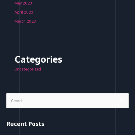
May 2023
April 2023
March 2023
Categories
Uncategorized
S
e
a
r
Recent Posts
c