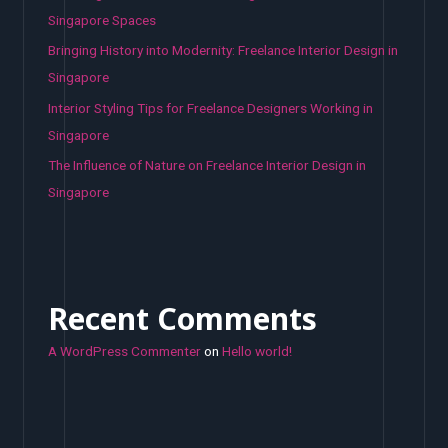
Singapore Spaces
Bringing History into Modernity: Freelance Interior Design in
Singapore
Interior Styling Tips for Freelance Designers Working in
Singapore
The Influence of Nature on Freelance Interior Design in
Singapore
Recent Comments
A WordPress Commenter
on
Hello world!