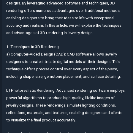
designs. By leveraging advanced software and techniques, 3D
rendering offers numerous advantages over traditional methods,
enabling designers to bring their ideas to life with exceptional
accuracy and realism. In this article, we will explore the techniques
and advantages of 3D rendering in jewelry design.
1. Techniques in 3D Rendering:
a) Computer-Aided Design (CAD): CAD software allows jewelry
designers to create intricate digital models of their designs. This
technique offers precise control over every aspect of the piece,
including shape, size, gemstone placement, and surface detailing.
b) Photorealistic Rendering: Advanced rendering software employs
powerful algorithms to produce high-quality, lifelike images of
jewelry designs. These renderings simulate lighting conditions,
reflections, materials, and textures, enabling designers and clients
to visualize the final product accurately.