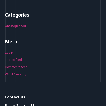
Categories
Uncategorized
Meta
Log in
Entries feed
Comments feed
WordPress.org
Contact Us