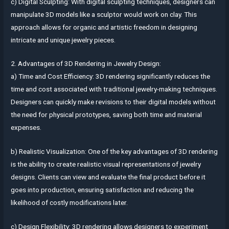
c) Digital Sculpting: With digital sculpting techniques, designers can
manipulate 3D models like a sculptor would work on clay. This
approach allows for organic and artistic freedom in designing
intricate and unique jewelry pieces.
2. Advantages of 3D Rendering in Jewelry Design:
a) Time and Cost Efficiency: 3D rendering significantly reduces the
time and cost associated with traditional jewelry-making techniques.
Designers can quickly make revisions to their digital models without
the need for physical prototypes, saving both time and material
expenses.
b) Realistic Visualization: One of the key advantages of 3D rendering
is the ability to create realistic visual representations of jewelry
designs. Clients can view and evaluate the final product before it
goes into production, ensuring satisfaction and reducing the
likelihood of costly modifications later.
c) Design Flexibility: 3D rendering allows designers to experiment