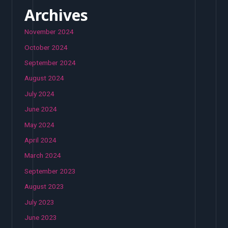
Archives
November 2024
October 2024
September 2024
August 2024
July 2024
June 2024
May 2024
April 2024
March 2024
September 2023
August 2023
July 2023
June 2023