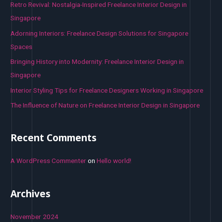
h
Retro Revival: Nostalgia-Inspired Freelance Interior Design in
f
Singapore
o
Adorning Interiors: Freelance Design Solutions for Singapore
r
Spaces
:
Bringing History into Modernity: Freelance Interior Design in
Singapore
Interior Styling Tips for Freelance Designers Working in Singapore
The Influence of Nature on Freelance Interior Design in Singapore
Recent Comments
A WordPress Commenter
on
Hello world!
Archives
November 2024