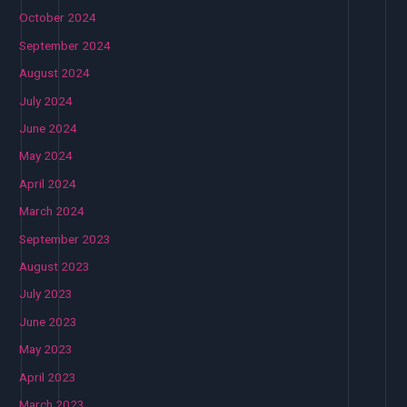
October 2024
September 2024
August 2024
July 2024
June 2024
May 2024
April 2024
March 2024
September 2023
August 2023
July 2023
June 2023
May 2023
April 2023
March 2023