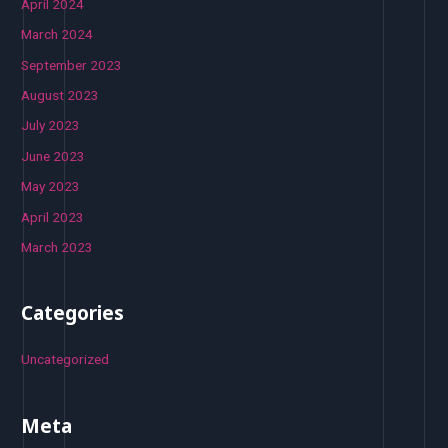
April 2024
March 2024
September 2023
August 2023
July 2023
June 2023
May 2023
April 2023
March 2023
Categories
Uncategorized
Meta