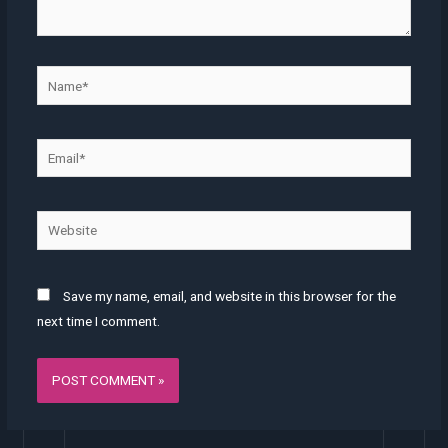
Name*
Email*
Website
Save my name, email, and website in this browser for the
next time I comment.