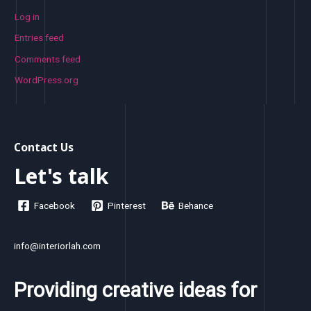
Log in
Entries feed
Comments feed
WordPress.org
Contact Us
Let's talk
Facebook
Pinterest
Behance
info@interiorlah.com
Providing creative ideas for