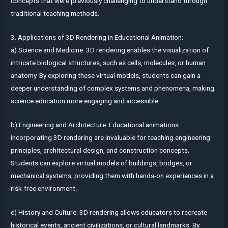
concepts that were previously challenging to understand through
traditional teaching methods.
3. Applications of 3D Rendering in Educational Animation:
a) Science and Medicine: 3D rendering enables the visualization of
intricate biological structures, such as cells, molecules, or human
anatomy. By exploring these virtual models, students can gain a
deeper understanding of complex systems and phenomena, making
science education more engaging and accessible.
b) Engineering and Architecture: Educational animations
incorporating 3D rendering are invaluable for teaching engineering
principles, architectural design, and construction concepts.
Students can explore virtual models of buildings, bridges, or
mechanical systems, providing them with hands-on experiences in a
risk-free environment.
c) History and Culture: 3D rendering allows educators to recreate
historical events, ancient civilizations, or cultural landmarks. By