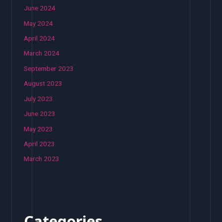
June 2024
May 2024
April 2024
March 2024
September 2023
August 2023
July 2023
June 2023
May 2023
April 2023
March 2023
Categories