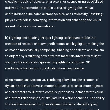
creating models of objects, characters, or scenes using specialized
software. These models are then textured, giving them visual
characteristics like color, surface texture, and reflectivity. Texturing
plays a vital role in conveying information and enhancing the visual
appeal of educational animations.
b) Lighting and Shading: Proper lighting techniques enable the
creation of realistic shadows, reflections, and highlights, making the
animation more visually compelling. Shading adds depth and realism
to objects by simulating how different materials interact with light
sources. By accurately representing lighting conditions, 3D
rendering enhances the overall educational experience.
c) Animation and Motion: 3D rendering allows for the creation of
dynamic and interactive animations. Educators can animate objects
and characters to illustrate complex processes, demonstrate cause-
and-effect relationships, or simulate real-world scenarios. The ability
to visualize movement in three dimensions helps students grasp