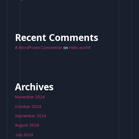
Recent Comments
A WordPress Commenter
on
Hello world!
Archives
November 2024
October 2024
September 2024
August 2024
July 2024