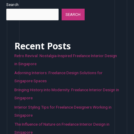
Search
SEARCH
Recent Posts
Retro Revival: Nostalgia-Inspired Freelance Interior Design
in Singapore
Adorning Interiors: Freelance Design Solutions for
Singapore Spaces
Bringing History into Modernity: Freelance Interior Design in
Singapore
Interior Styling Tips for Freelance Designers Working in
Singapore
The Influence of Nature on Freelance Interior Design in
Singapore