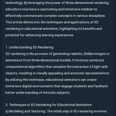
technology. By leveraging the power of three-dimensional rendering,
educators now have a captivating and immersive medium to
effectively communicate complex concepts in various disciplines.
This article delves into the techniques and applications of 3D
rendering in educational animation, highlighting its benefits and
potential for enhancing learning experiences.
1. Understanding 3D Rendering:
3D rendering is the process of generating realistic, lifelike images or
animations from three-dimensional models. It involves numerous
computational algorithms that simulate the interaction of light with
objects, resulting in visually appealing and accurate representations.
By utilizing this technique, educational animators can create
immersive digital environments that engage students and facilitate
better understanding of intricate subjects.
2. Techniques in 3D Rendering for Educational Animation:
a) Modeling and Texturing: The initial step in 3D rendering involves