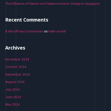
The Influence of Nature on Freelance Interior Design in Singapore
Recent Comments
A WordPress Commenter
on
Hello world!
Archives
November 2024
October 2024
September 2024
August 2024
July 2024
June 2024
May 2024