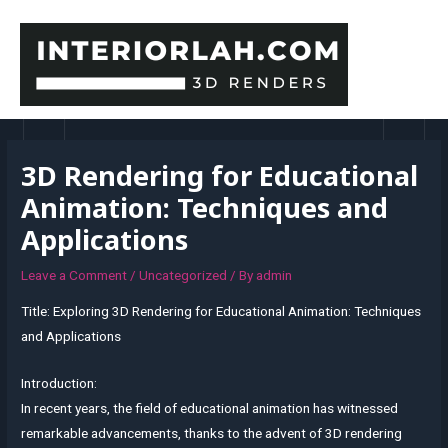
Skip
to
content
MAI
MEN
3D Rendering for Educational
Animation: Techniques and
Applications
Leave a Comment
/
Uncategorized
/ By
admin
Title: Exploring 3D Rendering for Educational Animation: Techniques
and Applications
Introduction:
In recent years, the field of educational animation has witnessed
remarkable advancements, thanks to the advent of 3D rendering