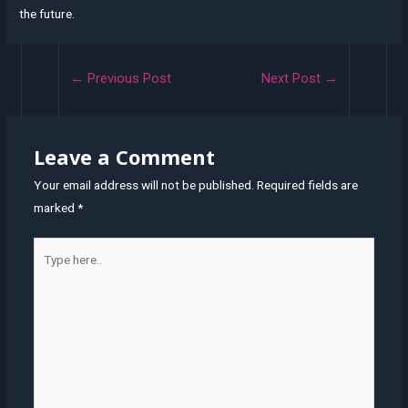
the future.
Post
←
Previous Post
Next Post
→
navigation
Leave a Comment
Your email address will not be published.
Required fields are
marked
*
Type
here..