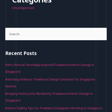
Uncategorized
S
e
a
r
Recent Posts
c
h
Retro Revival: Nostalgia-Inspired Freelance Interior Design in
f
Singapore
o
Adorning Interiors: Freelance Design Solutions for Singapore
r
Spaces
:
Bringing History into Modernity: Freelance Interior Design in
Singapore
Interior Styling Tips for Freelance Designers Working in Singapore