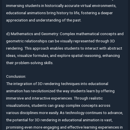
immersing students in historically accurate virtual environments,
educational animations bring history to life, fostering a deeper
appreciation and understanding of the past.
d) Mathematics and Geometry: Complex mathematical concepts and
geometric relationships can be visually represented through 3D
rendering. This approach enables students to interact with abstract
ideas, visualize formulas, and explore spatial reasoning, enhancing
their problem-solving skills.
Conclusion:
The integration of 3D rendering techniques into educational
animation has revolutionized the way students learn by offering
immersive and interactive experiences. Through realistic
visualizations, students can grasp complex concepts across
various disciplines more easily. As technology continues to advance,
the potential for 3D rendering in educational animation is vast,
promising even more engaging and effective learning experiences in